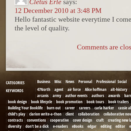
Cletus Erle
says:
12 December 2010 at 3:48 PM
Hello fantastic website everytime I come 
the level of quality.
Comments are clos
Business
Misc
News
Personal
Professional
Social
CATEGORIES
47North
agent
air force
Alice hoffman
alt-history
KEYWORDS
arcanis
army
author events
authors
awards
bar
book design
book lifecycle
book promotion
book tours
book trailers
Building Your Booklife
burn out
career
careers
carla harker
cassie a
child's play
clarion write-a-thon
client
collaboration
collaborative nov
contracts
conventions
cooperative
cover design
craft
creating new 
diversity
don't be a dick
e-readers
eBooks
edgar
editing
editor
e