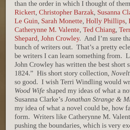
than the order in which I thought of the
Rickert
,
Christopher Barzak
,
Susanna Cl
Le Guin
,
Sarah Monette
,
Holly Phillips
,
Catherynne M. Valente
,
Ted Chiang
,
Ter
Shepard
,
John Crowley
. And I’m sure tha
bunch of writers out. That’s a pretty ecle
be writers I can learn something from. L
John Crowley has written the best short 
1824.” His short story collection,
Novelt
so good. I wish Terri Windling would w
Wood Wife
shaped my ideas of what a no
Susanna Clarke’s
Jonathan Strange & Mr
my idea of what a novel could be, how fa
form. Writers like Catherynne M. Valen
pushing the boundaries, which is very ex