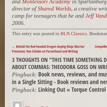
and
Montessori Academy
in Spartanburg,
director of
Shared Worlds
, a creative wr
camp for teenagers that he and
Jeff Van
2006.
This entry was posted in
BLN Classics
. Bookmar
POST NAVIGATION
←
Behold the Red-headed Dragon-slaying Ninja Warrior
Compelled
Princesses: Ken Scholes on Parenthood and Writing
3 THOUGHTS ON “
THIS TIME SOMETHING D
ABOUT COMMAS: THEODORA GOSS ON WRI
Book news, reviews, and mus
Pingback:
in a Single Sitting - Book reviews and n
Linking Out « Torque Control
Pingback: