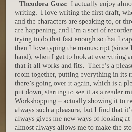
Theodora Goss:
I actually enjoy almo
writing. I love writing the first draft, w
and the characters are speaking to, or t
are happening, and I’m a sort of recorder
trying to do that fast enough so that I c
then I love typing the manuscript (since I 
hand), when I get to look at everything a
that it all works and fits. There’s a pleas
room together, putting everything in its 
there’s going over it again, which is a pl
put down, starting to see it as a reader mi
Workshopping – actually showing it to rea
always such a pleasure, but I find that i
always gives me new ways of looking at w
almost always allows me to make the story