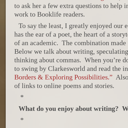
to ask her a few extra questions to help 
work to Booklife readers.
To say the least, I greatly enjoyed our
has the ear of a poet, the heart of a storyt
of an academic. The combination made f
Below we talk about writing, speculatin
thinking about commas. When you’re do
to swing by Clarkesworld and read the i
Borders & Exploring Possibilities.”
Also
of links to online poems and stories.
*
What do you enjoy about writing? 
*