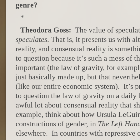
genre?
*
Theodora Goss:
The value of speculativ
speculates
. That is, it presents us with a
reality, and consensual reality is someth
to question because it’s such a mess of t
important (the law of gravity, for exampl
just basically made up, but that neverthe
(like our entire economic system). It’s p
to question the law of gravity on a daily 
awful lot about consensual reality that 
example, think about how Ursula LeGuin 
constructions of gender, in
The Left Han
elsewhere. In countries with repressive o