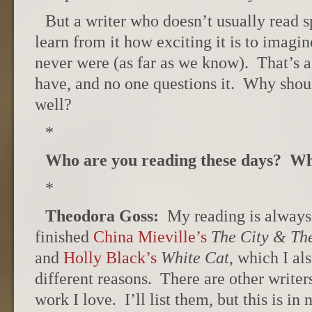
But a writer who doesn’t usually read s
learn from it how exciting it is to imagine
never were (as far as we know). That’s a
have, and no one questions it. Why shoul
well?
*
Who are you reading these days? Wh
*
Theodora Goss:
My reading is always e
finished
China Mieville’s
The City & Th
and
Holly Black’s
White Cat
, which I al
different reasons. There are other write
work I love. I’ll list them, but this is in 