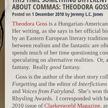
ABOUT COMMAS: THEODORA GOSS
Posted on
1 December 2010
by
Jeremy L.C. Jones
Theodora Goss
is a Hungarian-American 
Her writing, as she says in her official b
by an Eastern European literary traditio
between realism and the fantastic are o
spends much of her time questioning con
speculating on alternative realities. Or, a
fantasy. Really
good
fantasy.
Goss is the author of the short story co
Forgetting
and the editor of
Interfictions
and
Voices from Fairyland
. She’s won t
Rhysling Awards. I corresponded with h
2010 issue of
Clarkesworld Magazine
, a