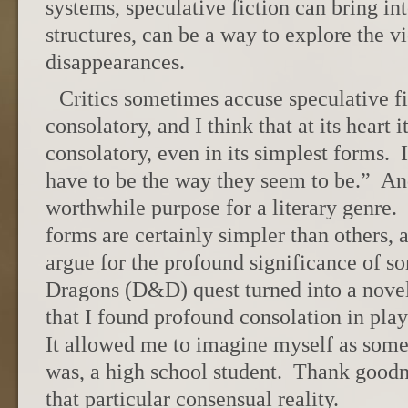
systems, speculative fiction can bring in
structures, can be a way to explore the v
disappearances.
Critics sometimes accuse speculative fi
consolatory, and I think that at its heart 
consolatory, even in its simplest forms. 
have to be the way they seem to be.” And
worthwhile purpose for a literary genre.
forms are certainly simpler than others, 
argue for the profound significance of
Dragons (D&D) quest turned into a novel
that I found profound consolation in pl
It allowed me to imagine myself as some
was, a high school student. Thank goodne
that particular consensual reality.