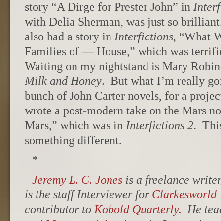
story “A Dirge for Prester John” in
Interf
with Delia Sherman, was just so brillian
also had a story in
Interfictions
, “What 
Families of — House,” which was terrifi
Waiting on my nightstand is Mary Robi
Milk and Honey
. But what I’m really goi
bunch of John Carter novels, for a proje
wrote a post-modern take on the Mars no
Mars,” which was in
Interfictions 2
. Thi
something different.
*
Jeremy L. C. Jones
is a freelance write
is the staff Interviewer for
Clarkesworld
contributor to
Kobold Quarterly
. He tea