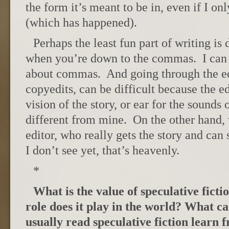
the form it’s meant to be in, even if I on
(which has happened).
Perhaps the least fun part of writing is 
when you’re down to the commas. I can 
about commas. And going through the edi
copyedits, can be difficult because the ed
vision of the story, or ear for the sounds 
different from mine. On the other hand,
editor, who really gets the story and can s
I don’t see yet, that’s heavenly.
*
What is the value of speculative ficti
role does it play in the world? What c
usually read speculative fiction learn 