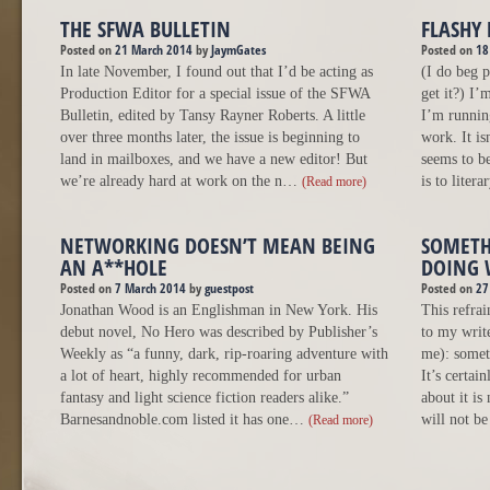
THE SFWA BULLETIN
FLASHY 
Posted on
21 March 2014
by
JaymGates
Posted on
18
In late November, I found out that I’d be acting as
(I do beg p
Production Editor for a special issue of the SFWA
get it?) I’
Bulletin, edited by Tansy Rayner Roberts. A little
I’m running
over three months later, the issue is beginning to
work. It isn
land in mailboxes, and we have a new editor! But
seems to be
we’re already hard at work on the n…
is to liter
(Read more)
NETWORKING DOESN’T MEAN BEING
SOMETH
AN A**HOLE
DOING 
Posted on
7 March 2014
by
guestpost
Posted on
27
Jonathan Wood is an Englishman in New York. His
This refra
debut novel, No Hero was described by Publisher’s
to my write
Weekly as “a funny, dark, rip-roaring adventure with
me): somet
a lot of heart, highly recommended for urban
It’s certai
fantasy and light science fiction readers alike.”
about it is
Barnesandnoble.com listed it has one…
will not b
(Read more)