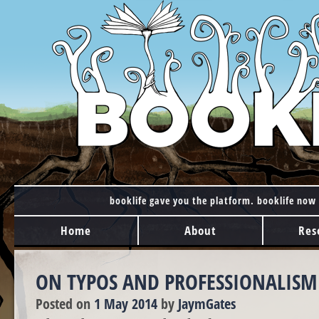
booklife gave you the platform. booklife now 
MAIN MENU
Skip to content
Home
About
Res
ON TYPOS AND PROFESSIONALISM
Posted on
1 May 2014
by
JaymGates