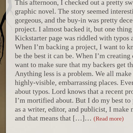
This afternoon, I checked out a pretty sw
graphic novel. The story seemed interesti
gorgeous, and the buy-in was pretty decen
project. I almost backed it, but one thin
Kickstarter page was riddled with typos 
When I’m backing a project, I want to kn
be the best it can be. When I’m creating 
want to make sure that my backers get the
Anything less is a problem. We all make 
highly-visible, embarrassing places. Ever
about typos. Lord knows that a recent pro
I’m mortified about. But I do my best to
as a writer, editor, and publicist, I make
and that means that […]…
(Read more)