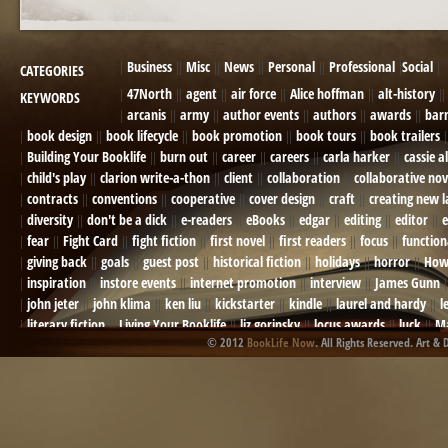
Business
Misc
News
Personal
Professional
Social
CATEGORIES
47North
agent
air force
Alice hoffman
alt-history
KEYWORDS
arcanis
army
author events
authors
awards
bar
book design
book lifecycle
book promotion
book tours
book trailers
Building Your Booklife
burn out
career
careers
carla harker
cassie a
child's play
clarion write-a-thon
client
collaboration
collaborative nov
contracts
conventions
cooperative
cover design
craft
creating new 
diversity
don't be a dick
e-readers
eBooks
edgar
editing
editor
e
fear
Fight Card
fight fiction
first novel
first readers
focus
function
giving back
goals
guest post
historical fiction
holidays
horror
How
inspiration
instore events
internet promotion
interview
James Gunn
john jeter
john klima
ken liu
kickstarter
kindle
laurel and hardy
l
literary fiction
Living Your Booklife
liz gorinsky
locus awards
luck
Ma
© 2012
BookLife Now
. All Rights Reserved. Art & 
Mel Odom
memory
mental health
michael berry
military
military sf
not going crazy
novels
NOW
obituary
Olympics
online presence
or
Paul Bishop
pen name
persona
pinterest
playing well with others
pr
promotions
Protecting Your Booklife
publicity
publicity plan
publishin
robert j bennet
role-playing games
romance
ron charles
RPG
ryan m