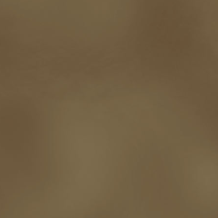
self-sabotage
sense of wonder
seth godin
sexism
sf news
sfsignal
shutting down
signings
simplify
skyhorse publishing
slush
social me
t.c. mccarthy
Tamara Sellman
team rubicon
terminating a contract
T
touring
travel
troy smith
twitter
urban fantasy
victoriana
video
western
Western Fictioneers
where's jaym
will hindmarch
wolf creek
writing experience
Writing Full-time
writing groups
writing life
writin