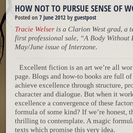
HOW NOT TO PURSUE SENSE OF 
Posted on
7 June 2012
by
guestpost
Tracie Welser
is a Clarion West grad, a t
first professional sale, “A Body Without 
May/June issue of Interzone.
Excellent fiction is an art we’re all wo
page. Blogs and how-to books are full of
achieve excellence through structure, pros
character and dialogue. But when it works
excellence a convergence of these factors,
formula of some kind? If we’re honest, the
thrilling to contemplate. A magic formul
texts which promise this very idea.