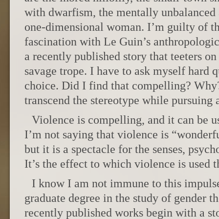
with dwarfism, the mentally unbalanced a
one-dimensional woman. I’m guilty of t
fascination with Le Guin’s anthropologic
a recently published story that teeters on
savage trope. I have to ask myself hard q
choice. Did I find that compelling? Why
transcend the stereotype while pursuing 
Violence is compelling, and it can be u
I’m not saying that violence is “wonderfu
but it is a spectacle for the senses, psych
It’s the effect to which violence is used 
I know I am not immune to this impulse,
graduate degree in the study of gender t
recently published works begin with a st