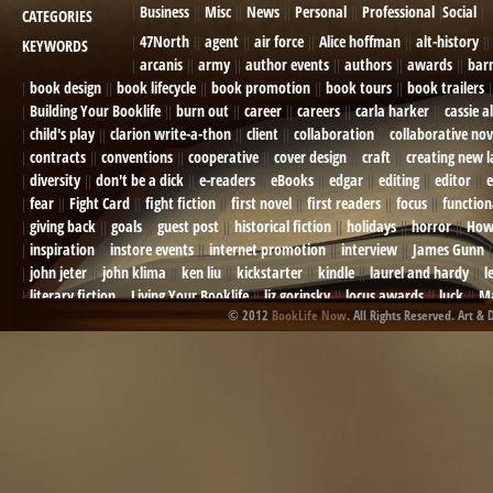
Business
Misc
News
Personal
Professional
Social
CATEGORIES
47North
agent
air force
Alice hoffman
alt-history
KEYWORDS
arcanis
army
author events
authors
awards
bar
book design
book lifecycle
book promotion
book tours
book trailers
Building Your Booklife
burn out
career
careers
carla harker
cassie a
child's play
clarion write-a-thon
client
collaboration
collaborative nov
contracts
conventions
cooperative
cover design
craft
creating new 
diversity
don't be a dick
e-readers
eBooks
edgar
editing
editor
e
fear
Fight Card
fight fiction
first novel
first readers
focus
function
giving back
goals
guest post
historical fiction
holidays
horror
How
inspiration
instore events
internet promotion
interview
James Gunn
john jeter
john klima
ken liu
kickstarter
kindle
laurel and hardy
l
literary fiction
Living Your Booklife
liz gorinsky
locus awards
luck
Ma
© 2012
BookLife Now
. All Rights Reserved. Art & 
Mel Odom
memory
mental health
michael berry
military
military sf
not going crazy
novels
NOW
obituary
Olympics
online presence
or
Paul Bishop
pen name
persona
pinterest
playing well with others
pr
promotions
Protecting Your Booklife
publicity
publicity plan
publishin
robert j bennet
role-playing games
romance
ron charles
RPG
ryan m
self-sabotage
sense of wonder
seth godin
sexism
sf news
sfsignal
shutting down
signings
simplify
skyhorse publishing
slush
social me
t.c. mccarthy
Tamara Sellman
team rubicon
terminating a contract
T