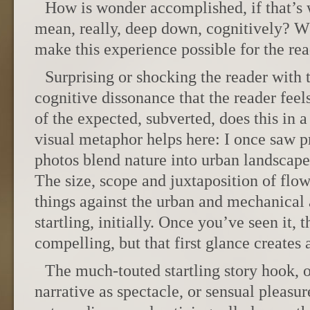
How is wonder accomplished, if that’s 
mean, really, deep down, cognitively? Wh
make this experience possible for the re
Surprising or shocking the reader with 
cognitive dissonance that the reader feel
of the expected, subverted, does this in 
visual metaphor helps here: I once saw pr
photos blend nature into urban landscapes
The size, scope and juxtaposition of fl
things against the urban and mechanical 
startling, initially. Once you’ve seen it, t
compelling, but that first glance creat
The much-touted startling story hook, 
narrative as spectacle, or sensual pleasur