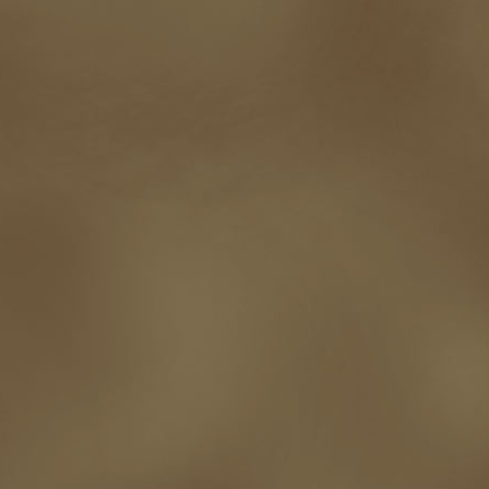
touring
travel
troy smith
twitter
urban fantasy
victoriana
video
western
Western Fictioneers
where's jaym
will hindmarch
wolf creek
writing experience
Writing Full-time
writing groups
writing life
writin