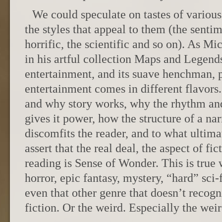
We could speculate on tastes of various
the styles that appeal to them (the sentim
horrific, the scientific and so on). As M
in his artful collection Maps and Legend
entertainment, and its suave henchman, 
entertainment comes in different flavors
and why story works, why the rhythm and
gives it power, how the structure of a nar
discomfits the reader, and to what ultima
assert that the real deal, the aspect of fi
reading is Sense of Wonder. This is true 
horror, epic fantasy, mystery, “hard” sci-
even that other genre that doesn’t recogni
fiction. Or the weird. Especially the weir