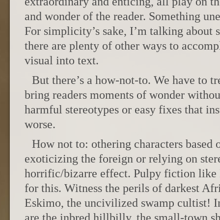
extraordinary and enticing, all play on t
and wonder of the reader. Something une
For simplicity’s sake, I’m talking about 
there are plenty of other ways to accompl
visual into text.
But there’s a how-not-to. We have to tre
bring readers moments of wonder without
harmful stereotypes or easy fixes that ins
worse.
How not to: othering characters based o
exoticizing the foreign or relying on ster
horrific/bizarre effect. Pulpy fiction lik
for this. Witness the perils of darkest Af
Eskimo, the uncivilized swamp cultist! I
are the inbred hillbilly, the small-town s