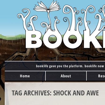
booklife gave you the platform. booklife now 
MAIN MENU
Skip to content
Home
About
Res
TAG ARCHIVES:
SHOCK AND AWE