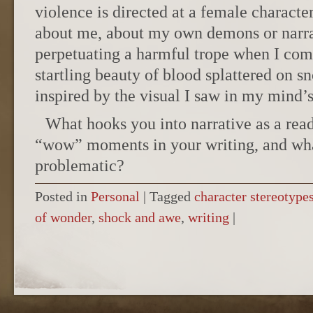
violence is directed at a female characte
about me, about my own demons or narra
perpetuating a harmful trope when I comp
startling beauty of blood splattered on s
inspired by the visual I saw in my mind’
What hooks you into narrative as a re
“wow” moments in your writing, and what
problematic?
Posted in
Personal
|
Tagged
character stereotype
of wonder
,
shock and awe
,
writing
|
POST NAVIGATION