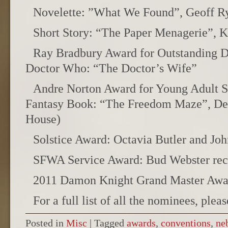
Novelette: ”What We Found”, Geoff R
Short Story: “The Paper Menagerie”, K
Ray Bradbury Award for Outstanding D
Doctor Who: “The Doctor’s Wife”
Andre Norton Award for Young Adult S
Fantasy Book: “The Freedom Maze”, De
House)
Solstice Award: Octavia Butler and Joh
SFWA Service Award: Bud Webster rec
2011 Damon Knight Grand Master Awar
For a full list of all the nominees, plea
Posted in
Misc
|
Tagged
awards
,
conventions
,
ne