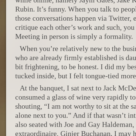
while online, namely Jaym Gates, Jake 
Rubin. It’s funny. When you talk to peopl
those conversations happen via Twitter, 
critique each other’s work and such, you f
Meeting in person is simply a formality.
When you’re relatively new to the busi
who are already firmly established is da
bit frightening, to be honest. I did my be
tucked inside, but I felt tongue-tied mor
At the banquet, I sat next to Jack McDe
consumed a glass of wine very rapidly t
shouting, “I am not worthy to sit at the s
alone next to you.” And if that wasn’t i
also seated with Joe and Gay Haldeman,
extraordinaire, Ginjer Buchanan. I may 