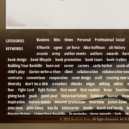
POST NAVIGATION
Business
Misc
News
Personal
Professional
Social
CATEGORIES
47North
agent
air force
Alice hoffman
alt-history
KEYWORDS
arcanis
army
author events
authors
awards
bar
book design
book lifecycle
book promotion
book tours
book trailers
Building Your Booklife
burn out
career
careers
carla harker
cassie a
child's play
clarion write-a-thon
client
collaboration
collaborative nov
contracts
conventions
cooperative
cover design
craft
creating new 
diversity
don't be a dick
e-readers
eBooks
edgar
editing
editor
e
fear
Fight Card
fight fiction
first novel
first readers
focus
function
giving back
goals
guest post
historical fiction
holidays
horror
How
inspiration
instore events
internet promotion
interview
James Gunn
john jeter
john klima
ken liu
kickstarter
kindle
laurel and hardy
l
literary fiction
Living Your Booklife
liz gorinsky
locus awards
luck
Ma
© 2012
BookLife Now
. All Rights Reserved. Art & 
Mel Odom
memory
mental health
michael berry
military
military sf
not going crazy
novels
NOW
obituary
Olympics
online presence
or