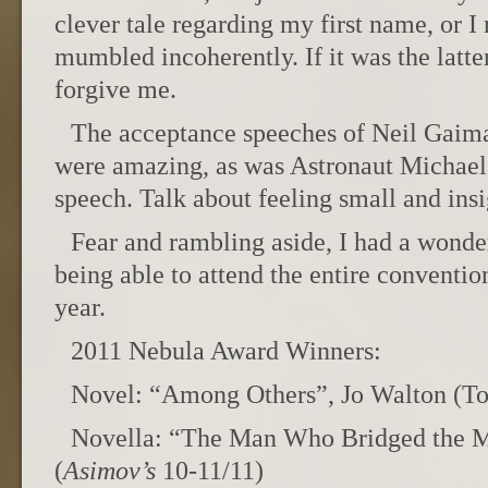
clever tale regarding my first name, or 
mumbled incoherently. If it was the latter
forgive me.
The acceptance speeches of Neil Gaim
were amazing, as was Astronaut Michael
speech. Talk about feeling small and insi
Fear and rambling aside, I had a wonder
being able to attend the entire conventio
year.
2011 Nebula Award Winners:
Novel: “Among Others”, Jo Walton (To
Novella: “The Man Who Bridged the Mi
(
Asimov’s
10-11/11)