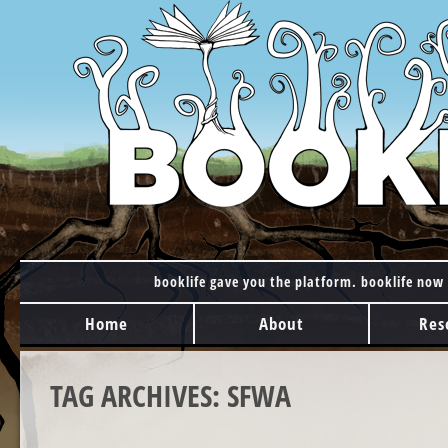
booklife gave you the platform. booklife now 
MAIN MENU
Skip to content
Home
About
Res
TAG ARCHIVES:
SFWA