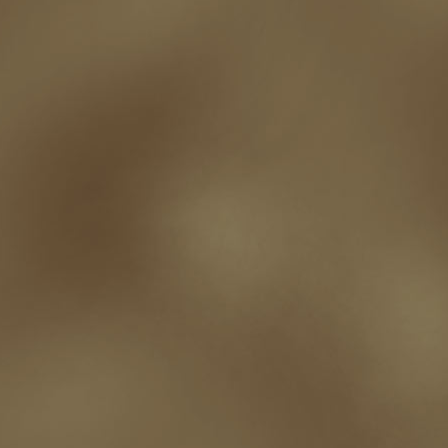
Paul Bishop
pen name
persona
pinterest
playing well with others
pr
promotions
Protecting Your Booklife
publicity
publicity plan
publishin
robert j bennet
role-playing games
romance
ron charles
RPG
ryan m
self-sabotage
sense of wonder
seth godin
sexism
sf news
sfsignal
shutting down
signings
simplify
skyhorse publishing
slush
social me
t.c. mccarthy
Tamara Sellman
team rubicon
terminating a contract
T
touring
travel
troy smith
twitter
urban fantasy
victoriana
video
western
Western Fictioneers
where's jaym
will hindmarch
wolf creek
writing experience
Writing Full-time
writing groups
writing life
writin