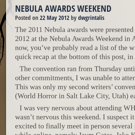
NEBULA AWARDS WEEKEND
Posted on
22 May 2012
by
dwgrintalis
The 2011 Nebula awards were presented 
2012 at the Nebula Awards Weekend in A
now, you’ve probably read a list of the wi
quick recap at the bottom of this post, in
The convention ran from Thursday unti
other commitments, I was unable to atten
This was only my second writers’ convent
(World Horror in Salt Lake City, Utah) ear
I was very nervous about attending WHC
wasn’t nervous this weekend. I suspect it
excited to finally meet in person several