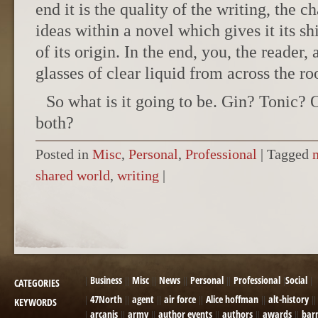
end it is the quality of the writing, the ch
ideas within a novel which gives it its s
of its origin. In the end, you, the reader,
glasses of clear liquid from across the r
So what is it going to be. Gin? Tonic? 
both?
Posted in
Misc
,
Personal
,
Professional
|
Tagged
shared world
,
writing
|
POST NAVIGATION
Business
Misc
News
Personal
Professional
Social
CATEGORIES
47North
agent
air force
Alice hoffman
alt-history
KEYWORDS
arcanis
army
author events
authors
awards
bar