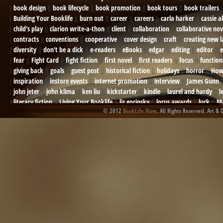
book design
book lifecycle
book promotion
book tours
book trailers
Building Your Booklife
burn out
career
careers
carla harker
cassie a
child's play
clarion write-a-thon
client
collaboration
collaborative nov
contracts
conventions
cooperative
cover design
craft
creating new 
diversity
don't be a dick
e-readers
eBooks
edgar
editing
editor
e
fear
Fight Card
fight fiction
first novel
first readers
focus
function
giving back
goals
guest post
historical fiction
holidays
horror
How
inspiration
instore events
internet promotion
interview
James Gunn
john jeter
john klima
ken liu
kickstarter
kindle
laurel and hardy
l
literary fiction
Living Your Booklife
liz gorinsky
locus awards
luck
Ma
© 2012
BookLife Now
. All Rights Reserved. Art & 
Mel Odom
memory
mental health
michael berry
military
military sf
not going crazy
novels
NOW
obituary
Olympics
online presence
or
Paul Bishop
pen name
persona
pinterest
playing well with others
pr
promotions
Protecting Your Booklife
publicity
publicity plan
publishin
robert j bennet
role-playing games
romance
ron charles
RPG
ryan m
self-sabotage
sense of wonder
seth godin
sexism
sf news
sfsignal
shutting down
signings
simplify
skyhorse publishing
slush
social me
t.c. mccarthy
Tamara Sellman
team rubicon
terminating a contract
T
touring
travel
troy smith
twitter
urban fantasy
victoriana
video
western
Western Fictioneers
where's jaym
will hindmarch
wolf creek
writing experience
Writing Full-time
writing groups
writing life
writin