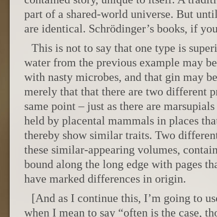
part of a shared-world universe. But unti
are identical. Schrödinger’s books, if you
This is not to say that one type is superi
water from the previous example may be 
with nasty microbes, and that gin may be 
merely that that there are two different p
same point – just as there are marsupials
held by placental mammals in places that
thereby show similar traits. Two differen
these similar-appearing volumes, contai
bound along the long edge with pages tha
have marked differences in origin.
[And as I continue this, I’m going to u
when I mean to say “often is the case, th