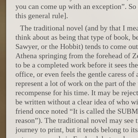
you can come up with an exception”. So l
this general rule].
The traditional novel (and by that I m
think about as being that type of book, 
Sawyer, or the Hobbit) tends to come out 
Athena springing from the forehead of Z
to be a completed work before it sees the 
office, or even feels the gentle caress of 
represent a lot of work on the part of the
recompense for his time. It may be rejec
be written without a clear idea of who wil
friend once noted “It is called the SUB
reason”). The traditional novel may see 
journey to print, but it tends belong to 