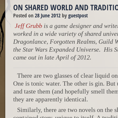
ON SHARED WORLD AND TRADITI
Posted on
28 June 2012
by
guestpost
Jeff Grubb
is a game designer and writer
worked in a wide variety of shared unive
Dragonlance, Forgotten Realms, Guild 
the Star Wars Expanded Universe. His S
came out in late April of 2012.
There are two glasses of clear liquid on
One is tonic water. The other is gin. But
and taste them (and hopefully smell them 
they are apparently identical.
Similarly, there are two novels on the sh
contained story, unique to itself. A tradit