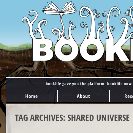
booklife gave you the platform. booklife now 
MAIN MENU
Skip to content
Home
About
Res
TAG ARCHIVES:
SHARED UNIVERSE