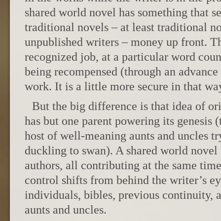
shared world novel has something that s
traditional novels – at least traditional 
unpublished writers – money up front. Th
recognized job, at a particular word coun
being recompensed (through an advance o
work. It is a little more secure in that wa
But the big difference is that idea of or
has but one parent powering its genesis 
host of well-meaning aunts and uncles tr
duckling to swan). A shared world novel
authors, all contributing at the same tim
control shifts from behind the writer’s ey
individuals, bibles, previous continuity,
aunts and uncles.