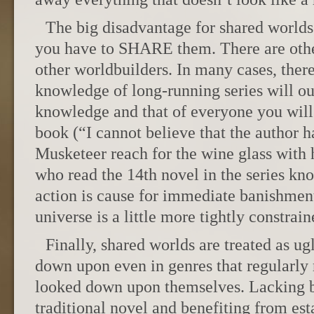
The big disadvantage for shared world
you have to SHARE them. There are other
other worldbuilders. In many cases, ther
knowledge of long-running series will ou
knowledge and that of everyone you will
book (“I cannot believe that the author 
Musketeer reach for the wine glass with 
who read the 14th novel in the series kn
action is cause for immediate banishment
universe is a little more tightly constrain
Finally, shared worlds are treated as ug
down upon even in genres that regularly 
looked down upon themselves. Lacking bo
traditional novel and benefiting from est