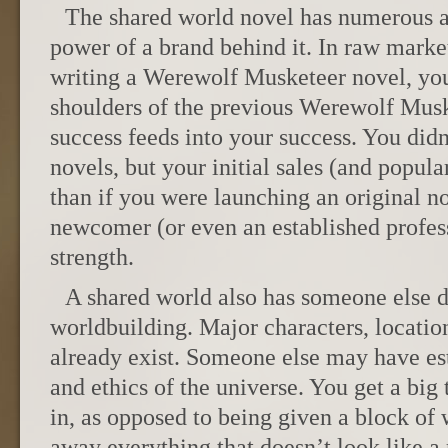
The shared world novel has numerous a
power of a brand behind it. In raw market
writing a Werewolf Musketeer novel, you
shoulders of the previous Werewolf Musk
success feeds into your success. You didn
novels, but your initial sales (and popul
than if you were launching an original no
newcomer (or even an established profes
strength.
A shared world also has someone else do
worldbuilding. Major characters, locatio
already exist. Someone else may have est
and ethics of the universe. You get a big
in, as opposed to being given a block of
away everything that doesn’t look like a 