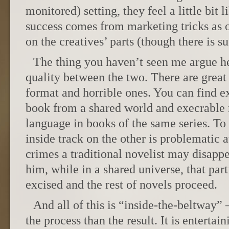
monitored) setting, they feel a little bit 
success comes from marketing tricks as o
on the creatives’ parts (though there is su
The thing you haven’t seen me argue her
quality between the two. There are great 
format and horrible ones. You can find ex
book from a shared world and execrable 
language in books of the same series. To 
inside track on the other is problematic a
crimes a traditional novelist may disappe
him, while in a shared universe, that par
excised and the rest of novels proceed.
And all of this is “inside-the-beltway”
the process than the result. It is entertai