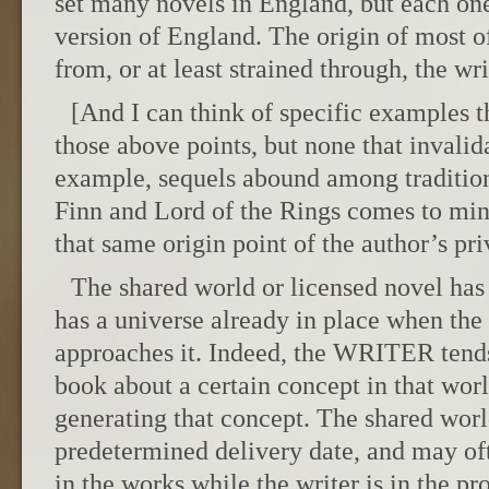
set many novels in England, but each one
version of England. The origin of most of
from, or at least strained through, the wr
[And I can think of specific examples t
those above points, but none that invalid
example, sequels abound among traditio
Finn and Lord of the Rings comes to mind
that same origin point of the author’s pri
The shared world or licensed novel has a
has a universe already in place when the 
approaches it. Indeed, the WRITER tends
book about a certain concept in that worl
generating that concept. The shared worl
predetermined delivery date, and may of
in the works while the writer is in the pr