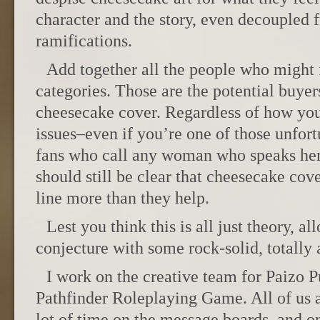
character and the story, even decoupled 
ramifications.
Add together all the people who might f
categories. Those are the potential buyer
cheesecake cover. Regardless of how you
issues–even if you’re one of those unfo
fans who call any woman who speaks her
should still be clear that cheesecake co
line more than they help.
Lest you think this is all just theory, 
conjecture with some rock-solid, totally
I work on the creative team for Paizo P
Pathfinder Roleplaying Game. All of us 
lot of time on the message boards, and on