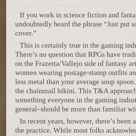
If you work in science fiction and fant
undoubtedly heard the phrase “Just put s
cover.”
This is certainly true in the gaming ind
There’s no question that RPGs have tradi
on the Frazetta/Vallejo side of fantasy a
women wearing postage-stamp outfits an
less metal than your average soup spoon.
the chainmail bikini. This T&A approach
something everyone in the gaming indust
general–should be more than familiar with
In recent years, however, there’s been 
the practice. While most folks acknowled