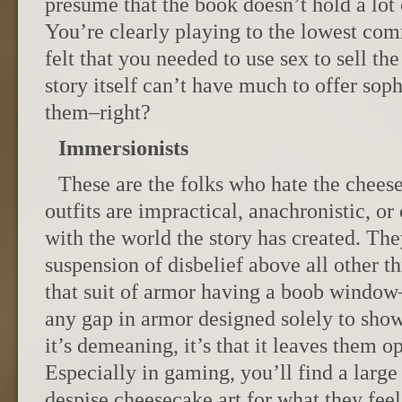
presume that the book doesn’t hold a lot o
You’re clearly playing to the lowest c
felt that you needed to use sex to sell th
story itself can’t have much to offer soph
them–right?
Immersionists
These are the folks who hate the chees
outfits are impractical, anachronistic, or
with the world the story has created. The
suspension of disbelief above all other t
that suit of armor having a boob window–
any gap in armor designed solely to show
it’s demeaning, it’s that it leaves them o
Especially in gaming, you’ll find a lar
despise cheesecake art for what they feel 