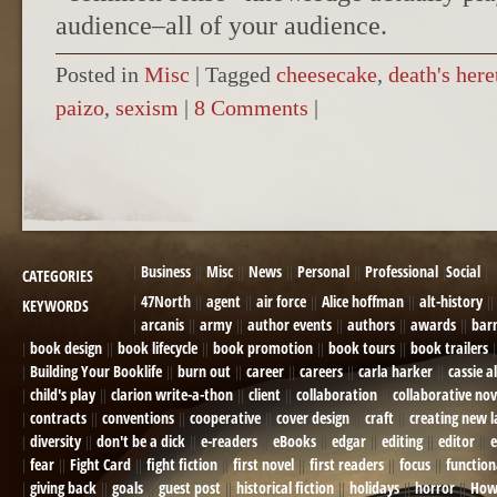
audience–all of your audience.
Posted in
Misc
|
Tagged
cheesecake
,
death's here
paizo
,
sexism
|
8 Comments
|
POST NAVIGATION
Business
Misc
News
Personal
Professional
Social
CATEGORIES
47North
agent
air force
Alice hoffman
alt-history
KEYWORDS
arcanis
army
author events
authors
awards
bar
book design
book lifecycle
book promotion
book tours
book trailers
Building Your Booklife
burn out
career
careers
carla harker
cassie a
child's play
clarion write-a-thon
client
collaboration
collaborative nov
contracts
conventions
cooperative
cover design
craft
creating new 
diversity
don't be a dick
e-readers
eBooks
edgar
editing
editor
e
fear
Fight Card
fight fiction
first novel
first readers
focus
function
giving back
goals
guest post
historical fiction
holidays
horror
How