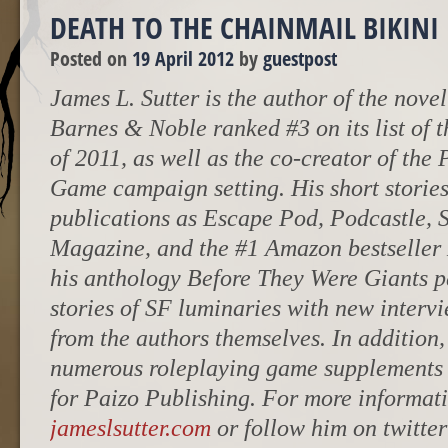
DEATH TO THE CHAINMAIL BIKINI
Posted on
19 April 2012
by
guestpost
James L. Sutter is the author of the nove
Barnes & Noble ranked #3 on its list of 
of 2011, as well as the co-creator of the
Game campaign setting. His short storie
publications as Escape Pod, Podcastle, 
Magazine, and the #1 Amazon bestseller
his anthology Before They Were Giants pa
stories of SF luminaries with new interv
from the authors themselves. In addition
numerous roleplaying game supplements a
for Paizo Publishing. For more informati
jameslsutter.com
or follow him on twitte