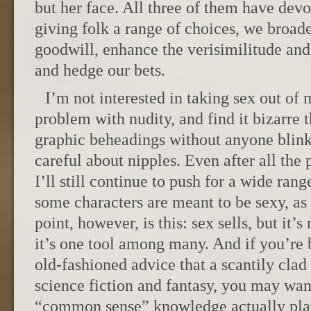
but her face. All three of them have dev
giving folk a range of choices, we broad
goodwill, enhance the verisimilitude and
and hedge our bets.
I’m not interested in taking sex out of 
problem with nudity, and find it bizarre t
graphic beheadings without anyone blink
careful about nipples. Even after all the
I’ll still continue to push for a wide rang
some characters are meant to be sexy, a
point, however, is this: sex sells, but it’
it’s one tool among many. And if you’re 
old-fashioned advice that a scantily clad
science fiction and fantasy, you may wan
“common sense” knowledge actually play