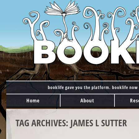
booklife gave you the platform. booklife now 
MAIN MENU
Skip to content
Home
About
Res
TAG ARCHIVES:
JAMES L SUTTER