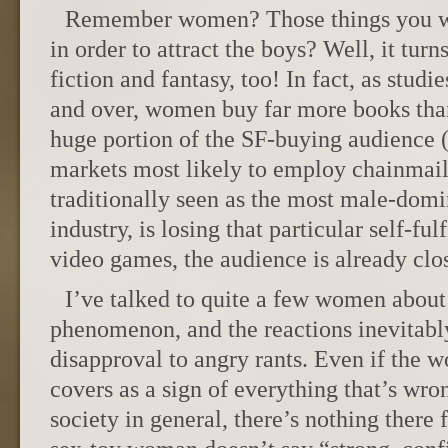
Remember women? Those things you we
in order to attract the boys? Well, it tur
fiction and fantasy, too! In fact, as stud
and over, women buy far more books th
huge portion of the SF-buying audience (
markets most likely to employ chainmail
traditionally seen as the most male-domi
industry, is losing that particular self-ful
video games, the audience is already clos
I’ve talked to quite a few women about
phenomenon, and the reactions inevitabl
disapproval to angry rants. Even if the 
covers as a sign of everything that’s wro
society in general, there’s nothing there