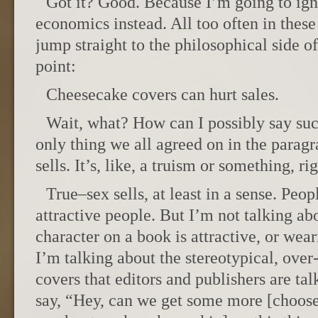
Got it? Good. Because I’m going to igno
economics instead. All too often in these
jump straight to the philosophical side o
point:
Cheesecake covers can hurt sales.
Wait, what? How can I possibly say such
only thing we all agreed on in the parag
sells. It’s, like, a truism or something, ri
True–sex sells, at least in a sense. Peop
attractive people. But I’m not talking abo
character on a book is attractive, or wear
I’m talking about the stereotypical, over
covers that editors and publishers are ta
say, “Hey, can we get some more [choose o