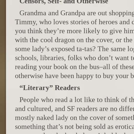
Censors, Self- and Otherwise
Grandma and Grandpa are out shopping f
Timmy, who loves stories of heroes and 
you think they’re more likely to give hi
with the cool dragon on the cover, or the
some lady’s exposed ta-tas? The same log
schools, libraries, folks who don’t want 
reading your book on the bus–all of thes
otherwise have been happy to buy your 
“Literary” Readers
People who read a lot like to think of t
and cultured, and SF readers are no diff
mostly naked lady on the cover of someth
something that’s not being sold as eroti