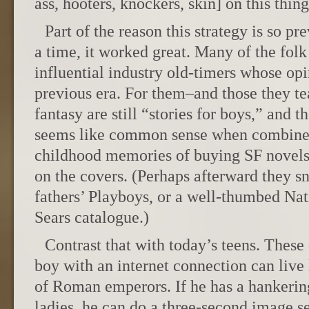
ass, hooters, knockers, skin] on this thin
Part of the reason this strategy is so pr
a time, it worked great. Many of the folk 
influential industry old-timers whose opi
previous era. For them–and those they te
fantasy are still “stories for boys,” and 
seems like common sense when combined
childhood memories of buying SF novels 
on the covers. (Perhaps afterward they sn
fathers’ Playboys, or a well-thumbed Na
Sears catalogue.)
Contrast that with today’s teens. These
boy with an internet connection can live
of Roman emperors. If he has a hankerin
ladies, he can do a three-second image 