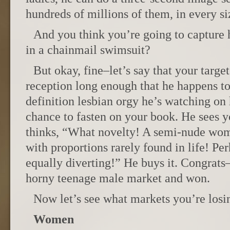
hundreds of millions of them, in every si
And you think you’re going to capture h
in a chainmail swimsuit?
But okay, fine–let’s say that your targ
reception long enough that he happens to
definition lesbian orgy he’s watching on 
chance to fasten on your book. He sees y
thinks, “What novelty! A semi-nude wom
with proportions rarely found in life! Pe
equally diverting!” He buys it. Congrats
horny teenage male market and won.
Now let’s see what markets you’re losi
Women