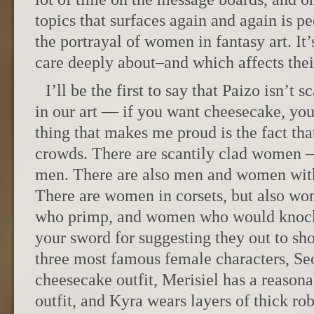
topics that surfaces again and again is p
the portrayal of women in fantasy art. It
care deeply about–and which affects thei
I’ll be the first to say that Paizo isn’t 
in our art — if you want cheesecake, you 
thing that makes me proud is the fact that
crowds. There are scantily clad women —
men. There are also men and women with 
There are women in corsets, but also 
who primp, and women who would knock
your sword for suggesting they out to sh
three most famous female characters, Seo
cheesecake outfit, Merisiel has a reasona
outfit, and Kyra wears layers of thick ro