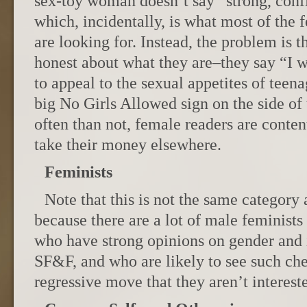
sex-toy woman doesn’t say “strong, conf
which, incidentally, is what most of the
are looking for. Instead, the problem is 
honest about what they are–they say “I w
to appeal to the sexual appetites of teenag
big No Girls Allowed sign on the side o
often than not, female readers are content
take their money elsewhere.
Feminists
Note that this is not the same categor
because there are a lot of male feminists
who have strong opinions on gender and i
SF&F, and who are likely to see such ch
regressive move that they aren’t interest