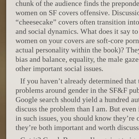
chunk of the audience finds the preponde
women on SF covers offensive. Discussi
“cheesecake” covers often transition into
and social dynamics. What does it say to 
women on your covers are soft-core porn s
actual personality within the book)? Th
bias and balance, equality, the male ga
other important social issues.
If you haven’t already determined that
problems around gender in the SF&F pub
Google search should yield a hundred aut
discuss the problem than I am. But even i
in such issues, you should know they’re o
they’re both important and worth discuss