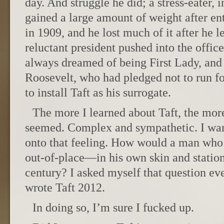
day. And struggle he did; a stress-eater, 
gained a large amount of weight after e
in 1909, and he lost much of it after he 
reluctant president pushed into the offic
always dreamed of being First Lady, and
Roosevelt, who had pledged not to run fo
to install Taft as his surrogate.
The more I learned about Taft, the mo
seemed. Complex and sympathetic. I want
onto that feeling. How would a man who
out-of-place—in his own skin and statio
century? I asked myself that question ev
wrote Taft 2012.
In doing so, I’m sure I fucked up.