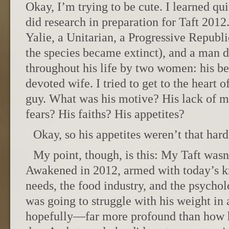
Okay, I’m trying to be cute. I learned quit
did research in preparation for Taft 2012
Yalie, a Unitarian, a Progressive Republ
the species became extinct), and a man 
throughout his life by two women: his b
devoted wife. I tried to get to the heart o
guy. What was his motive? His lack of m
fears? His faiths? His appetites?
Okay, so his appetites weren’t that hard
My point, though, is this: My Taft wasn’
Awakened in 2012, armed with today’s k
needs, the food industry, and the psychol
was going to struggle with his weight i
hopefully—far more profound than how h