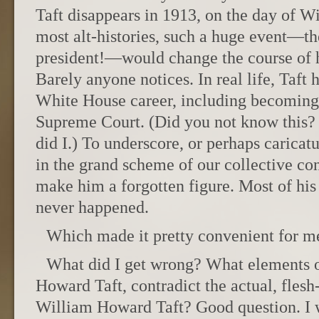
Taft disappears in 1913, on the day of Wi
most alt-histories, such a huge event—th
president!—would change the course of hi
Barely anyone notices. In real life, Taft
White House career, including becoming 
Supreme Court. (Did you not know this? 
did I.) To underscore, or perhaps caricat
in the grand scheme of our collective con
make him a forgotten figure. Most of his 
never happened.
Which made it pretty convenient for me
What did I get wrong? What elements o
Howard Taft, contradict the actual, flesh
William Howard Taft? Good question. I 