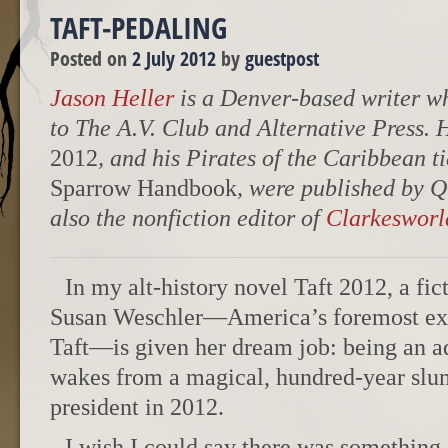
TAFT-PEDALING
Posted on
2 July 2012
by
guestpost
Jason Heller
is a Denver-based writer wh
to The A.V. Club and Alternative Press. 
2012
, and his Pirates of the Caribbean t
Sparrow Handbook
, were published by Q
also the nonfiction editor of
Clarkesworl
In my alt-history novel Taft 2012, a fi
Susan Weschler—America’s foremost ex
Taft—is given her dream job: being an ad
wakes from a magical, hundred-year slum
president in 2012.
I wish I could say there was something