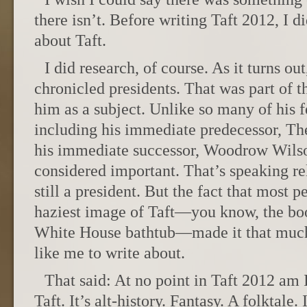
there isn’t. Before writing Taft 2012, I 
about Taft.
I did research, of course. As it turns out
chronicled presidents. That was part of t
him as a subject. Unlike so many of his 
including his immediate predecessor, Th
his immediate successor, Woodrow Wils
considered important. That’s speaking re
still a president. But the fact that most 
haziest image of Taft—you know, the boo
White House bathtub—made it that much
like me to write about.
That said: At no point in Taft 2012 am I
Taft. It’s alt-history. Fantasy. A folktale