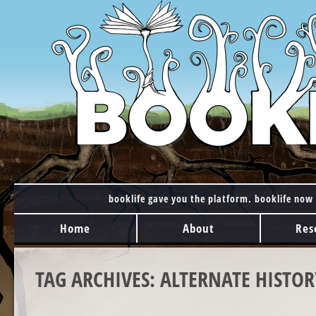
booklife gave you the platform. booklife now 
MAIN MENU
Skip to content
Home
About
Res
TAG ARCHIVES:
ALTERNATE HISTOR