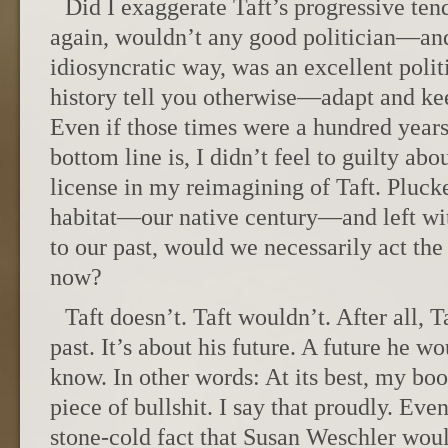
Did I exaggerate Taft’s progressive te
again, wouldn’t any good politician—and
idiosyncratic way, was an excellent politi
history tell you otherwise—adapt and ke
Even if those times were a hundred years
bottom line is, I didn’t feel to guilty abo
license in my reimagining of Taft. Pluck
habitat—our native century—and left wit
to our past, would we necessarily act t
now?
Taft doesn’t. Taft wouldn’t. After all, T
past. It’s about his future. A future he w
know. In other words: At its best, my bo
piece of bullshit. I say that proudly. Eve
stone-cold fact that Susan Weschler wou