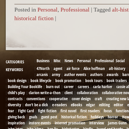
Posted in
Personal
,
Professional
|
Tagged
alt-his
historical fiction
|
POST NAVIGATION
Business
Misc
News
Personal
Professional
Social
CATEGORIES
47North
agent
air force
Alice hoffman
alt-history
KEYWORDS
arcanis
army
author events
authors
awards
bar
book design
book lifecycle
book promotion
book tours
book trailers
Building Your Booklife
burn out
career
careers
carla harker
cassie a
child's play
clarion write-a-thon
client
collaboration
collaborative nov
contracts
conventions
cooperative
cover design
craft
creating new 
diversity
don't be a dick
e-readers
eBooks
edgar
editing
editor
e
fear
Fight Card
fight fiction
first novel
first readers
focus
function
giving back
goals
guest post
historical fiction
holidays
horror
How
inspiration
instore events
internet promotion
interview
James Gunn
john jeter
john klima
ken liu
kickstarter
kindle
laurel and hardy
l