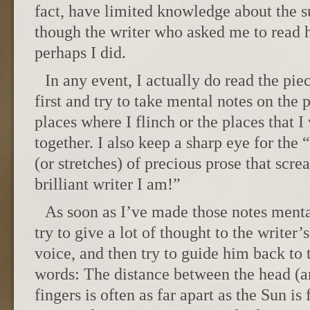
fact, have limited knowledge about the s
though the writer who asked me to read h
perhaps I did.
In any event, I actually do read the pie
first and try to take mental notes on the 
places where I flinch or the places that I 
together. I also keep a sharp eye for the 
(or stretches) of precious prose that scr
brilliant writer I am!”
As soon as I’ve made those notes menta
try to give a lot of thought to the writer’
voice, and then try to guide him back to t
words: The distance between the head (an
fingers is often as far apart as the Sun is