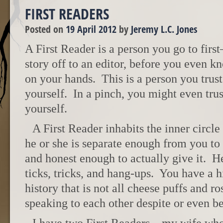
FIRST READERS
Posted on
19 April 2012
by
Jeremy L.C. Jones
A First Reader is a person you go to fir
story off to an editor, before you even k
on your hands. This is a person you trus
yourself. In a pinch, you might even tru
yourself.
A First Reader inhabits the inner circle
he or she is separate enough from you to
and honest enough to actually give it. H
ticks, tricks, and hang-ups. You have a 
history that is not all cheese puffs and r
speaking to each other despite or even be