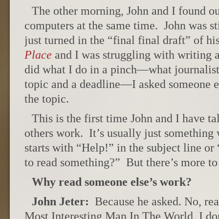
The other morning, John and I found ou
computers at the same time. John was st
just turned in the “final final draft” of 
Place
and I was struggling with writing a
did what I do in a pinch—what journalis
topic and a deadline—I asked someone e
the topic.
This is the first time John and I have t
others work. It’s usually just somethin
starts with “Help!” in the subject line o
to read something?” But there’s more to i
Why read someone else’s work?
John Jeter:
Because he asked. No, real
Most Interesting Man In The World, I do