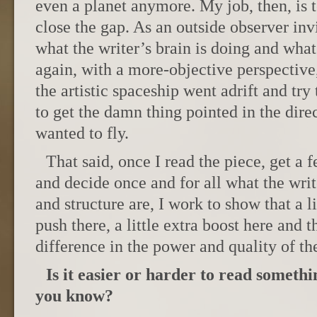
even a planet anymore. My job, then, is t
close the gap. As an outside observer invi
what the writer’s brain is doing and what 
again, with a more-objective perspective
the artistic spaceship went adrift and try
to get the damn thing pointed in the direc
wanted to fly.
That said, once I read the piece, get a f
and decide once and for all what the wri
and structure are, I work to show that a li
push there, a little extra boost here and
difference in the power and quality of the
Is it easier or harder to read someth
you know?