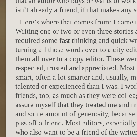
that an editor who buys or wants to work
isn’t already a friend, if that makes any 
Here’s where that comes from: I came 
Writing one or two or even three stories 
required some fast thinking and quick wri
turning all those words over to a city edi
them all over to a copy editor. These wer
respected, trusted and appreciated. Most
smart, often a lot smarter and, usually,
talented or experienced than I was. I w
friends, too, as much as they were collea
assure myself that they treated me and m
and some amount of generosity, because 
piss off a friend. Most editors, especially
who also want to be a friend of the writer