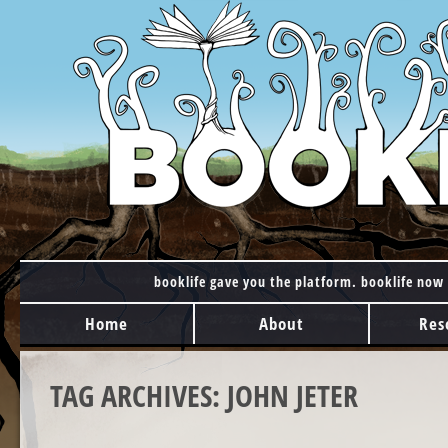
booklife gave you the platform. booklife now 
MAIN MENU
Skip to content
Home
About
Res
TAG ARCHIVES:
JOHN JETER