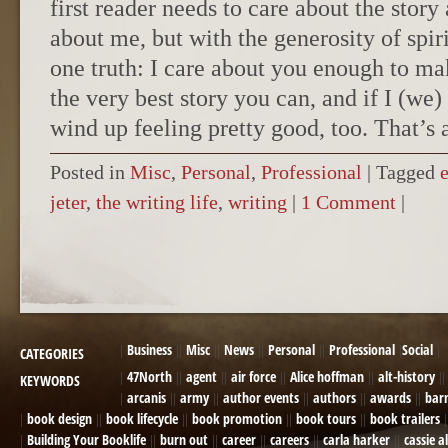
first reader needs to care about the story
about me, but with the generosity of spir
one truth: I care about you enough to m
the very best story you can, and if I (we)
wind up feeling pretty good, too. That’s a
Posted in
Misc
,
Personal
,
Professional
|
Tagged
jeter
,
the writing life
,
writing
|
1 Comment
|
POST NAVIGATION
Business
Misc
News
Personal
Professional
Social
CATEGORIES
47North
agent
air force
Alice hoffman
alt-history
KEYWORDS
arcanis
army
author events
authors
awards
bar
book design
book lifecycle
book promotion
book tours
book trailers
Building Your Booklife
burn out
career
careers
carla harker
cassie a