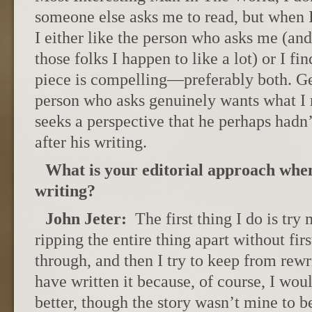
someone else asks me to read, but when I
I either like the person who asks me (and 
those folks I happen to like a lot) or I fin
piece is compelling—preferably both. Gen
person who asks genuinely wants what I
seeks a perspective that he perhaps hadn
after his writing.
What is your editorial approach when
writing?
John Jeter:
The first thing I do is try
ripping the entire thing apart without firs
through, and then I try to keep from rewr
have written it because, of course, I wou
better, though the story wasn’t mine to b