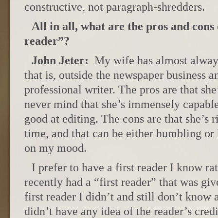
constructive, not paragraph-shredders.
All in all, what are the pros and cons 
reader”?
John Jeter:
My wife has almost always
that is, outside the newspaper business an
professional writer. The pros are that sh
never mind that she’s immensely capabl
good at editing. The cons are that she’s ri
time, and that can be either humbling or
on my mood.
I prefer to have a first reader I know ra
recently had a “first reader” that was giv
first reader I didn’t and still don’t know
didn’t have any idea of the reader’s credi