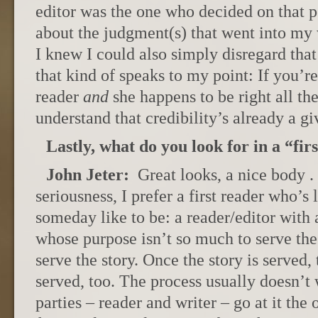
editor was the one who decided on that pe
about the judgment(s) that went into my
I knew I could also simply disregard tha
that kind of speaks to my point: If you’re
reader
and
she happens to be right all th
understand that credibility’s already a gi
Lastly, what do you look for in a “fir
John Jeter:
Great looks, a nice body . 
seriousness, I prefer a first reader who’s 
someday like to be: a reader/editor with a
whose purpose isn’t so much to serve the w
serve the story. Once the story is served, 
served, too. The process usually doesn’t
parties – reader and writer – go at it th