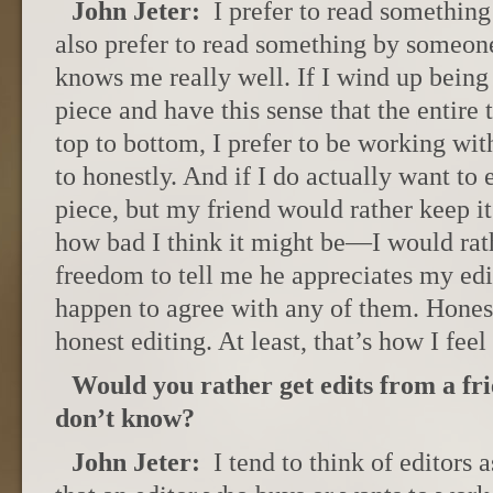
John Jeter:
I prefer to read something
also prefer to read something by someo
knows me really well. If I wind up bein
piece and have this sense that the entire 
top to bottom, I prefer to be working wi
to honestly. And if I do actually want to e
piece, but my friend would rather keep i
how bad I think it might be—I would rath
freedom to tell me he appreciates my edit
happen to agree with any of them. Hones
honest editing. At least, that’s how I feel 
Would you rather get edits from a fri
don’t know?
John Jeter:
I tend to think of editors a