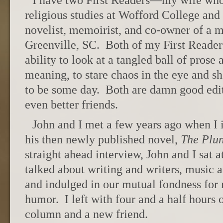
I have two First Readers—my wife who 
religious studies at Wofford College and 
novelist, memoirist, and co-owner of a 
Greenville, SC. Both of my First Reade
ability to look at a tangled ball of prose 
meaning, to stare chaos in the eye and sh
to be some day. Both are damn good edito
even better friends.
John and I met a few years ago when I
his then newly published novel,
The Plu
straight ahead interview, John and I sat a
talked about writing and writers, music 
and indulged in our mutual fondness for
humor. I left with four and a half hours 
column and a new friend.