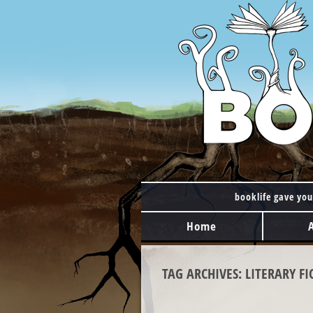
booklife gave you
MAIN MENU
Skip to content
Home
TAG ARCHIVES:
LITERARY FI