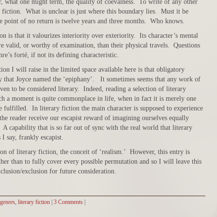
r, what one might term, the quality of coevalness. To write of any other
l fiction. What is unclear is just where this boundary lies. Must it be
e point of no return is twelve years and three months. Who knows.
n is that it valourizes interiority over exteriority. Its character’s mental
ore valid, or worthy of examination, than their physical travels. Questions
nre’s forté, if not its defining characteristic.
ion I will raise in the limited space available here is that obligatory
ry that Joyce named the ‘epiphany’. It sometimes seems that any work of
n to be considered literary. Indeed, reading a selection of literary
ch a moment is quite commonplace in life, when in fact it is merely one
 fulfilled. In literary fiction the main character is supposed to experience
the reader receive our escapist reward of imagining ourselves equally
 A capability that is so far out of sync with the real world that literary
 I say, frankly escapist.
n of literary fiction, the conceit of ‘realism.’ However, this entry is
her than to fully cover every possible permutation and so I will leave this
nclusion/exclusion for future consideration.
genres
,
literary fiction
|
3 Comments
|