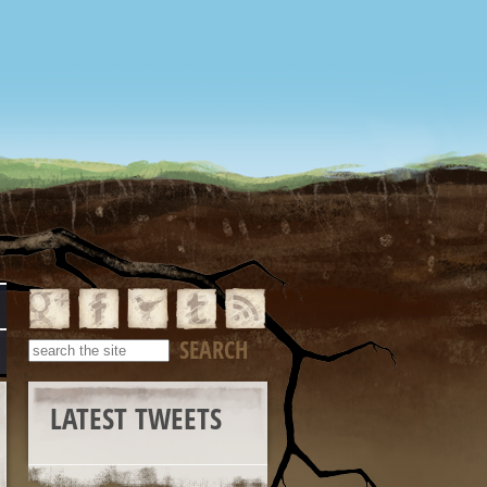
LATEST TWEETS