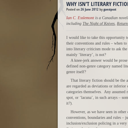
WHY ISN’T LITERARY FICTI
Posted on
26 June 2012
by
guestpost
Ian C. Esslemont
is a Canadian noveli
including
The Night of Knives
,
Return
I would like to take this opportunity
their conventions and rules – when to
into literary criticism mode to ask th
mainly ‘literary’, is not?
A knee-jerk answer would be prose 
defined non-genre category named lit
genre itself?
That literary fiction should be th
are regarded as deviations or inferior
categories themselves. Any assumed no
spot, or ‘lacuna’, in such arrays – som
it?).
However, as we have seen in other d
conventions, boundaries and rules – jus
inclusion/exclusion policing in a very