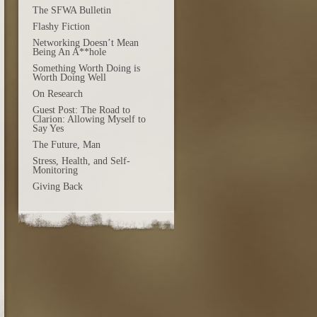
The SFWA Bulletin
Flashy Fiction
Networking Doesn’t Mean
Being An A**hole
Something Worth Doing is
Worth Doing Well
On Research
Guest Post: The Road to
Clarion: Allowing Myself to
Say Yes
The Future, Man
Stress, Health, and Self-
Monitoring
Giving Back