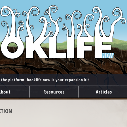
 the platform. booklife now is your expansion kit.
About
Resources
Articles
CTION