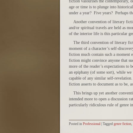
fiction valourises the contemporary, o
age or time is to plunge into historica
under a year? Five years? Perhaps th
Another convention of literary fictio
and/or spiritual travels are held as m
of the interior life is this particular ge
The third convention of literary fict
moment of a character’s self-discove
fiction much contain such a moment eve
fiction might convince anyone that su
more of the reader’s expectations to be
an epiphany (of some sort), while we 
capable of any similar self-revelation.
fiction asserts to document as to be, as
This brings up yet another conventio
intended more to open a discussion rat
particularly ridiculous rule of genre i
Posted in
Professional
|
Tagged
genre fiction
,