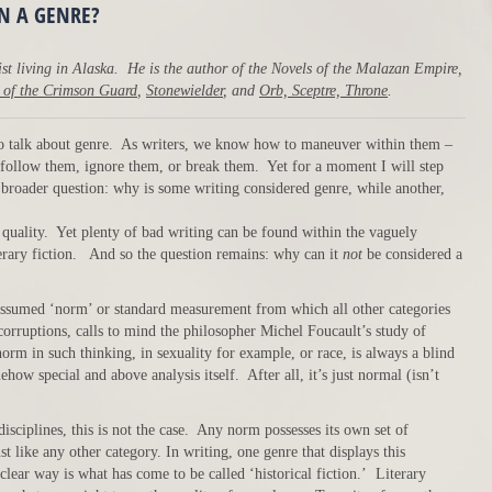
ON A GENRE?
st living in Alaska. He is the author of the Novels of the Malazan Empire,
 of the Crimson Guard
,
Stonewielder
, and
Orb, Sceptre, Throne
.
 to talk about genre. As writers, we know how to maneuver within them –
 follow them, ignore them, or break them. Yet for a moment I will step
e broader question: why is some writing considered genre, while another,
quality. Yet plenty of bad writing can be found within the vaguely
erary fiction. And so the question remains: why can it
not
be considered a
e assumed ‘norm’ or standard measurement from which all other categories
 corruptions, calls to mind the philosopher Michel Foucault’s study of
rm in such thinking, in sexuality for example, or race, is always a blind
ehow special and above analysis itself. After all, it’s just normal (isn’t
isciplines, this is not the case. Any norm possesses its own set of
t like any other category. In writing, one genre that displays this
 clear way is what has come to be called ‘historical fiction.’ Literary