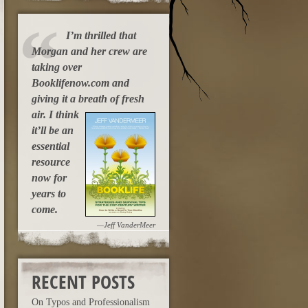
I’m thrilled that
Morgan and her crew are
taking over
Booklifenow.com and
giving it a breath of fresh
air.
I think
it’ll be an
essential
resource
now for
years to
come.
—Jeff VanderMeer
RECENT POSTS
On Typos and Professionalism