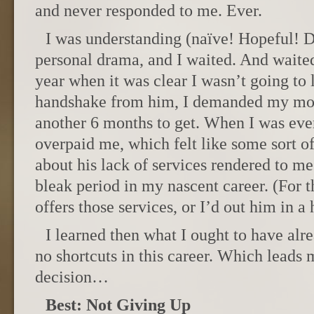
and never responded to me. Ever.
I was understanding (naïve! Hopeful! D
personal drama, and I waited. And waited
year when it was clear I wasn’t going to 
handshake from him, I demanded my mon
another 6 months to get. When I was eve
overpaid me, which felt like some sort o
about his lack of services rendered to me
bleak period in my nascent career. (For t
offers those services, or I’d out him in a 
I learned then what I ought to have alr
no shortcuts in this career. Which leads 
decision…
Best: Not Giving Up