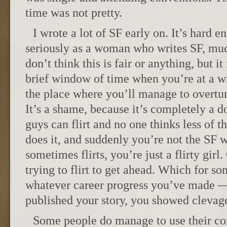
time was not pretty.
I wrote a lot of SF early on. It’s hard 
seriously as a woman who writes SF, much
don’t think this is fair or anything, but it 
brief window of time when you’re at a wr
the place where you’ll manage to overtur
It’s a shame, because it’s completely a d
guys can flirt and no one thinks less of 
does it, and suddenly you’re not the SF 
sometimes flirts, you’re just a flirty girl.
trying to flirt to get ahead. Which for s
whatever career progress you’ve made 
published your story, you showed clevag
Some people do manage to use their co