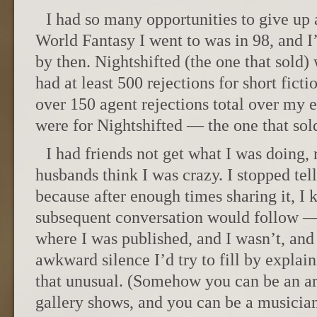
I had so many opportunities to give up 
World Fantasy I went to was in 98, and I
by then. Nightshifted (the one that sold)
had at least 500 rejections for short fict
over 150 agent rejections total over my e
were for Nightshifted — the one that sol
I had friends not get what I was doing, 
husbands think I was crazy. I stopped tel
because after enough times sharing it, I 
subsequent conversation would follow —
where I was published, and I wasn’t, and
awkward silence I’d try to fill by explain
that unusual. (Somehow you can be an ar
gallery shows, and you can be a musicia