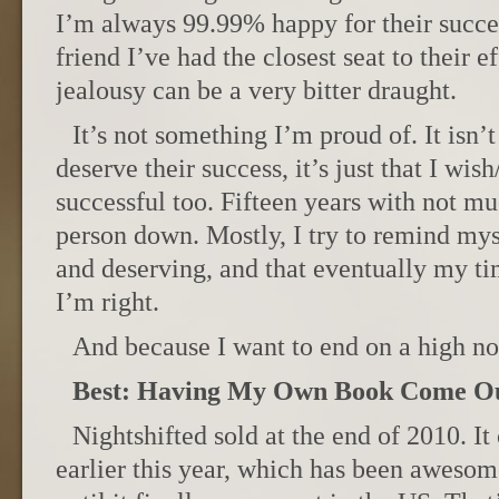
I’m always 99.99% happy for their succe
friend I’ve had the closest seat to their e
jealousy can be a very bitter draught.
It’s not something I’m proud of. It isn’t
deserve their success, it’s just that I wish
successful too. Fifteen years with not mu
person down. Mostly, I try to remind my
and deserving, and that eventually my t
I’m right.
And because I want to end on a high not
Best: Having My Own Book Come O
Nightshifted sold at the end of 2010. 
earlier this year, which has been awesom