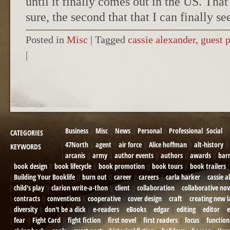
until it finally comes out in the US. That
sure, the second that that I can finally se
Posted in
Misc
|
Tagged
cassie alexander
,
guest 
|
POST NAVIGATION
Business
Misc
News
Personal
Professional
Social
CATEGORIES
47North
agent
air force
Alice hoffman
alt-history
KEYWORDS
arcanis
army
author events
authors
awards
bar
book design
book lifecycle
book promotion
book tours
book trailers
Building Your Booklife
burn out
career
careers
carla harker
cassie a
child's play
clarion write-a-thon
client
collaboration
collaborative nov
contracts
conventions
cooperative
cover design
craft
creating new 
diversity
don't be a dick
e-readers
eBooks
edgar
editing
editor
e
fear
Fight Card
fight fiction
first novel
first readers
focus
function