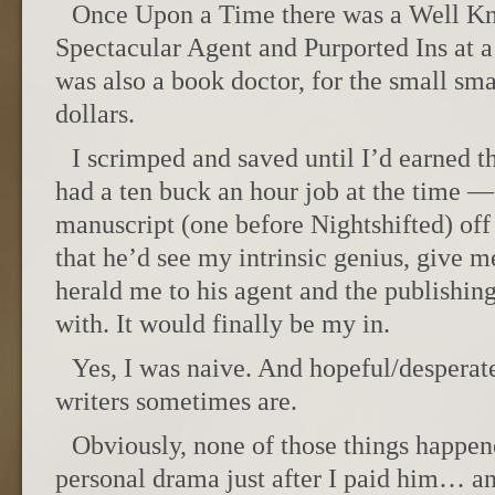
Once Upon a Time there was a Well K
Spectacular Agent and Purported Ins at 
was also a book doctor, for the small sma
dollars.
I scrimped and saved until I’d earned 
had a ten buck an hour job at the time —
manuscript (one before Nightshifted) off
that he’d see my intrinsic genius, give 
herald me to his agent and the publishin
with. It would finally be my in.
Yes, I was naive. And hopeful/despera
writers sometimes are.
Obviously, none of those things happen
personal drama just after I paid him… 