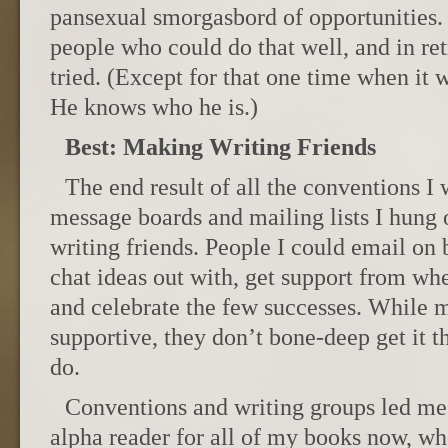
pansexual smorgasbord of opportunities. 
people who could do that well, and in ret
tried. (Except for that one time when it w
He knows who he is.)
Best: Making Writing Friends
The end result of all the conventions I 
message boards and mailing lists I hung
writing friends. People I could email on b
chat ideas out with, get support from whe
and celebrate the few successes. While my
supportive, they don’t bone-deep get it 
do.
Conventions and writing groups led me
alpha reader for all of my books now, w