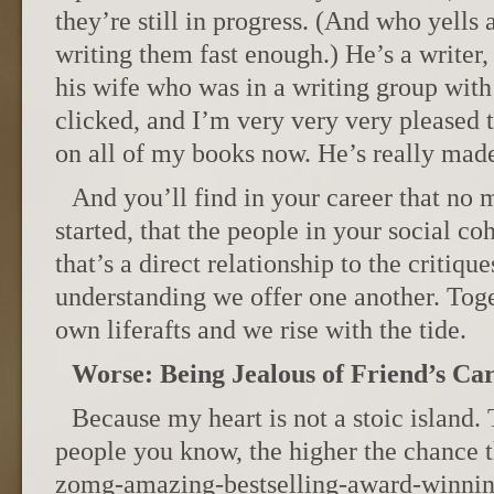
they’re still in progress. (And who yells
writing them fast enough.) He’s a writer
his wife who was in a writing group with
clicked, and I’m very very very pleased t
on all of my books now. He’s really mad
And you’ll find in your career that no
started, that the people in your social coh
that’s a direct relationship to the critiqu
understanding we offer one another. Tog
own liferafts and we rise with the tide.
Worse: Being Jealous of Friend’s Ca
Because my heart is not a stoic islan
people you know, the higher the chance t
zomg-amazing-bestselling-award-winni