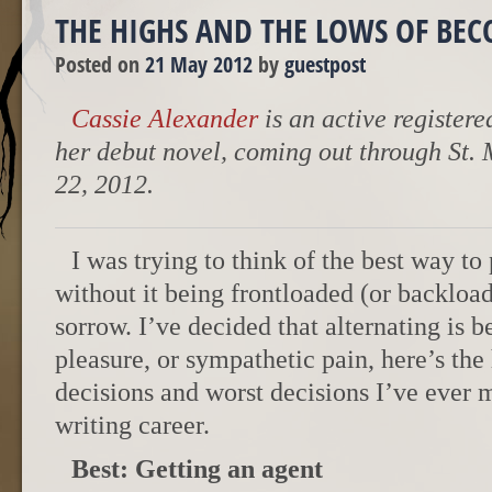
THE HIGHS AND THE LOWS OF BE
Posted on
21 May 2012
by
guestpost
Cassie Alexander
is an active registere
her debut novel, coming out through St.
22, 2012.
I was trying to think of the best way to 
without it being frontloaded (or backloa
sorrow. I’ve decided that alternating is b
pleasure, or sympathetic pain, here’s the 
decisions and worst decisions I’ve ever
writing career.
Best: Getting an agent