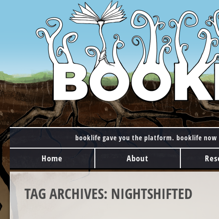
booklife gave you the platform. booklife now 
MAIN MENU
Skip to content
Home
About
Res
TAG ARCHIVES:
NIGHTSHIFTED