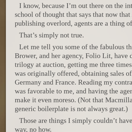
I know, because I’m out there on the int
school of thought that says that now th
publishing overlord, agents are a thing of
That’s simply not true.
Let me tell you some of the fabulous t
Brower, and her agency, Folio Lit, have 
trilogy at auction, getting me three time
was originally offered, obtaining sales of
Germany and France. Reading my contrac
was favorable to me, and having the agen
make it even moreso. (Not that Macmilla
generic boilerplate is not always great.)
Those are things I simply couldn’t ha
way, no how.