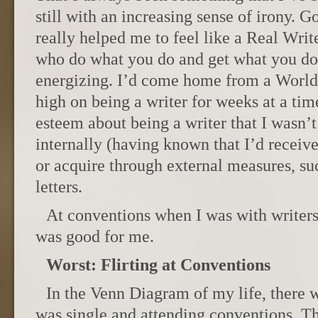
still with an increasing sense of irony. 
really helped me to feel like a Real Wri
who do what you do and get what you do 
energizing. I’d come home from a World
high on being a writer for weeks at a time
esteem about being a writer that I wasn’t
internally (having known that I’d receive
or acquire through external measures, su
letters.
At conventions when I was with writers I
was good for me.
Worst: Flirting at Conventions
In the Venn Diagram of my life, there w
was single and attending conventions. T