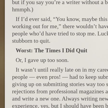
but if you say you’re a writer without a 
hmmph.)
If I’d ever said, “You know, maybe this 
working out for me,” there wouldn’t hav
people who’d have tried to stop me. Luck
stubborn to quit.
Worst: The Times I Did Quit
Or, I gave up too soon.
It wasn’t until really late on in my car
people — even pros! — had to keep submi
giving up on submitting stories way too s
rejections from professional magazines an
and write a new one. Always writing new
experience, yes, but I should have been b