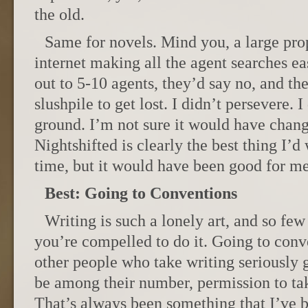
the old.
Same for novels. Mind you, a large prop
internet making all the agent searches e
out to 5-10 agents, they’d say no, and the
slushpile to get lost. I didn’t persevere. I
ground. I’m not sure it would have chan
Nightshifted is clearly the best thing I’d 
time, but it would have been good for me
Best: Going to Conventions
Writing is such a lonely art, and so f
you’re compelled to do it. Going to con
other people who take writing seriously 
be among their number, permission to tak
That’s always been something that I’ve b