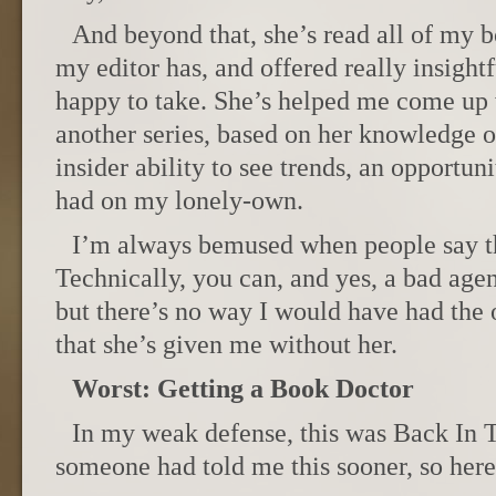
And beyond that, she’s read all of my 
my editor has, and offered really insightf
happy to take. She’s helped me come up w
another series, based on her knowledge o
insider ability to see trends, an opportu
had on my lonely-own.
I’m always bemused when people say th
Technically, you can, and yes, a bad agen
but there’s no way I would have had the 
that she’s given me without her.
Worst: Getting a Book Doctor
In my weak defense, this was Back In 
someone had told me this sooner, so here