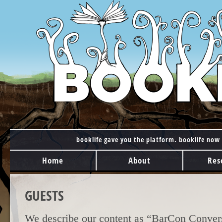
booklife gave you the platform. booklife now 
MAIN MENU
Skip to content
Home
About
Res
GUESTS
We describe our content as “BarCon Convers