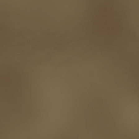
self-sabotage
sense of wonder
seth godin
sexism
sf news
sfsignal
shutting down
signings
simplify
skyhorse publishing
slush
social me
t.c. mccarthy
Tamara Sellman
team rubicon
terminating a contract
T
touring
travel
troy smith
twitter
urban fantasy
victoriana
video
western
Western Fictioneers
where's jaym
will hindmarch
wolf creek
writing experience
Writing Full-time
writing groups
writing life
writin