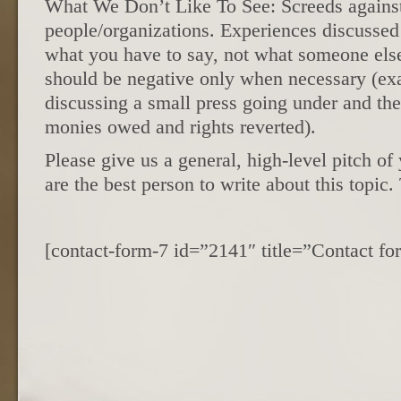
What We Don’t Like To See: Screeds against
people/organizations. Experiences discussed
what you have to say, not what someone else 
should be negative only when necessary (ex
discussing a small press going under and the 
monies owed and rights reverted).
Please give us a general, high-level pitch o
are the best person to write about this topic
[contact-form-7 id=”2141″ title=”Contact 