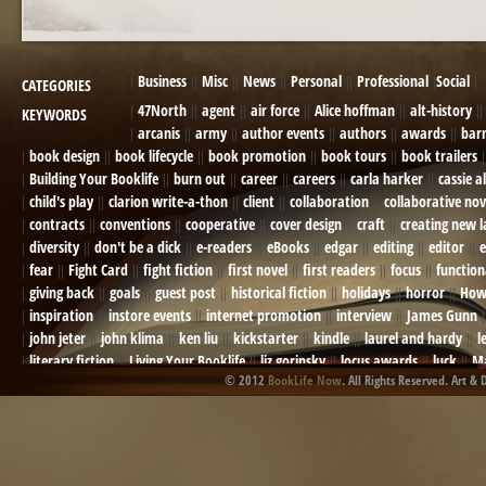
Business
Misc
News
Personal
Professional
Social
CATEGORIES
47North
agent
air force
Alice hoffman
alt-history
KEYWORDS
arcanis
army
author events
authors
awards
bar
book design
book lifecycle
book promotion
book tours
book trailers
Building Your Booklife
burn out
career
careers
carla harker
cassie a
child's play
clarion write-a-thon
client
collaboration
collaborative nov
contracts
conventions
cooperative
cover design
craft
creating new 
diversity
don't be a dick
e-readers
eBooks
edgar
editing
editor
e
fear
Fight Card
fight fiction
first novel
first readers
focus
function
giving back
goals
guest post
historical fiction
holidays
horror
How
inspiration
instore events
internet promotion
interview
James Gunn
john jeter
john klima
ken liu
kickstarter
kindle
laurel and hardy
l
literary fiction
Living Your Booklife
liz gorinsky
locus awards
luck
Ma
© 2012
BookLife Now
. All Rights Reserved. Art & 
Mel Odom
memory
mental health
michael berry
military
military sf
not going crazy
novels
NOW
obituary
Olympics
online presence
or
Paul Bishop
pen name
persona
pinterest
playing well with others
pr
promotions
Protecting Your Booklife
publicity
publicity plan
publishin
robert j bennet
role-playing games
romance
ron charles
RPG
ryan m