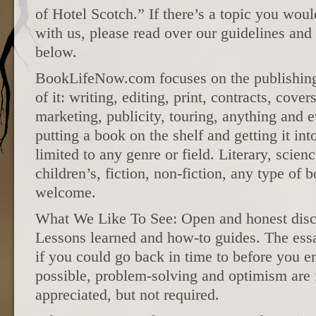
of Hotel Scotch.” If there’s a topic you woul
with us, please read over our guidelines and
below.
BookLifeNow.com focuses on the publishing 
of it: writing, editing, print, contracts, cover
marketing, publicity, touring, anything and e
putting a book on the shelf and getting it int
limited to any genre or field. Literary, scienc
children’s, fiction, non-fiction, any type of 
welcome.
What We Like To See: Open and honest discu
Lessons learned and how-to guides. The ess
if you could go back in time to before you 
possible, problem-solving and optimism are 
appreciated, but not required.