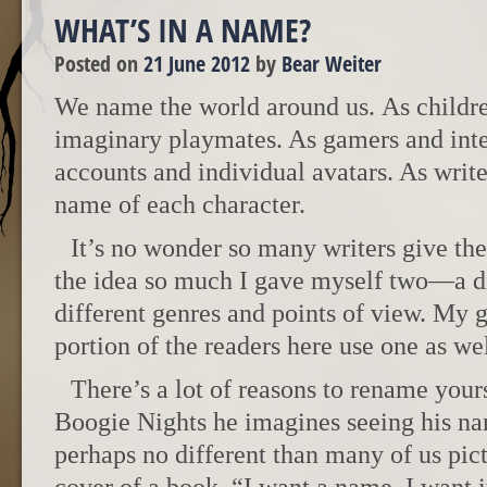
WHAT’S IN A NAME?
Posted on
21 June 2012
by
Bear Weiter
We name the world around us. As childr
imaginary playmates. As gamers and int
accounts and individual avatars. As writ
name of each character.
It’s no wonder so many writers give th
the idea so much I gave myself two—a dif
different genres and points of view. My g
portion of the readers here use one as wel
There’s a lot of reasons to rename your
Boogie Nights he imagines seeing his n
perhaps no different than many of us pic