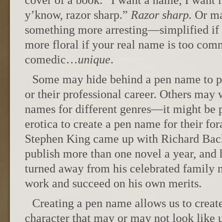
cover of a book. “I want a name, I want it
y’know, razor sharp.”
Razor sharp.
Or ma
something more arresting—simplified if
more floral if your real name is too com
comedic…
unique
.
Some may hide behind a pen name to pro
or their professional career. Others may 
names for different genres—it might be p
erotica to create a pen name for their fora
Stephen King came up with Richard Bac
publish more than one novel a year, an
turned away from his celebrated family 
work and succeed on his own merits.
Creating a pen name allows us to create
character that may or may not look like u