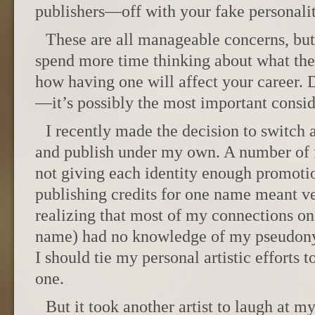
publishers—off with your fake personalit
These are all manageable concerns, but
spend more time thinking about what th
how having one will affect your career. D
—it’s possibly the most important consid
I recently made the decision to switc
and publish under my own. A number of fa
not giving each identity enough promotio
publishing credits for one name meant ver
realizing that most of my connections o
name) had no knowledge of my pseudony
I should tie my personal artistic efforts 
one.
But it took another artist to laugh at my