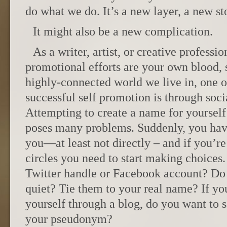
do what we do. It’s a new layer, a new sto
It might also be a new complication.
As a writer, artist, or creative profess
promotional efforts are your own blood, s
highly-connected world we live in, one o
successful self promotion is through soc
Attempting to create a name for yourself
poses many problems. Suddenly, you have 
you—at least not directly – and if you’re
circles you need to start making choices
Twitter handle or Facebook account? Do
quiet? Tie them to your real name? If y
yourself through a blog, do you want to s
your pseudonym?