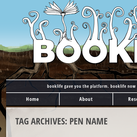
booklife gave you the platform. booklife now 
MAIN MENU
Skip to content
Home
About
Res
TAG ARCHIVES:
PEN NAME