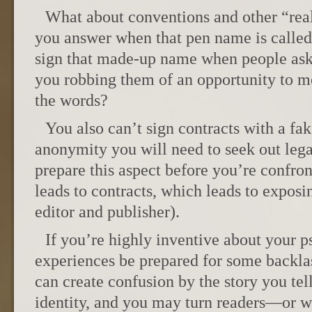
What about conventions and other “rea
you answer when that pen name is called
sign that made-up name when people ask
you robbing them of an opportunity to me
the words?
You also can’t sign contracts with a fak
anonymity you will need to seek out leg
prepare this aspect before you’re confro
leads to contracts, which leads to exposi
editor and publisher).
If you’re highly inventive about your 
experiences be prepared for some backlas
can create confusion by the story you tel
identity, and you may turn readers—or wo