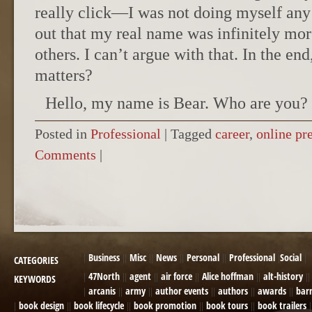
really click—I was not doing myself any 
out that my real name was infinitely mo
others. I can’t argue with that. In the end
matters?
Hello, my name is Bear. Who are you?
Posted in
Professional
|
Tagged
career
,
online pr
Comments
|
POST NAVIGATION
Business
Misc
News
Personal
Professional
Social
CATEGORIES
47North
agent
air force
Alice hoffman
alt-history
KEYWORDS
arcanis
army
author events
authors
awards
bar
book design
book lifecycle
book promotion
book tours
book trailers