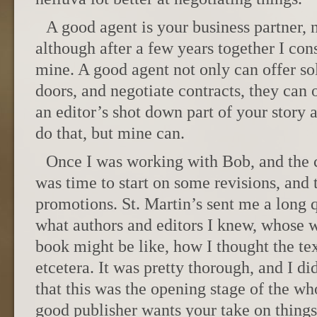
A good agent is your business partner, 
although after a few years together I con
mine. A good agent not only can offer so
doors, and negotiate contracts, they can 
an editor’s shot down part of your story 
do that, but mine can.
Once I was working with Bob, and the c
was time to start on some revisions, and t
promotions. St. Martin’s sent me a long 
what authors and editors I knew, whose w
book might be like, how I thought the te
etcetera. It was pretty thorough, and I did
that this was the opening stage of the w
good publisher wants your take on things