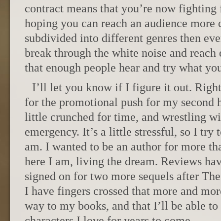
contract means that you’re now fighting f
hoping you can reach an audience more
subdivided into different genres then ev
break through the white noise and reach
that enough people hear and try what yo
I’ll let you know if I figure it out. Rig
for the promotional push for my second hi
little crunched for time, and wrestling w
emergency. It’s a little stressful, so I tr
am. I wanted to be an author for more tha
here I am, living the dream. Reviews ha
signed on for two more sequels after Th
I have fingers crossed that more and more
way to my books, and that I’ll be able to 
characters I love for years to come.