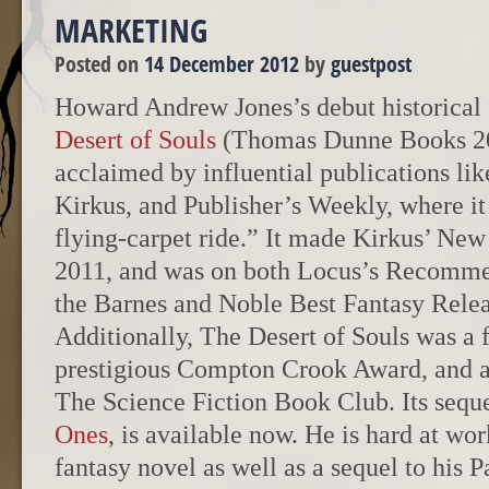
MARKETING
Posted on
14 December 2012
by
guestpost
Howard Andrew Jones’s debut historical 
Desert of Souls
(Thomas Dunne Books 20
acclaimed by influential publications lik
Kirkus, and Publisher’s Weekly, where it
flying-carpet ride.” It made Kirkus’ New 
2011, and was on both Locus’s Recomme
the Barnes and Noble Best Fantasy Releas
Additionally, The Desert of Souls was a fi
prestigious Compton Crook Award, and a 
The Science Fiction Book Club. Its sequ
Ones
, is available now. He is hard at wor
fantasy novel as well as a sequel to his P