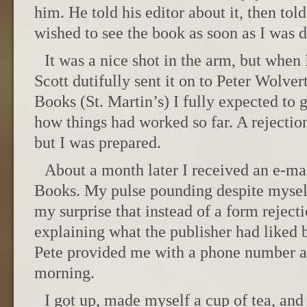
him. He told his editor about it, then told
wished to see the book as soon as I was 
It was a nice shot in the arm, but when 
Scott dutifully sent it on to Peter Wolv
Books (St. Martin’s) I fully expected to g
how things had worked so far. A rejectio
but I was prepared.
About a month later I received an e-
Books. My pulse pounding despite myself
my surprise that instead of a form reject
explaining what the publisher had liked 
Pete provided me with a phone number an
morning.
I got up, made myself a cup of tea, and 