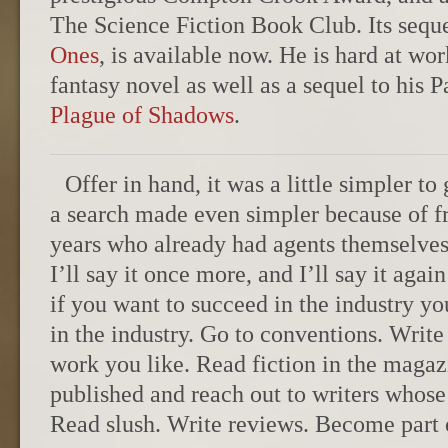
The Science Fiction Book Club. Its sequ
Ones
, is available now. He is hard at wor
fantasy novel as well as a sequel to his P
Plague of Shadows
.
Offer in hand, it was a little simpler to
a search made even simpler because of f
years who already had agents themselves. 
I’ll say it once more, and I’ll say it agai
if you want to succeed in the industry 
in the industry. Go to conventions. Write
work you like. Read fiction in the maga
published and reach out to writers whos
Read slush. Write reviews. Become part