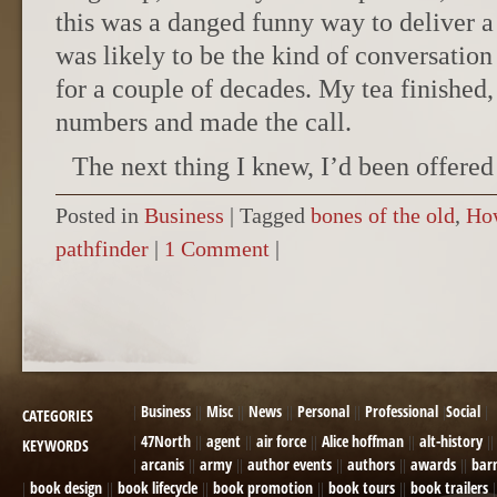
this was a danged funny way to deliver a 
was likely to be the kind of conversation
for a couple of decades. My tea finished,
numbers and made the call.
The next thing I knew, I’d been offered
Posted in
Business
|
Tagged
bones of the old
,
Ho
pathfinder
|
1 Comment
|
POST NAVIGATION
Business
Misc
News
Personal
Professional
Social
CATEGORIES
47North
agent
air force
Alice hoffman
alt-history
KEYWORDS
arcanis
army
author events
authors
awards
bar
book design
book lifecycle
book promotion
book tours
book trailers