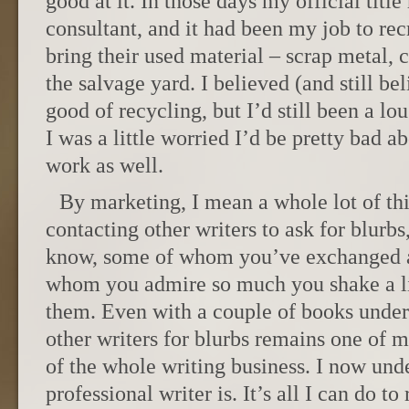
good at it. In those days my official titl
consultant, and it had been my job to recr
bring their used material – scrap metal, 
the salvage yard. I believed (and still bel
good of recycling, but I’d still been a lou
I was a little worried I’d be pretty bad
work as well.
By marketing, I mean a whole lot of thi
contacting other writers to ask for blur
know, some of whom you’ve exchanged a
whom you admire so much you shake a l
them. Even with a couple of books under
other writers for blurbs remains one of m
of the whole writing business. I now und
professional writer is. It’s all I can do t