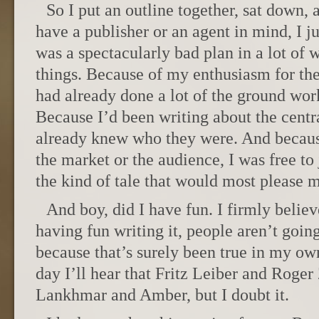
So I put an outline together, sat down, 
have a publisher or an agent in mind, I j
was a spectacularly bad plan in a lot of 
things. Because of my enthusiasm for the 
had already done a lot of the ground work
Because I’d been writing about the centra
already knew who they were. And becaus
the market or the audience, I was free to 
the kind of tale that would most please m
And boy, did I have fun. I firmly believ
having fun writing it, people aren’t going
because that’s surely been true in my o
day I’ll hear that Fritz Leiber and Roger
Lankhmar and Amber, but I doubt it.