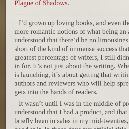
Plague of Shadows
.
I’d grown up loving books, and even t
more romantic notions of what being an 
understood that there’d be no limousines 
short of the kind of immense success tha
greatest percentage of writers, I still di
in for. It’s not just about the writing. 
is launching, it’s about getting that writi
authors and reviewers who will help sprea
gets into the hands of readers.
It wasn’t until I was in the middle of p
understood that I had a product, and that 
briefly been in sales in my mid-twenties,