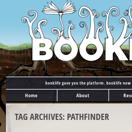
booklife gave you the platform. booklife now 
MAIN MENU
Skip to content
Home
About
Res
TAG ARCHIVES:
PATHFINDER