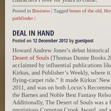
Posted in
Business
|
Tagged
bones of the old
,
Ho
pathfinder
|
DEAL IN HAND
Posted on
12 December 2012
by
guestpost
Howard Andrew Jones’s debut historical 
Desert of Souls
(Thomas Dunne Books 20
acclaimed by influential publications lik
Kirkus, and Publisher’s Weekly, where it
flying-carpet ride.” It made Kirkus’ New 
2011, and was on both Locus’s Recomme
the Barnes and Noble Best Fantasy Releas
Additionally, The Desert of Souls was a fi
prestigious Compton Crook Award, and a 