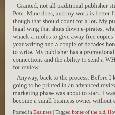
Granted, not all traditional publisher st
Pete. Mine does, and my work is better for 
though that should count for a lot. My pu
legal wing that shuts down e-pirates, who
whack-a-moles to give away free copies o
year writing and a couple of decades hon
to write. My publisher has a promotional
connections and the ability to send a 
for review.
Anyway, back to the process. Before I 
going to be printed in an advanced revi
marketing phase was about to start. I was
become a small business owner without 
Posted in
Business
|
Tagged
bones of the old
,
Ho