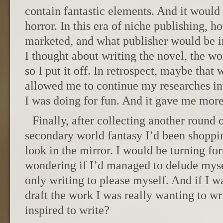
contain fantastic elements. And it would
horror. In this era of niche publishing, 
marketed, and what publisher would be i
I thought about writing the novel, the w
so I put it off. In retrospect, maybe that
allowed me to continue my researches in
I was doing for fun. And it gave me more
Finally, after collecting another round o
secondary world fantasy I’d been shoppi
look in the mirror. I would be turning fo
wondering if I’d managed to delude myse
only writing to please myself. And if I w
draft the work I was really wanting to w
inspired to write?