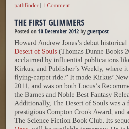
pathfinder
|
1 Comment
|
THE FIRST GLIMMERS
Posted on
10 December 2012
by
guestpost
Howard Andrew Jones’s debut historical 
Desert of Souls
(Thomas Dunne Books 20
acclaimed by influential publications lik
Kirkus, and Publisher’s Weekly, where it
flying-carpet ride.” It made Kirkus’ New 
2011, and was on both Locus’s Recomme
the Barnes and Noble Best Fantasy Releas
Additionally, The Desert of Souls was a fi
prestigious Compton Crook Award, and a 
The Science Fiction Book Club. Its sequ