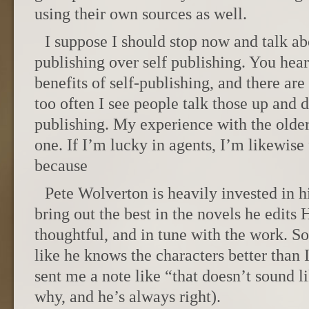
using their own sources as well.
I suppose I should stop now and talk ab
publishing over self publishing. You hear
benefits of self-publishing, and there ar
too often I see people talk those up and d
publishing. My experience with the olde
one. If I’m lucky in agents, I’m likewise 
because
Pete Wolverton is heavily invested in h
bring out the best in the novels he edits 
thoughtful, and in tune with the work. 
like he knows the characters better than 
sent me a note like “that doesn’t sound l
why, and he’s always right).