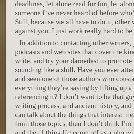
deadlines, let alone read for fun, let alo
someone I’ve never heard of before who’s
Still, because we all have to do it, other 
against you. I just work really hard to be 
In addition to contacting other writers,
podcasts and web sites that cover the kin
write, and try your darnedest to promote
sounding like a shill. Have you ever att
and seen one of those authors who const
everything they’re saying by lifting up a
referencing it? I don’t want to be that guy
writing process, and ancient history, and
can talk about the things that interest me
from those topics, then I don’t think I’m
and then I think I’d come off as a phony.