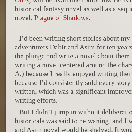
Ones
, will be available tomorrow. He is 
historical fantasy novel as well as a sequ
novel,
Plague of Shadows
.
I’d been writing short stories about my
adventurers Dabir and Asim for ten years
the plunge and write a novel about them.
writing a novel centered around the chara
A.) because I really enjoyed writing thei
because I’d consistently sold every story
written, which was a significant improv
writing efforts.
But I didn’t jump in without deliberatio
historicals was said to be waning, and I 
and Asim novel would be shelved. It wou