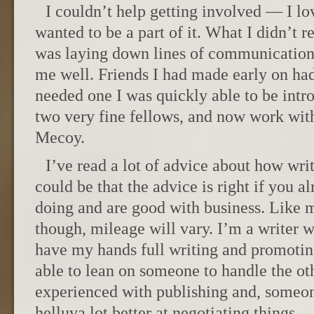
I couldn’t help getting involved — I lo
wanted to be a part of it. What I didn’t rea
was laying down lines of communication 
me well. Friends I had made early on had
needed one I was quickly able to be intr
two very fine fellows, and now work wit
Mecoy.
I’ve read a lot of advice about how writ
could be that the advice is right if you 
doing and are good with business. Like 
though, mileage will vary. I’m a writer w
have my hands full writing and promoting,
able to lean on someone to handle the ot
experienced with publishing and, someone
helluva lot better at negotiating things.