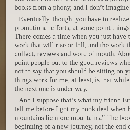
books from a phony, and I don’t imagine 
Eventually, though, you have to realize 
promotional efforts, at some point things
There comes a time when you just have to 
work that will rise or fall, and the work t
collect, reviews and word of mouth. Abou
point people out to the good reviews wh
not to say that you should be sitting on
things work for me, at least, is that whil
the next one is under way.
And I suppose that’s what my friend Er
tell me before I got my book deal when 
mountains lie more mountains.” The book
beginning of a new journey, not the end 