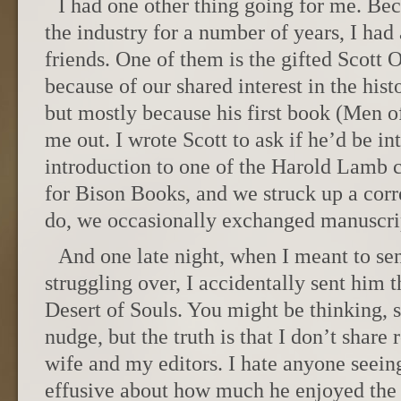
I had one other thing going for me. Be
the industry for a number of years, I had 
friends. One of them is the gifted Scott 
because of our shared interest in the his
but mostly because his first book (Men 
me out. I wrote Scott to ask if he’d be in
introduction to one of the Harold Lamb c
for Bison Books, and we struck up a cor
do, we occasionally exchanged manuscrip
And one late night, when I meant to sen
struggling over, I accidentally sent him th
Desert of Souls. You might be thinking, 
nudge, but the truth is that I don’t share
wife and my editors. I hate anyone seein
effusive about how much he enjoyed the