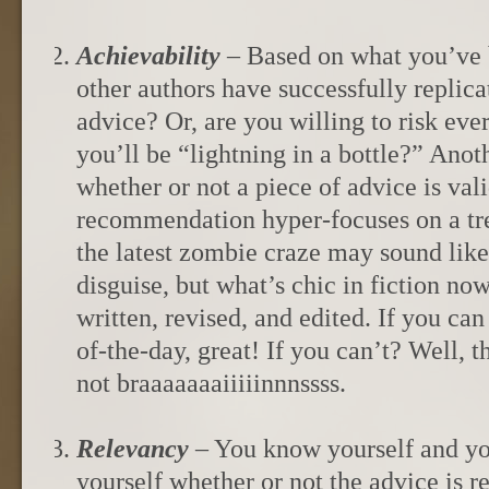
Achievability
– Based on what you’ve 
other authors have successfully replica
advice? Or, are you willing to risk eve
you’ll be “lightning in a bottle?” Anot
whether or not a piece of advice is valid
recommendation hyper-focuses on a tre
the latest zombie craze may sound like
disguise, but what’s chic in fiction no
written, revised, and edited. If you ca
of-the-day, great! If you can’t? Well, 
not braaaaaaaiiiiinnnssss.
Relevancy
– You know yourself and yo
yourself whether or not the advice is 