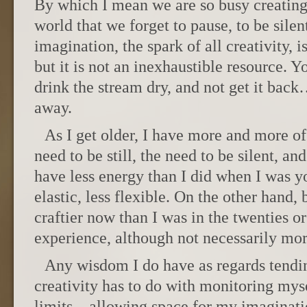
By which I mean we are so busy creating 
world that we forget to pause, to be silen
imagination, the spark of all creativity, 
but it is not an inexhaustible resource. Y
drink the stream dry, and not get it back
away.
As I get older, I have more and more of
need to be still, the need to be silent, an
have less energy than I did when I was y
elastic, less flexible. On the other hand,
craftier now than I was in the twenties or
experience, although not necessarily mo
Any wisdom I do have as regards tendi
creativity has to do with monitoring my
limits—allowing space for my imaginatio