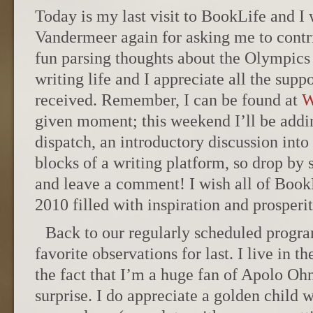
Today is my last visit to BookLife and I 
Vandermeer again for asking me to contri
fun parsing thoughts about the Olympics 
writing life and I appreciate all the sup
received. Remember, I can be found at
W
given moment; this weekend I’ll be add
dispatch, an introductory discussion into
blocks of a writing platform, so drop by 
and leave a comment! I wish all of BookL
2010 filled with inspiration and prosperi
Back to our regularly scheduled prog
favorite observations for last. I live in t
the fact that I’m a huge fan of Apolo O
surprise. I do appreciate a golden child 