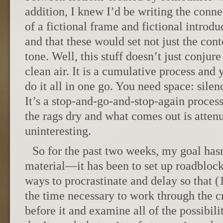
addition, I knew I’d be writing the conne
of a fictional frame and fictional introdu
and that these would set not just the con
tone. Well, this stuff doesn’t just conjure
clean air. It is a cumulative process and 
do it all in one go. You need space: silenc
It’s a stop-and-go-and-stop-again proces
the rags dry and what comes out is attenua
uninteresting.
So for the past two weeks, my goal hasn’
material—it has been to set up roadblocks
ways to procrastinate and delay so that 
the time necessary to work through the c
before it and examine all of the possibilit