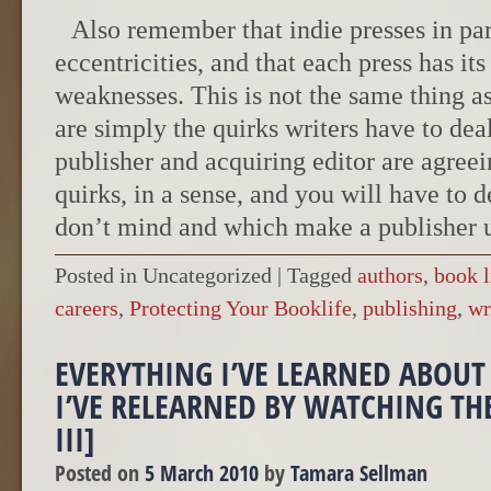
Also remember that indie presses in par
eccentricities, and that each press has its
weaknesses. This is not the same thing a
are simply the quirks writers have to deal
publisher and acquiring editor are agreei
quirks, in a sense, and you will have to 
don’t mind and which make a publisher u
Posted in Uncategorized
|
Tagged
authors
,
book l
careers
,
Protecting Your Booklife
,
publishing
,
wr
EVERYTHING I’VE LEARNED ABOUT
I’VE RELEARNED BY WATCHING TH
III]
Posted on
5 March 2010
by
Tamara Sellman