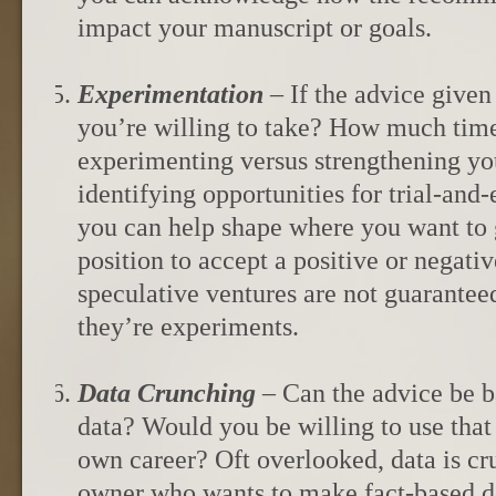
impact your manuscript or goals.
Experimentation
– If the advice given t
you’re willing to take? How much tim
experimenting versus strengthening y
identifying opportunities for trial-and-
you can help shape where you want to 
position to accept a positive or negativ
speculative ventures are not guarantee
they’re experiments.
Data Crunching
– Can the advice be 
data? Would you be willing to use that 
own career? Oft overlooked, data is cr
owner who wants to make fact-based d