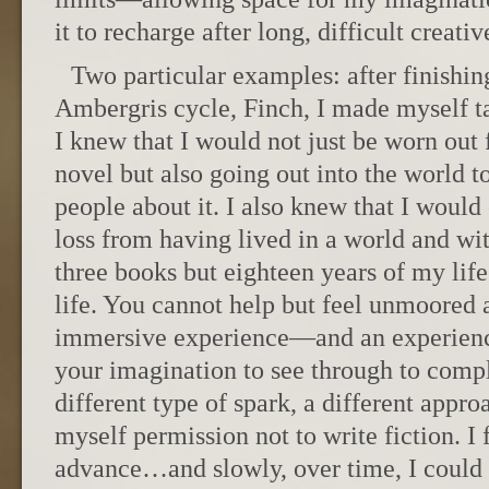
it to recharge after long, difficult creati
Two particular examples: after finishin
Ambergris cycle, Finch, I made myself ta
I knew that I would not just be worn out 
novel but also going out into the world to
people about it. I also knew that I would
loss from having lived in a world and wit
three books but eighteen years of my life
life. You cannot help but feel unmoored a
immersive experience—and an experienc
your imagination to see through to comp
different type of spark, a different appro
myself permission not to write fiction. I
advance…and slowly, over time, I could f