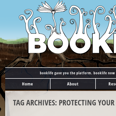
booklife gave you the platform. booklife now 
MAIN MENU
Skip to content
Home
About
Res
TAG ARCHIVES:
PROTECTING YOUR