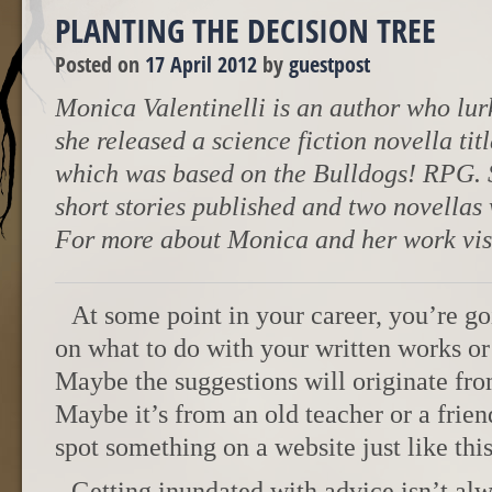
PLANTING THE DECISION TREE
Posted on
17 April 2012
by
guestpost
Monica Valentinelli is an author who lurk
she released a science fiction novella t
which was based on the Bulldogs! RPG. 
short stories published and two novellas
For more about Monica and her work vis
At some point in your career, you’re g
on what to do with your written works or 
Maybe the suggestions will originate fro
Maybe it’s from an old teacher or a frie
spot something on a website just like this
Getting inundated with advice isn’t alw