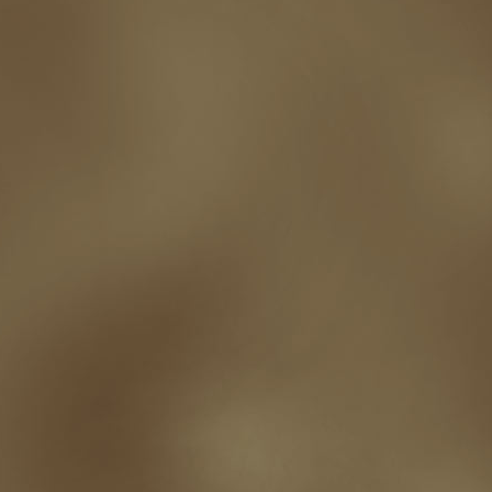
touring
travel
troy smith
twitter
urban fantasy
victoriana
video
western
Western Fictioneers
where's jaym
will hindmarch
wolf creek
writing experience
Writing Full-time
writing groups
writing life
writin