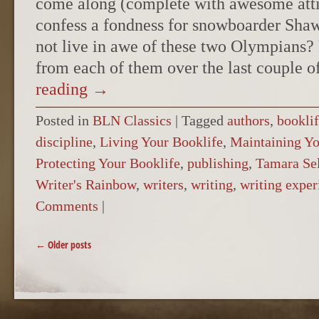
come along (complete with awesome attit
confess a fondness for snowboarder Sh
not live in awe of these two Olympians?
from each of them over the last couple 
reading
→
Posted in
BLN Classics
|
Tagged
authors
,
bookli
discipline
,
Living Your Booklife
,
Maintaining Yo
Protecting Your Booklife
,
publishing
,
Tamara Se
Writer's Rainbow
,
writers
,
writing
,
writing exper
Comments
|
POST NAVIGATION
←
Older posts