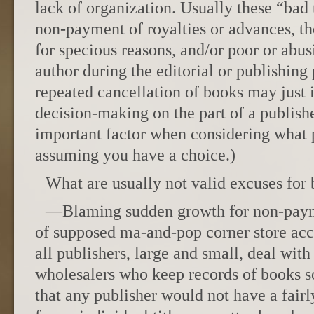
lack of organization. Usually these “bad
non-payment of royalties or advances, th
for specious reasons, and/or poor or abus
author during the editorial or publishing
repeated cancellation of books may just i
decision-making on the part of a publisher
important factor when considering what 
assuming you have a choice.)
What are usually not valid excuses for
—Blaming sudden growth for non-paym
of supposed ma-and-pop corner store acc
all publishers, large and small, deal with
wholesalers who keep records of books so
that any publisher would not have a fairl