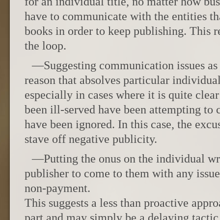
for an individual title, no matter how bus
have to communicate with the entities tha
books in order to keep publishing. This r
the loop.
—Suggesting communication issues as a
reason that absolves particular individual
especially in cases where it is quite clea
been ill-served have been attempting t
have been ignored. In this case, the excus
stave off negative publicity.
—Putting the onus on the individual wr
publisher to come to them with any issue
non-payment.
This suggests a less than proactive appro
part and may simply be a delaying tactic