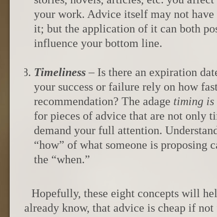
your work. Advice itself may not have 
it; but the application of it can both p
influence your bottom line.
Timeliness
– Is there an expiration da
your success or failure rely on how fa
recommendation? The adage
timing
is
for pieces of advice that are not only t
demand your full attention. Understan
“how” of what someone is proposing c
the “when.”
Hopefully, these eight concepts will h
already know, that advice is cheap if not