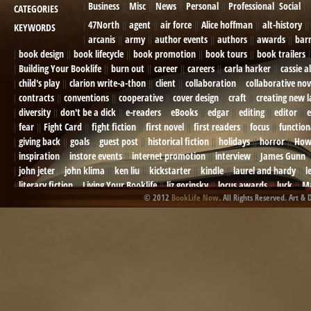
Business
Misc
News
Personal
Professional
Social
CATEGORIES
47North
agent
air force
Alice hoffman
alt-history
KEYWORDS
arcanis
army
author events
authors
awards
bar
book design
book lifecycle
book promotion
book tours
book trailers
Building Your Booklife
burn out
career
careers
carla harker
cassie a
child's play
clarion write-a-thon
client
collaboration
collaborative nov
contracts
conventions
cooperative
cover design
craft
creating new 
diversity
don't be a dick
e-readers
eBooks
edgar
editing
editor
e
fear
Fight Card
fight fiction
first novel
first readers
focus
function
giving back
goals
guest post
historical fiction
holidays
horror
How
inspiration
instore events
internet promotion
interview
James Gunn
john jeter
john klima
ken liu
kickstarter
kindle
laurel and hardy
l
literary fiction
Living Your Booklife
liz gorinsky
locus awards
luck
Ma
© 2012
BookLife Now
. All Rights Reserved. Art & 
Mel Odom
memory
mental health
michael berry
military
military sf
not going crazy
novels
NOW
obituary
Olympics
online presence
or
Paul Bishop
pen name
persona
pinterest
playing well with others
pr
promotions
Protecting Your Booklife
publicity
publicity plan
publishin
robert j bennet
role-playing games
romance
ron charles
RPG
ryan m
self-sabotage
sense of wonder
seth godin
sexism
sf news
sfsignal
shutting down
signings
simplify
skyhorse publishing
slush
social me
t.c. mccarthy
Tamara Sellman
team rubicon
terminating a contract
T