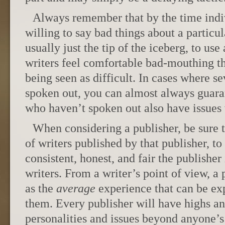
Always remember that by the time indiv
willing to say bad things about a particula
usually just the tip of the iceberg, to use
writers feel comfortable bad-mouthing the
being seen as difficult. In cases where se
spoken out, you can almost always guara
who haven’t spoken out also have issues 
When considering a publisher, be sure 
of writers published by that publisher, to
consistent, honest, and fair the publisher
writers. From a writer’s point of view, a 
as the
average
experience that can be ex
them. Every publisher will have highs a
personalities and issues beyond anyone’s