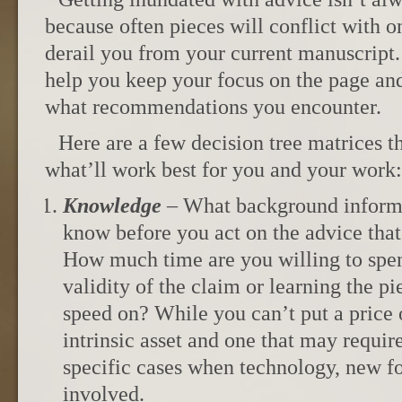
because often pieces will conflict with o
derail you from your current manuscript. 
help you keep your focus on the page and
what recommendations you encounter.
Here are a few decision tree matrices t
what’ll work best for you and your work:
Knowledge
– What background informa
know before you act on the advice that
How much time are you willing to spen
validity of the claim or learning the pi
speed on? While you can’t put a price 
intrinsic asset and one that may require
specific cases when technology, new fo
involved.