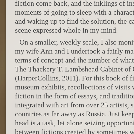
fiction come back, and the inklings of in
moments of going to sleep with a charac
and waking up to find the solution, the c
scene expressed whole in my mind.
On a smaller, weekly scale, I also moni
my wife Ann and I undertook a fairly m
terms of concept and the number of what 
The Thackery T. Lambshead Cabinet of C
(HarperCollins, 2011). For this book of 
museum exhibits, recollections of visits
fiction in the form of essays, and traditi
integrated with art from over 25 artists,
countries as far away as Russia. Just keep
head is a task, let alone seizing opportu
between fictions created by sometimes wil