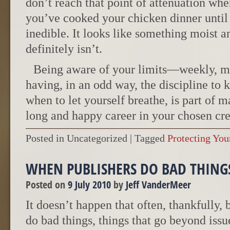
don’t reach that point of attenuation wher
you’ve cooked your chicken dinner until i
inedible. It looks like something moist an
definitely isn’t.
Being aware of your limits—weekly, 
having, in an odd way, the discipline to 
when to let yourself breathe, is part of 
long and happy career in your chosen cre
Posted in Uncategorized
|
Tagged
Protecting You
WHEN PUBLISHERS DO BAD THING
Posted on
9 July 2010
by
Jeff VanderMeer
It doesn’t happen that often, thankfully,
do bad things, things that go beyond iss