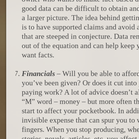
good data can be difficult to obtain and
a larger picture. The idea behind gettin
is to have supported claims and avoid 
that are steeped in conjecture. Data r
out of the equation and can help kee
want facts.
Financials
– Will you be able to affor
you’ve been given? Or does it cut into
paying work? A lot of advice doesn’t 
“M” word – money – but more often th
start to affect your pocketbook. In addit
invisible expense that can spur you to 
fingers. When you stop producing, whe
stories, novels, articles, etc. you affec