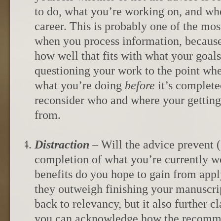
to do, what you’re working on, and wh
career. This is probably one of the mos
when you process information, because
how well that fits with what your goals 
questioning your work to the point whe
what you’re doing
before
it’s complete
reconsider who and where your gettin
from.
Distraction
– Will the advice prevent 
completion of what you’re currently w
benefits do you hope to gain from appl
they outweigh finishing your manuscri
back to relevancy, but it also further c
you can acknowledge how the recomme