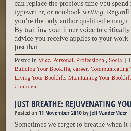
can replace the precious time you spend 
typewriter, or notebook
writing
. Regardl
you’re the only author qualified enough 
By training your inner voice to criticall
advice you receive applies to your work –
just that.
Posted in
Misc
,
Personal
,
Professional
,
Social
|
T
Building Your Booklife
,
career
,
Communicating Y
Living Your Booklife
,
Maintaining Your Booklif
Comment
|
JUST BREATHE: REJUVENATING YO
Posted on
11 November 2010
by
Jeff VanderMeer
Sometimes we forget to breathe when it c