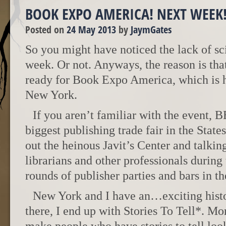
BOOK EXPO AMERICA! NEXT WEEK
Posted on
24 May 2013
by
JaymGates
So you might have noticed the lack of sci
week. Or not. Anyways, the reason is that
ready for Book Expo America, which is 
New York.
If you aren’t familiar with the event, B
biggest publishing trade fair in the States
out the heinous Javit’s Center and talking
librarians and other professionals during
rounds of publisher parties and bars in t
New York and I have an…exciting histo
there, I end up with Stories To Tell*. Mor