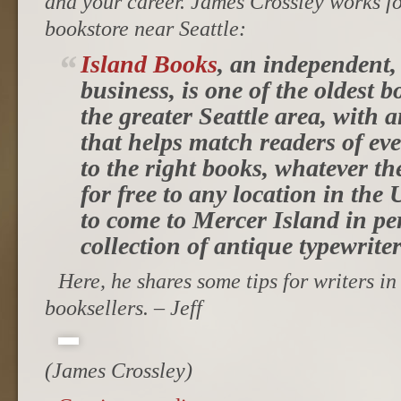
and your career. James Crossley works f
bookstore near Seattle:
Island Books
, an independent,
business, is one of the oldest 
the greater Seattle area, with 
that helps match readers of eve
to the right books, whatever t
for free to any location in the 
to come to Mercer Island in pe
collection of antique typewriter
Here, he shares some tips for writers in
booksellers. – Jeff
(James Crossley)