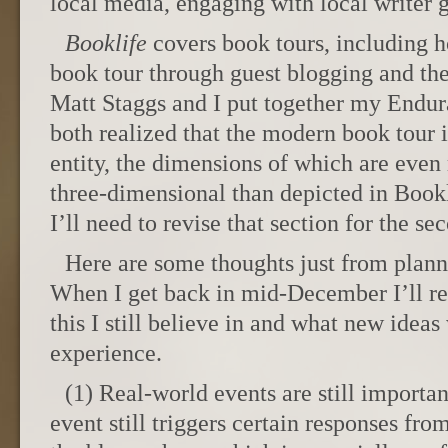
local media, engaging with local writer
Booklife
covers book tours, including h
book tour through guest blogging and the
Matt Staggs and I put together my Endur
both realized that the modern book tour 
entity, the dimensions of which are eve
three-dimensional than depicted in Bookl
I’ll need to revise that section for the se
Here are some thoughts just from plan
When I get back in mid-December I’ll r
this I still believe in and what new idea
experience.
(1) Real-world events are still importa
event still triggers certain responses fr