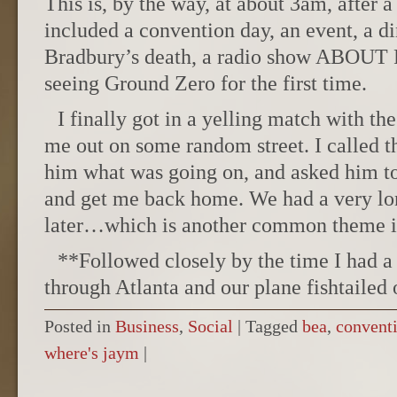
This is, by the way, at about 3am, after a
included a convention day, an event, a d
Bradbury’s death, a radio show ABOUT 
seeing Ground Zero for the first time.
I finally got in a yelling match with th
me out on some random street. I called th
him what was going on, and asked him t
and get me back home. We had a very lon
later…which is another common theme in
**Followed closely by the time I had a
through Atlanta and our plane fishtailed 
Posted in
Business
,
Social
|
Tagged
bea
,
convent
where's jaym
|