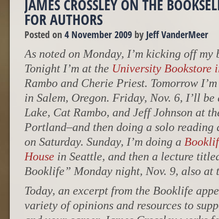
JAMES CROSSLEY ON THE BOOKSELL
FOR AUTHORS
Posted on
4 November 2009
by
Jeff VanderMeer
As noted on Monday, I’m kicking off my b
Tonight I’m at the
University Bookstore i
Rambo and Cherie Priest. Tomorrow I’m
in Salem, Oregon. Friday, Nov. 6, I’ll be
Lake, Cat Rambo, and Jeff Johnson at th
Portland–and then doing a solo reading 
on Saturday. Sunday, I’m doing a
Bookli
House
in Seattle, and then a lecture tit
Booklife” Monday night, Nov. 9, also at
Today, an excerpt from the Booklife appe
variety of opinions and resources to supp