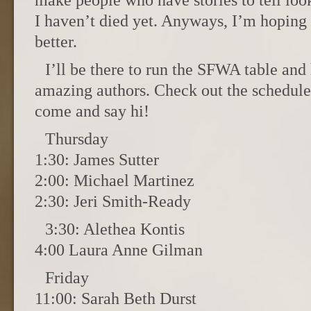
make people who have stories to tell lo
I haven’t died yet. Anyways, I’m hoping 
better.
I’ll be there to run the SFWA table and
amazing authors. Check out the schedule, 
come and say hi!
Thursday
1:30: James Sutter
2:00: Michael Martinez
2:30: Jeri Smith-Ready
3:30: Alethea Kontis
4:00 Laura Anne Gilman
Friday
11:00: Sarah Beth Durst