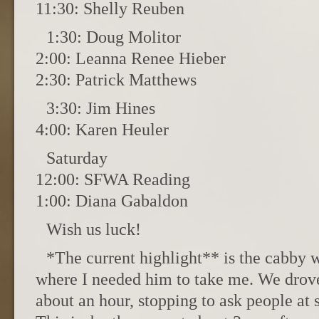
11:30: Shelly Reuben
1:30: Doug Molitor
2:00: Leanna Renee Hieber
2:30: Patrick Matthews
3:30: Jim Hines
4:00: Karen Heuler
Saturday
12:00: SFWA Reading
1:00: Diana Gabaldon
Wish us luck!
*The current highlight** is the cabby 
where I needed him to take me. We drov
about an hour, stopping to ask people at s