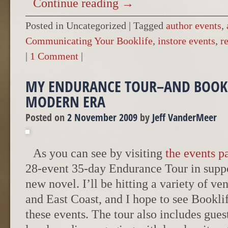
Continue reading
→
Posted in Uncategorized
|
Tagged
author events
,
Communicating Your Booklife
,
instore events
,
r
|
1 Comment
|
MY ENDURANCE TOUR–AND BOOK 
MODERN ERA
Posted on
2 November 2009
by
Jeff VanderMeer
As you can see by visiting
the events p
28-event 35-day Endurance Tour in supp
new novel. I’ll be hitting a variety of v
and East Coast, and I hope to see Bookl
these events. The tour also includes gues