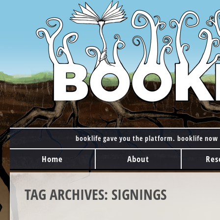
booklife gave you the platform. booklife now 
MAIN MENU
Skip to content
Home
About
Res
TAG ARCHIVES:
SIGNINGS