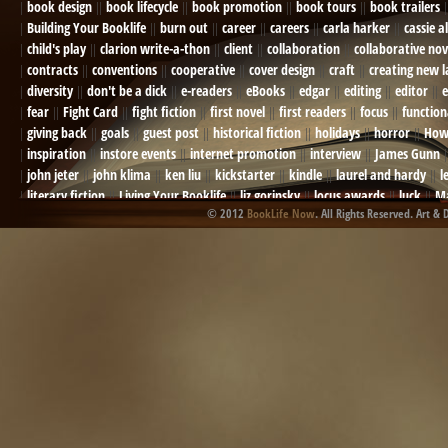
book design
book lifecycle
book promotion
book tours
book trailers
Building Your Booklife
burn out
career
careers
carla harker
cassie a
child's play
clarion write-a-thon
client
collaboration
collaborative nov
contracts
conventions
cooperative
cover design
craft
creating new 
diversity
don't be a dick
e-readers
eBooks
edgar
editing
editor
e
fear
Fight Card
fight fiction
first novel
first readers
focus
function
giving back
goals
guest post
historical fiction
holidays
horror
How
inspiration
instore events
internet promotion
interview
James Gunn
john jeter
john klima
ken liu
kickstarter
kindle
laurel and hardy
l
literary fiction
Living Your Booklife
liz gorinsky
locus awards
luck
Ma
© 2012
BookLife Now
. All Rights Reserved. Art & 
Mel Odom
memory
mental health
michael berry
military
military sf
not going crazy
novels
NOW
obituary
Olympics
online presence
or
Paul Bishop
pen name
persona
pinterest
playing well with others
pr
promotions
Protecting Your Booklife
publicity
publicity plan
publishin
robert j bennet
role-playing games
romance
ron charles
RPG
ryan m
self-sabotage
sense of wonder
seth godin
sexism
sf news
sfsignal
shutting down
signings
simplify
skyhorse publishing
slush
social me
t.c. mccarthy
Tamara Sellman
team rubicon
terminating a contract
T
touring
travel
troy smith
twitter
urban fantasy
victoriana
video
western
Western Fictioneers
where's jaym
will hindmarch
wolf creek
writing experience
Writing Full-time
writing groups
writing life
writin