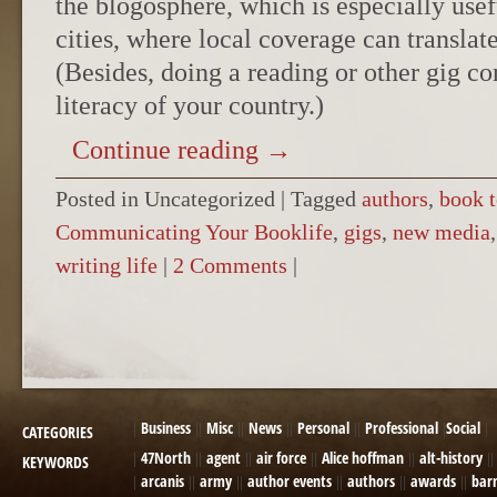
the blogosphere, which is especially usef
cities, where local coverage can translate
(Besides, doing a reading or other gig con
literacy of your country.)
Continue reading
→
Posted in Uncategorized
|
Tagged
authors
,
book t
Communicating Your Booklife
,
gigs
,
new media
writing life
|
2 Comments
|
POST NAVIGATION
Business
Misc
News
Personal
Professional
Social
CATEGORIES
47North
agent
air force
Alice hoffman
alt-history
KEYWORDS
arcanis
army
author events
authors
awards
bar