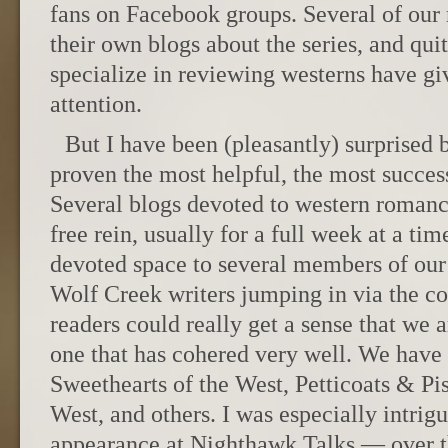
fans on Facebook groups. Several of ou
their own blogs about the series, and quit
specialize in reviewing westerns have gi
attention.
But I have been (pleasantly) surprised 
proven the most helpful, the most success
Several blogs devoted to western romanc
free rein, usually for a full week at a ti
devoted space to several members of ou
Wolf Creek writers jumping in via the c
readers could really get a sense that we a
one that has cohered very well. We have
Sweethearts of the West, Petticoats & Pi
West, and others. I was especially intrig
appearance at Nighthawk Talks — over th