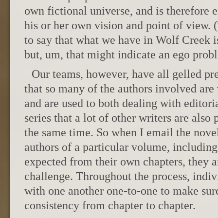
own fictional universe, and is therefore 
his or her own vision and point of view.
to say that what we have in Wolf Creek 
but, um, that might indicate an ego prob
Our teams, however, have all gelled pret
that so many of the authors involved are 
and are used to both dealing with editor
series that a lot of other writers are also p
the same time. So when I email the novel 
authors of a particular volume, including
expected from their own chapters, they ar
challenge. Throughout the process, indiv
with one another one-to-one to make sur
consistency from chapter to chapter.