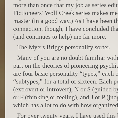
more than once that my job as series edi
Fictioneers’ Wolf Creek series makes me
master (in a good way.) As I have been 
connection, though, I have concluded th
(and continues to help) me far more.
The Myers Briggs personality sorter.
Many of you are no doubt familiar with
part on the theories of pioneering psychi
are four basic personality “types,” each 
“subtypes,” for a total of sixteen. Each pe
(extrovert or introvert), N or S (guided b
or F (thinking or feeling), and J or P (ju
which has a lot to do with how organized
For over twenty years, I have used this 