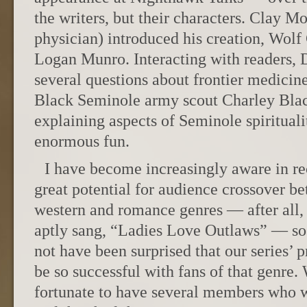
the writers, but their characters. Clay Mo
physician) introduced his creation, Wolf
Logan Munro. Interacting with readers,
several questions about frontier medicin
Black Seminole army scout Charley Blac
explaining aspects of Seminole spirituali
enormous fun.
I have become increasingly aware in rec
great potential for audience crossover be
western and romance genres — after all,
aptly sang, “Ladies Love Outlaws” — so 
not have been surprised that our series’ 
be so successful with fans of that genre. 
fortunate to have several members who w