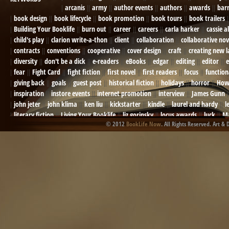
arcanis
army
author events
authors
awards
bar
book design
book lifecycle
book promotion
book tours
book trailers
Building Your Booklife
burn out
career
careers
carla harker
cassie a
child's play
clarion write-a-thon
client
collaboration
collaborative nov
contracts
conventions
cooperative
cover design
craft
creating new 
diversity
don't be a dick
e-readers
eBooks
edgar
editing
editor
e
fear
Fight Card
fight fiction
first novel
first readers
focus
function
giving back
goals
guest post
historical fiction
holidays
horror
How
inspiration
instore events
internet promotion
interview
James Gunn
john jeter
john klima
ken liu
kickstarter
kindle
laurel and hardy
l
literary fiction
Living Your Booklife
liz gorinsky
locus awards
luck
Ma
© 2012
BookLife Now
. All Rights Reserved. Art & 
Mel Odom
memory
mental health
michael berry
military
military sf
not going crazy
novels
NOW
obituary
Olympics
online presence
or
Paul Bishop
pen name
persona
pinterest
playing well with others
pr
promotions
Protecting Your Booklife
publicity
publicity plan
publishin
robert j bennet
role-playing games
romance
ron charles
RPG
ryan m
self-sabotage
sense of wonder
seth godin
sexism
sf news
sfsignal
shutting down
signings
simplify
skyhorse publishing
slush
social me
t.c. mccarthy
Tamara Sellman
team rubicon
terminating a contract
T
touring
travel
troy smith
twitter
urban fantasy
victoriana
video
western
Western Fictioneers
where's jaym
will hindmarch
wolf creek