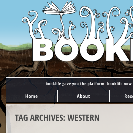
booklife gave you the platform. booklife now 
MAIN MENU
Skip to content
Home
About
Res
TAG ARCHIVES:
WESTERN