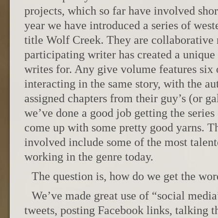
projects, which so far have involved short
year we have introduced a series of west
title Wolf Creek. They are collaborativ
participating writer has created a unique 
writes for. Any give volume features six 
interacting in the same story, with the au
assigned chapters from their guy’s (or gal
we’ve done a good job getting the series 
come up with some pretty good yarns. Th
involved include some of the most talent
working in the genre today.
The question is, how do we get the wor
We’ve made great use of “social media
tweets, posting Facebook links, talking t