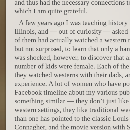
and thus had the necessary connections to
which I am quite grateful.
A few years ago I was teaching history 
Illinois, and — out of curiosity — aske
of them had actually watched a western 
but not surprised, to learn that only a han
was shocked, however, to discover that al
number of kids were female. Each of the 
they watched westerns with their dads, a
experience. A lot of women who have po
Facebook timeline about my various publ
something similar — they don’t just lik
western settings, they like traditional w
than one has pointed to the classic Lou
Connagher, and the movie version with 