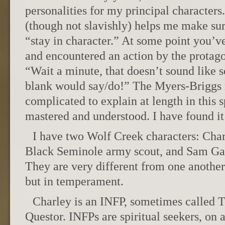
personalities for my principal character
(though not slavishly) helps me make su
“stay in character.” At some point you’v
and encountered an action by the protagon
“Wait a minute, that doesn’t sound like s
blank would say/do!” The Myers-Briggs 
complicated to explain at length in this s
mastered and understood. I have found it
I have two Wolf Creek characters: Char
Black Seminole army scout, and Sam Gar
They are very different from one another
but in temperament.
Charley is an INFP, sometimes called 
Questor. INFPs are spiritual seekers, on 