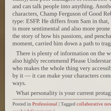
and can talk people into anything. Anoth
characters, Champ Ferguson of Good Rebe
type: ESFP. He differs from Sam in that, 
is more sentimental and also more prone
the story of how his passions, and penchan
moment, carried him down a path to trag
There is plenty of information on the 
also highly recommend Please Understa
who makes the whole thing very accessib
by it — it can make your characters com
ways.
What personality is your current protag
Posted in
Professional
|
Tagged
collaborative no