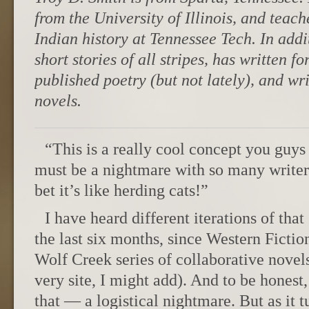
from the University of Illinois, and tea
Indian history at Tennessee Tech. In addit
short stories of all stripes, has written f
published poetry (but not lately), and wr
novels.
“This is a really cool concept you guy
must be a nightmare with so many writers
bet it’s like herding cats!”
I have heard different iterations of tha
the last six months, since Western Ficti
Wolf Creek series of collaborative novels
very site, I might add). And to be honest,
that — a logistical nightmare. But as it 