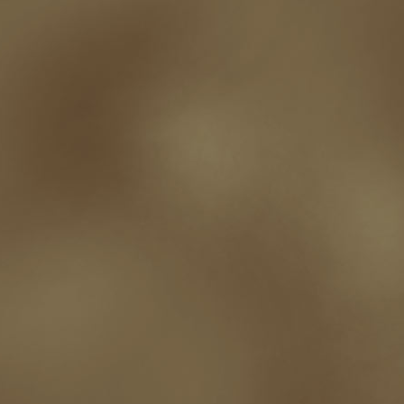
writing experience
Writing Full-time
writing groups
writing life
writin