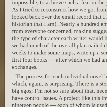
impossible, to achieve such a feat in the 
As I tried to reconstruct how we got from
looked back over the email record that I
historian that I am). Nearly a hundred e
from everyone concerned, making sugges
the type of character each writer would l
we had much of the overall plan nailed 
weeks to make some maps, write up a seri
first four books — after which we had an
exchanges.
The process for each individual novel
which, again, is surprising. There is a st
big egos; I’m not so sure about that, nece
have control issues. A project like this i
nineteen people — each of whom is used 