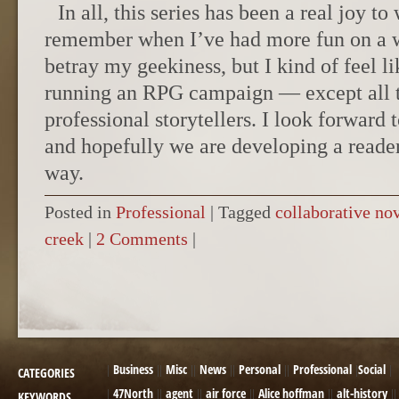
In all, this series has been a real joy to
remember when I’ve had more fun on a wr
betray my geekiness, but I kind of feel 
running an RPG campaign — except all th
professional storytellers. I look forward
and hopefully we are developing a reade
way.
Posted in
Professional
|
Tagged
collaborative no
creek
|
2 Comments
|
POST NAVIGATION
Business
Misc
News
Personal
Professional
Social
CATEGORIES
47North
agent
air force
Alice hoffman
alt-history
KEYWORDS