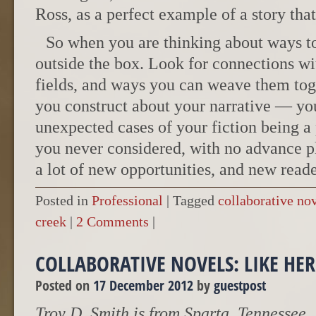
Ross, as a perfect example of a story tha
So when you are thinking about ways t
outside the box. Look for connections wi
fields, and ways you can weave them toge
you construct about your narrative — you
unexpected cases of your fiction being a 
you never considered, with no advance p
a lot of new opportunities, and new reade
Posted in
Professional
|
Tagged
collaborative no
creek
|
2 Comments
|
COLLABORATIVE NOVELS: LIKE HER
Posted on
17 December 2012
by
guestpost
Troy D. Smith is from Sparta, Tennessee.