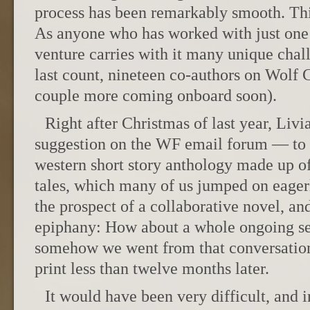
process has been remarkably smooth. Thi
As anyone who has worked with just one
venture carries with it many unique chal
last count, nineteen co-authors on Wolf C
couple more coming onboard soon).
Right after Christmas of last year, Liv
suggestion on the WF email forum — to 
western short story anthology made up o
tales, which many of us jumped on eager
the prospect of a collaborative novel, and
epiphany: How about a whole ongoing se
somehow we went from that conversation 
print less than twelve months later.
It would have been very difficult, and in