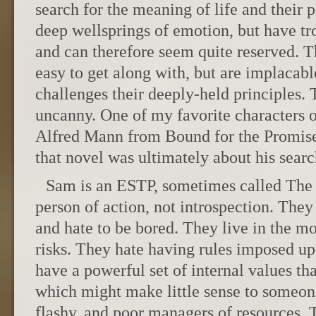
search for the meaning of life and their p
deep wellsprings of emotion, but have tr
and can therefore seem quite reserved. T
easy to get along with, but are implaca
challenges their deeply-held principles. 
uncanny. One of my favorite characters o
Alfred Mann from Bound for the Promis
that novel was ultimately about his sear
Sam is an ESTP, sometimes called The
person of action, not introspection. The
and hate to be bored. They live in the m
risks. They hate having rules imposed u
have a powerful set of internal values tha
which might make little sense to someone
flashy, and poor managers of resources. 