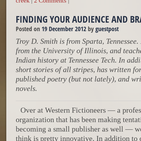
creek
|
2 Comments
|
FINDING YOUR AUDIENCE AND B
Posted on
19 December 2012
by
guestpost
Troy D. Smith is from Sparta, Tennessee.
from the University of Illinois, and tea
Indian history at Tennessee Tech. In addit
short stories of all stripes, has written f
published poetry (but not lately), and wr
novels.
Over at Western Fictioneers — a profes
organization that has been making tentat
becoming a small publisher as well — we 
think is pretty innovative. In addition to