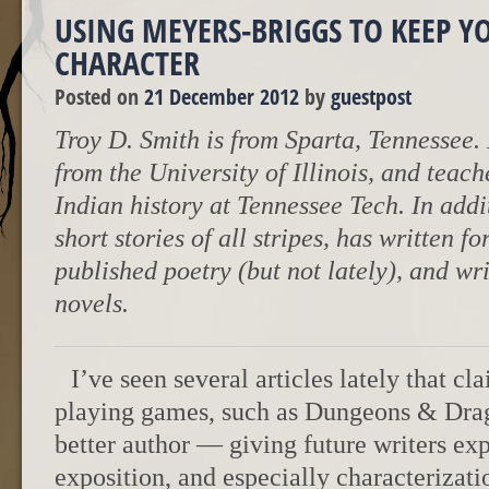
USING MEYERS-BRIGGS TO KEEP Y
CHARACTER
Posted on
21 December 2012
by
guestpost
Troy D. Smith is from Sparta, Tennessee.
from the University of Illinois, and tea
Indian history at Tennessee Tech. In addit
short stories of all stripes, has written f
published poetry (but not lately), and wr
novels.
I’ve seen several articles lately that c
playing games, such as Dungeons & Dra
better author — giving future writers ex
exposition, and especially characterizat