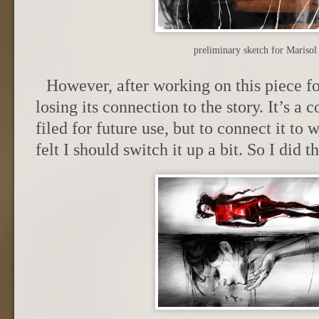
preliminary sketch for Mariso
However, after working on this piece for
losing its connection to the story. It’s a 
filed for future use, but to connect it to 
felt I should switch it up a bit. So I did th