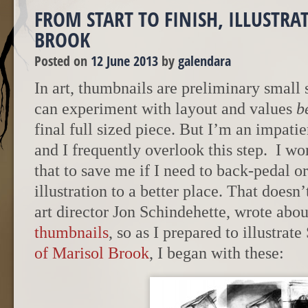
FROM START TO FINISH, ILLUSTRA
BROOK
Posted on
12 June 2013
by
galendara
In art, thumbnails are preliminary small
can experiment with layout and values
b
final full sized piece. But I’m an impatie
and I frequently overlook this step.
I wo
that to save me if I need to back-pedal o
illustration to a better place. That doesn
art director Jon Schindehette, wrote abo
thumbnails
, so as I prepared to illustrat
of Marisol Brook
, I began with these: