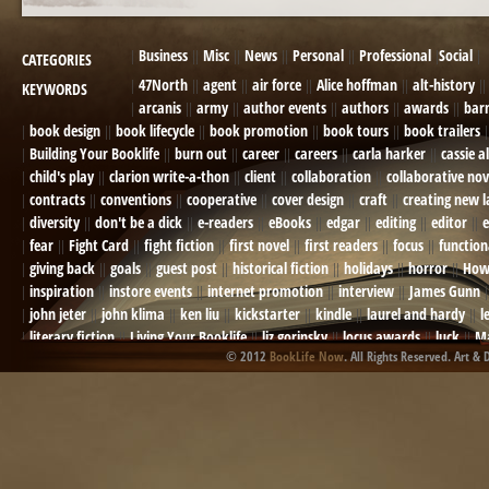
Business
Misc
News
Personal
Professional
Social
CATEGORIES
47North
agent
air force
Alice hoffman
alt-history
KEYWORDS
arcanis
army
author events
authors
awards
bar
book design
book lifecycle
book promotion
book tours
book trailers
Building Your Booklife
burn out
career
careers
carla harker
cassie a
child's play
clarion write-a-thon
client
collaboration
collaborative nov
contracts
conventions
cooperative
cover design
craft
creating new 
diversity
don't be a dick
e-readers
eBooks
edgar
editing
editor
e
fear
Fight Card
fight fiction
first novel
first readers
focus
function
giving back
goals
guest post
historical fiction
holidays
horror
How
inspiration
instore events
internet promotion
interview
James Gunn
john jeter
john klima
ken liu
kickstarter
kindle
laurel and hardy
l
literary fiction
Living Your Booklife
liz gorinsky
locus awards
luck
Ma
© 2012
BookLife Now
. All Rights Reserved. Art & 
Mel Odom
memory
mental health
michael berry
military
military sf
not going crazy
novels
NOW
obituary
Olympics
online presence
or
Paul Bishop
pen name
persona
pinterest
playing well with others
pr
promotions
Protecting Your Booklife
publicity
publicity plan
publishin
robert j bennet
role-playing games
romance
ron charles
RPG
ryan m
self-sabotage
sense of wonder
seth godin
sexism
sf news
sfsignal