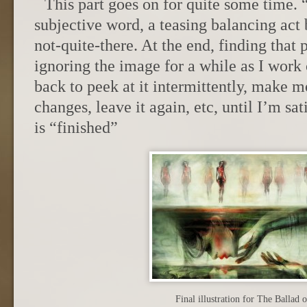
This part goes on for quite some time. 
subjective word, a teasing balancing ac
not-quite-there. At the end, finding that 
ignoring the image for a while as I work 
back to peek at it intermittently, make 
changes, leave it again, etc, until I’m sati
is “finished”
Final illustration for The Ballad 