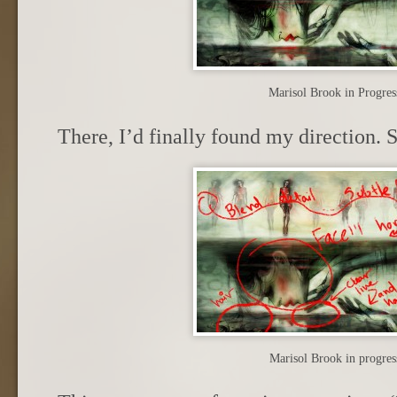
Marisol Brook in Progres
There, I’d finally found my direction. 
Marisol Brook in progres