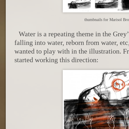
thumbnails for Marisol Br
Water is a repeating theme in the Grey’
falling into water, reborn from water, etc
wanted to play with in the illustration. 
started working this direction: