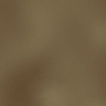
shutting down
signings
simplify
skyhorse publishing
slush
social me
t.c. mccarthy
Tamara Sellman
team rubicon
terminating a contract
T
touring
travel
troy smith
twitter
urban fantasy
victoriana
video
western
Western Fictioneers
where's jaym
will hindmarch
wolf creek
writing experience
Writing Full-time
writing groups
writing life
writin