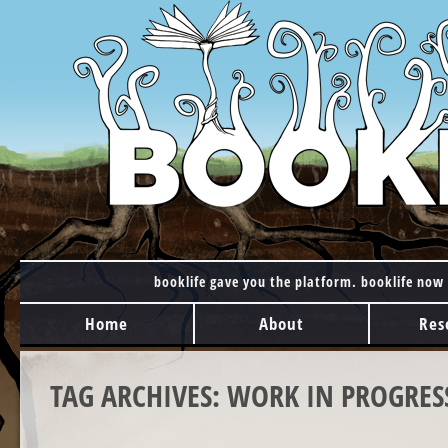
booklife gave you the platform. booklife now 
MAIN MENU
Skip to content
Home
About
Res
TAG ARCHIVES:
WORK IN PROGRES