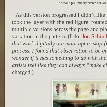
a second preliminary sketch for Ma
As this version progressed I didn’t like 
took the layer with the red figure, rotated
multiple versions across the page and pl
variation in the pattern. (Like
Jon Schind
that work digitally are more apt to skip [
process. I found that observation to be qu
wonder if it has something to do with the 
artists feel like they can always “make 
charged.)