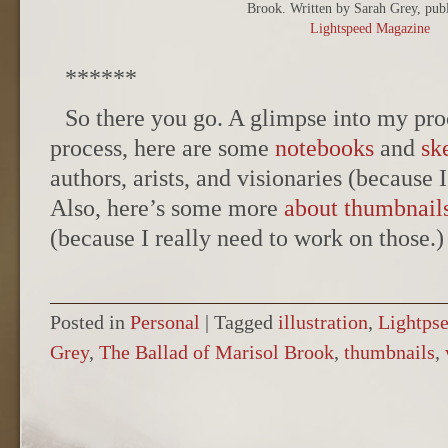
Brook. Written by Sarah Grey, publ
Lightspeed Magazine
******
So there you go. A glimpse into my pro
process, here are some
notebooks
and
sk
authors, arists, and visionaries (because I
Also, here’s some more
about thumbnail
(because I really need to work on those.)
Posted in
Personal
|
Tagged
illustration
,
Lightps
Grey
,
The Ballad of Marisol Brook
,
thumbnails
,
POST NAVIGATION