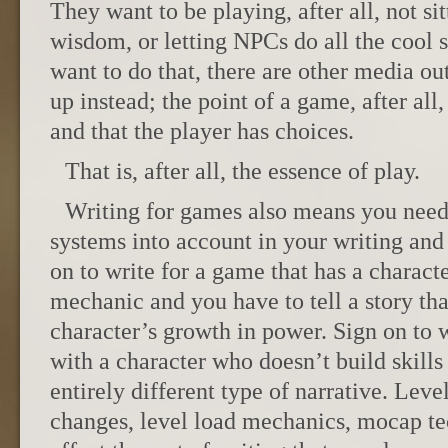
They want to be playing, after all, not si
wisdom, or letting NPCs do all the cool st
want to do that, there are other media ou
up instead; the point of a game, after all, 
and that the player has choices.
That is, after all, the essence of play.
Writing for games also means you need
systems into account in your writing and 
on to write for a game that has a charac
mechanic and you have to tell a story that
character’s growth in power. Sign on to w
with a character who doesn’t build skills
entirely different type of narrative. Leve
changes, level load mechanics, mocap t