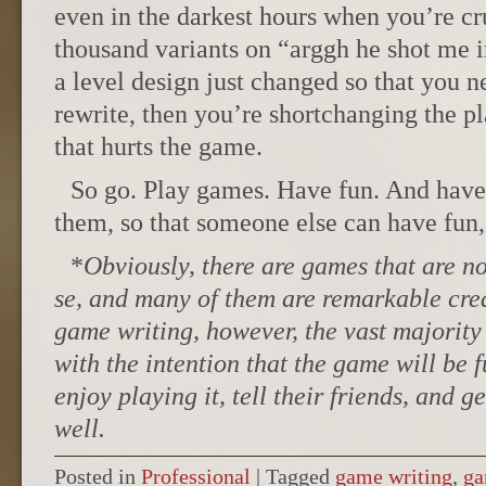
even in the darkest hours when you’re cr
thousand variants on “arggh he shot me i
a level design just changed so that you n
rewrite, then you’re shortchanging the pl
that hurts the game.
So go. Play games. Have fun. And have
them, so that someone else can have fun,
*
Obviously, there are games that are no
se, and many of them are remarkable cre
game writing, however, the vast majority 
with the intention that the game will be f
enjoy playing it, tell their friends, and ge
well.
Posted in
Professional
|
Tagged
game writing
,
ga