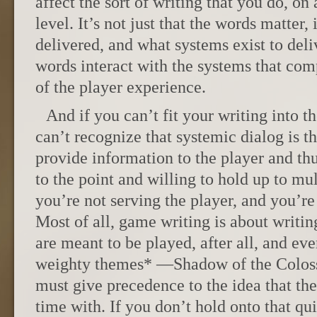
affect the sort of writing that you do, o
level. It’s not just that the words matter,
delivered, and what systems exist to del
words interact with the systems that com
of the player experience.
And if you can’t fit your writing into th
can’t recognize that systemic dialog is th
provide information to the player and thu
to the point and willing to hold up to mul
you’re not serving the player, and you’re
Most of all, game writing is about writ
are meant to be played, after all, and eve
weighty themes* —Shadow of the Coloss
must give precedence to the idea that th
time with. If you don’t hold onto that qui