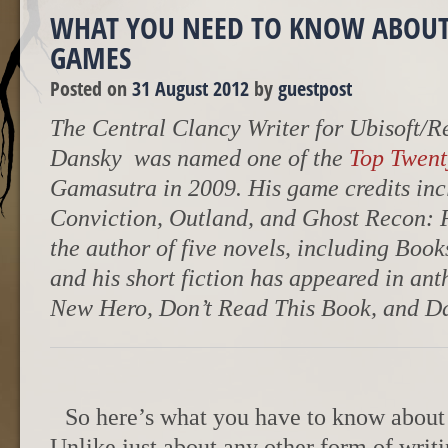
WHAT YOU NEED TO KNOW ABOUT
GAMES
Posted on
31 August 2012
by
guestpost
The Central Clancy Writer for Ubisoft/R
Dansky was named one of the
Top Twent
Gamasutra in 2009. His game credits incl
Conviction, Outland, and Ghost Recon: Fu
the author of five novels, including Book
and his short fiction has appeared in ant
New Hero, Don’t Read This Book, and Da
So here’s what you have to know about
Unlike just about any other form of writ