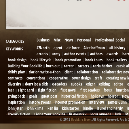
POST NAVIGATION
Business
Misc
News
Personal
Professional
Social
CATEGORIES
47North
agent
air force
Alice hoffman
alt-history
KEYWORDS
arcanis
army
author events
authors
awards
bar
book design
book lifecycle
book promotion
book tours
book trailers
Building Your Booklife
burn out
career
careers
carla harker
cassie a
child's play
clarion write-a-thon
client
collaboration
collaborative nov
contracts
conventions
cooperative
cover design
craft
creating new 
diversity
don't be a dick
e-readers
eBooks
edgar
editing
editor
e
fear
Fight Card
fight fiction
first novel
first readers
focus
function
giving back
goals
guest post
historical fiction
holidays
horror
How
inspiration
instore events
internet promotion
interview
James Gunn
john jeter
john klima
ken liu
kickstarter
kindle
laurel and hardy
l
literary fiction
Living Your Booklife
liz gorinsky
locus awards
luck
Ma
© 2012
BookLife Now
. All Rights Reserved. Art & 
Mel Odom
memory
mental health
michael berry
military
military sf
not going crazy
novels
NOW
obituary
Olympics
online presence
or