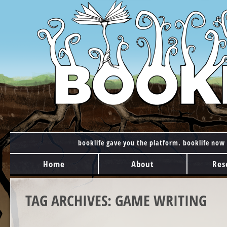
booklife gave you the platform. booklife now 
MAIN MENU
Skip to content
Home
About
Res
TAG ARCHIVES:
GAME WRITING