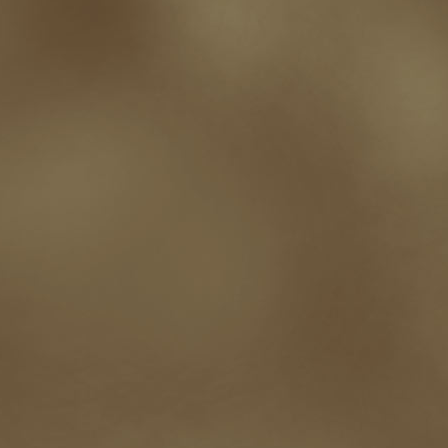
Paul Bishop
pen name
persona
pinterest
playing well with others
pr
promotions
Protecting Your Booklife
publicity
publicity plan
publishin
robert j bennet
role-playing games
romance
ron charles
RPG
ryan m
self-sabotage
sense of wonder
seth godin
sexism
sf news
sfsignal
shutting down
signings
simplify
skyhorse publishing
slush
social me
t.c. mccarthy
Tamara Sellman
team rubicon
terminating a contract
T
touring
travel
troy smith
twitter
urban fantasy
victoriana
video
western
Western Fictioneers
where's jaym
will hindmarch
wolf creek
writing experience
Writing Full-time
writing groups
writing life
writin