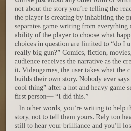
not about the story you’re telling the read
the player is creating by inhabiting the 
separates game writing from everything
ability of the player to choose what happ
choices in question are limited to “do I u
really big gun?” Comics, fiction, movies
audience receives the narrative as the cr
it. Videogames, the user takes what the 
builds their own story. Nobody ever says
cool thing” after a hot and heavy game se
first person— “I did this.”
In other words, you’re writing to help t
story, not to tell them yours. Rely too he
still to hear your brilliance and you’ll l