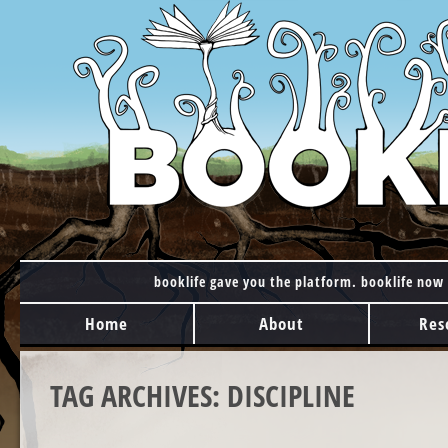
booklife gave you the platform. booklife now 
MAIN MENU
Skip to content
Home
About
Res
TAG ARCHIVES:
DISCIPLINE