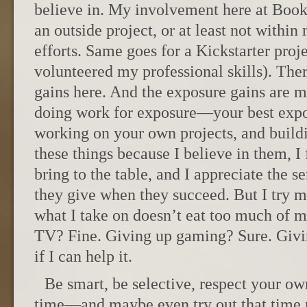
believe in. My involvement here at Book
an outside project, or at least not withi
efforts. Same goes for a Kickstarter proj
volunteered my professional skills). There
gains here. And the exposure gains are m
doing work for exposure—your best exp
working on your own projects, and build
these things because I believe in them, I
bring to the table, and I appreciate the 
they give when they succeed. But I try my
what I take on doesn’t eat too much of 
TV? Fine. Giving up gaming? Sure. Givi
if I can help it.
Be smart, be selective, respect your ow
time—and maybe even try out that time