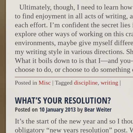
Ultimately, though, I need to learn how
to find enjoyment in all acts of writing,
each effort. I’m confident the secret lies 
explore other ways of working on this cra
environments, maybe give myself differe
my writing style in various directions. Sh
What it boils down to is that I—and yo
choose to do, or choose to do something 
Posted in
Misc
|
Tagged
discipline
,
writing
|
WHAT’S YOUR RESOLUTION?
Posted on
10 January 2013
by
Bear Weiter
It’s the start of the new year and so I tho
obligatory “new years resolution” post. W