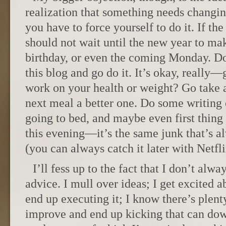
realization that something needs changing
you have to force yourself to do it. If the
should not wait until the new year to mak
birthday, or even the coming Monday. Do
this blog and go do it. It’s okay, really
work on your health or weight? Go take 
next meal a better one. Do some writing 
going to bed, and maybe even first thing
this evening—it’s the same junk that’s 
(you can always catch it later with Netfl
I’ll fess up to the fact that I don’t alw
advice. I mull over ideas; I get excited 
end up executing it; I know there’s plent
improve and end up kicking that can down