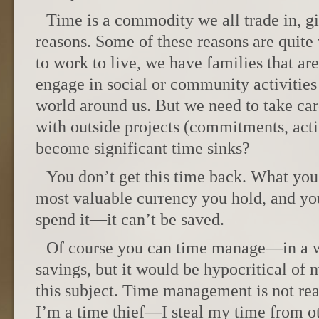
Time is a commodity we all trade in, gi
reasons. Some of these reasons are quit
to work to live, we have families that ar
engage in social or community activities 
world around us. But we need to take ca
with outside projects (commitments, acti
become significant time sinks?
You don’t get this time back. What you u
most valuable currency you hold, and yo
spend it—it can’t be saved.
Of course you can time manage—in a wa
savings, but it would be hypocritical of 
this subject. Time management is not real
I’m a time thief—I steal my time from oth