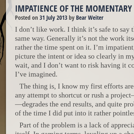
IMPATIENCE OF THE MOMENTARY
Posted on
31 July 2013
by
Bear Weiter
I don’t like work. I think it’s safe to say
same way. Generally it’s not the work itse
rather the time spent on it. I’m impatient
picture the intent or idea so clearly in m
wait, and I don’t want to risk having it c
I’ve imagined.
The thing is, I know my first efforts ar
any attempt to shortcut or rush a proje
—degrades the end results, and quite pr
of the time I did put into it rather pointle
Part of the problem is a lack of appreci