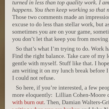
turned in less than top quality work. I am
happens. You then keep working so that ne
Those two comments made an impression
excuse to do less than stellar work, but a
sometimes you are on your game, someti
you don’t let that keep you from moving
So that’s what I’m trying to do. Work h
Find the right balance. Take care of my 
gentle with myself. Stuff like that. I ho
am writing it on my lunch break before I 
I could not refuse.
So here, if you’re interested, a few peo
more eloquently: Lillian Cohen-Moore 
with burn out
. Then, Damian Walters-Grin