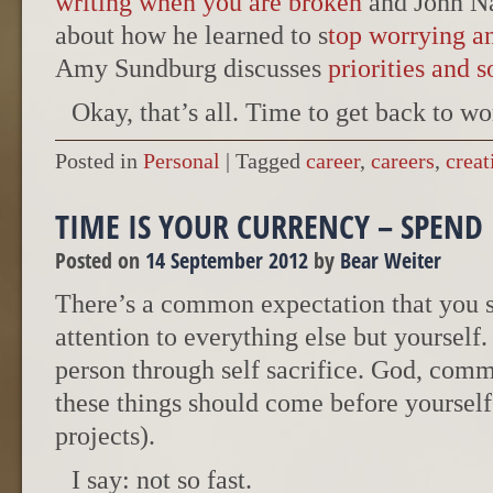
writing when you are broken
and John N
about how he learned to s
top worrying an
Amy Sundburg discusses
priorities and 
Okay, that’s all. Time to get back to wo
Posted in
Personal
|
Tagged
career
,
careers
,
creat
TIME IS YOUR CURRENCY – SPEND 
Posted on
14 September 2012
by
Bear Weiter
There’s a common expectation that you 
attention to everything else but yourself.
person through self sacrifice. God, com
these things should come before yourself (
projects).
I say: not so fast.