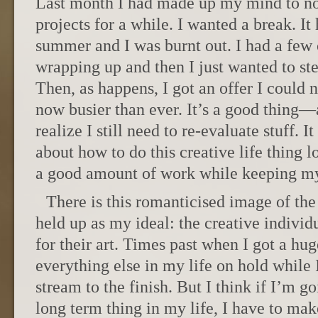
Last month I had made up my mind to no
projects for a while. I wanted a break. I
summer and I was burnt out. I had a few 
wrapping up and then I just wanted to st
Then, as happens, I got an offer I could n
now busier than ever. It’s a good thing—a 
realize I still need to re-evaluate stuff. I
about how to do this creative life thing 
a good amount of work while keeping my
There is this romanticised image of the 
held up as my ideal: the creative individ
for their art. Times past when I got a hu
everything else in my life on hold while
stream to the finish. But I think if I’m g
long term thing in my life, I have to mak