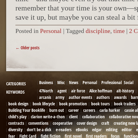
remember that your time is your own—sp
save it up, but maybe you can steal a bit
Posted in
Personal
|
Tagged
discipline
,
time
|
2 
POST NAVIGATION
←
Older posts
Business
Misc
News
Personal
Professional
Social
CATEGORIES
47North
agent
air force
Alice hoffman
alt-history
KEYWORDS
arcanis
army
author events
authors
awards
bar
book design
book lifecycle
book promotion
book tours
book trailers
Building Your Booklife
burn out
career
careers
carla harker
cassie a
child's play
clarion write-a-thon
client
collaboration
collaborative nov
contracts
conventions
cooperative
cover design
craft
creating new 
diversity
don't be a dick
e-readers
eBooks
edgar
editing
editor
e
fear
Fight Card
fight fiction
first novel
first readers
focus
function