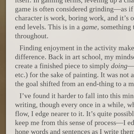
itself. In gaming terms, leveling up a cha
game is often considered grinding—as if 
character is work, boring work, and it’s o
end levels. This is in a
game,
something t
throughout.
Finding enjoyment in the activity makes
difference. Back in art school, my minds
create a finished piece to simply
doing
—p
etc.) for the sake of painting. It was not 
the goal shifted from an end-thing to a
I’ve found it harder to fall into this m
writing, though every once in a while, w
flow, I edge nearer to it. It’s quite possi
keep me from this sense of process—I edit
hone words and sentences as I write them. 