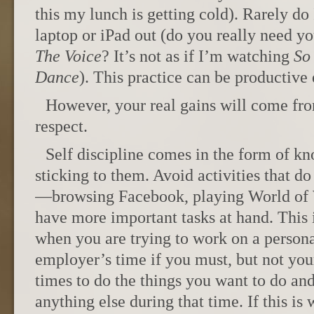
this my lunch is getting cold). Rarely d
laptop or iPad out (do you really need yo
The Voice
? It’s not as if I’m watching
So
Dance
). This practice can be productive 
However, your real gains will come from
respect.
Self discipline comes in the form of kn
sticking to them. Avoid activities that d
—browsing Facebook, playing World o
have more important tasks at hand. This 
when you are trying to work on a person
employer’s time if you must, but not you
times to do the things you want to do an
anything else during that time. If this is 