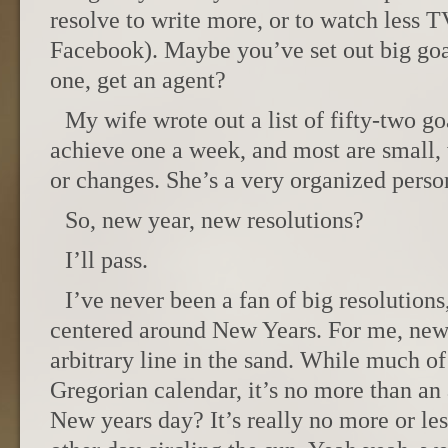
resolve to write more, or to watch less T
Facebook). Maybe you’ve set out big goa
one, get an agent?
My wife wrote out a list of fifty-two g
achieve one a week, and most are small, 
or changes. She’s a very organized perso
So, new year, new resolutions?
I’ll pass.
I’ve never been a fan of big resolutions
centered around New Years. For me, new 
arbitrary line in the sand. While much of
Gregorian calendar, it’s no more than an
New years day? It’s really no more or le