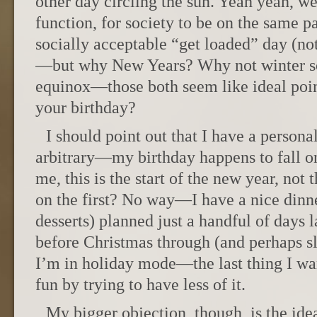
other day circling the sun. Yeah yeah, w
function, for society to be on the same pa
socially acceptable “get loaded” day (no
—but why New Years? Why not winter sol
equinox—those both seem like ideal poi
your birthday?
I should point out that I have a personal
arbitrary—my birthday happens to fall on
me, this is the start of the new year, not t
on the first? No way—I have a nice dinne
desserts) planned just a handful of days l
before Christmas through (and perhaps sl
I’m in holiday mode—the last thing I wa
fun by trying to have less of it.
My bigger objection, though, is the id