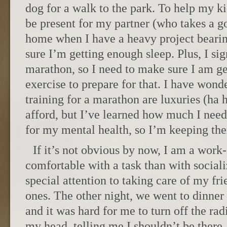
dog for a walk to the park. To help my 
be present for my partner (who takes a go
home when I have a heavy project beari
sure I’m getting enough sleep. Plus, I si
marathon, so I need to make sure I am ge
exercise to prepare for that. I have wonde
training for a marathon are luxuries (ha 
afford, but I’ve learned how much I need
for my mental health, so I’m keeping the
If it’s not obvious by now, I am a work
comfortable with a task than with sociali
special attention to taking care of my f
ones. The other night, we went to dinner
and it was hard for me to turn off the rad
my head, telling me I shouldn’t be there,