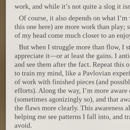
work, and while it’s not quite a slog it is
Of course, it also depends on what I’m
this one here) are more work than play; st
of my head come much closer to an enjo
But when I struggle more than flow, I st
appreciate it—or at least the gains. I anti
and see them after the fact. Repeat this 
to train my mind, like a Pavlovian experi
of work with finished pieces (and possibl
efforts). Along the way, I’m more aware
(sometimes agonizingly so), and that aw
the flaws more clearly. This awareness a
helping me see patterns I fall into, and t
avoid.