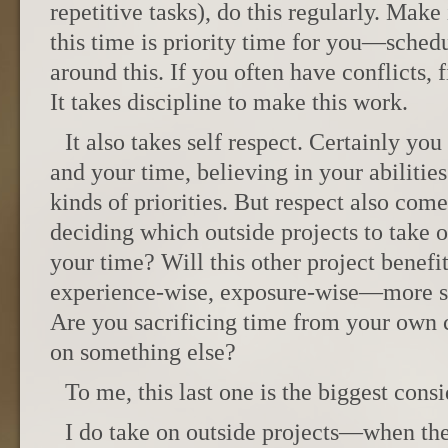
repetitive tasks), do this regularly. Make
this time is priority time for you—schedu
around this. If you often have conflicts, f
It takes discipline to make this work.
It also takes self respect. Certainly you
and your time, believing in your abiliti
kinds of priorities. But respect also com
deciding which outside projects to take
your time? Will this other project benef
experience-wise, exposure-wise—more s
Are you sacrificing time from your own c
on something else?
To me, this last one is the biggest consi
I do take on outside projects—when th