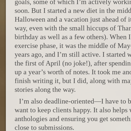
goals, some of which I’m actively worki
soon. But I started a new diet in the mid
Halloween and a vacation just ahead of it 
way, even with the small hiccups of Tha
birthday as well as a few others). When 
exercise phase, it was the middle of Ma
years ago, and I’m still active. I started 
the first of April (no joke!), after spend
up a year’s worth of notes. It took me an
finish writing it, but I did, along with m
stories along the way.
I’m also deadline-oriented—I have to be
want to keep clients happy. It also helps
anthologies and ensuring you get someth
close to submissions.