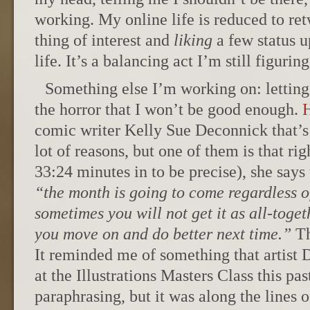
working. My online life is reduced to re
thing of interest and
liking
a few status u
life. It’s a balancing act I’m still figuring
Something else I’m working on: letting 
the horror that I won’t be good enough.
H
comic writer Kelly Sue Deconnick that’s 
lot of reasons, but one of them is that rig
33:24 minutes in to be precise), she says 
“the month is going to come regardless of
sometimes you will not get it as all-toge
you move on and do better next time.”
Th
It reminded me of something that artist 
at the Illustrations Masters Class this pa
paraphrasing, but it was along the lines o