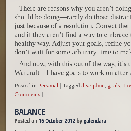
There are reasons why you aren’t doin
should be doing—rarely do those distrac
just because of a resolution. Correct the
and if they aren’t find a way to embrace 
healthy way. Adjust your goals, refine yo
don’t wait for some arbitrary time to ma
And now, with this out of the way, it’s
Warcraft—I have goals to work on after a
Posted in
Personal
|
Tagged
discipline
,
goals
,
Liv
Comments
|
BALANCE
Posted on
16 October 2012
by
galendara