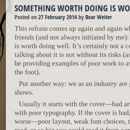
SOMETHING WORTH DOING IS WO
Posted on
27 February 2014
by
Bear Weiter
This refrain comes up again and again w
friends (and not always initiated by me)
is worth doing well. It’s certainly not a 
talking about it is not without its risks (a
be providing examples of poor work to a
the foot).
Put another way: we as an industry are 
shows.
Usually it starts with the cover—bad ar
with poor typography. If the cover is bad,
worse—poor layout, weak font choices, te