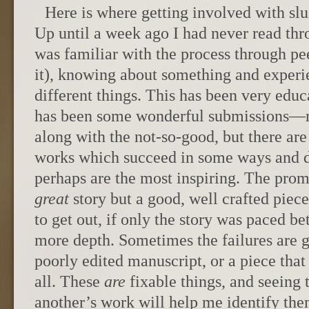
Here is where getting involved with slu
Up until a week ago I had never read thro
was familiar with the process through pe
it), knowing about something and experie
different things. This has been very educ
has been some wonderful submissions—
along with the not-so-good, but there are 
works which succeed in some ways and d
perhaps are the most inspiring. The pr
great
story but a good, well crafted piec
to get out, if only the story was paced be
more depth. Sometimes the failures are 
poorly edited manuscript, or a piece that
all. These
are
fixable things, and seeing 
another’s work will help me identify the