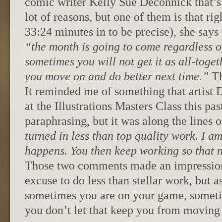
comic writer Kelly Sue Deconnick that’s 
lot of reasons, but one of them is that rig
33:24 minutes in to be precise), she says 
“the month is going to come regardless of
sometimes you will not get it as all-toge
you move on and do better next time.”
Th
It reminded me of something that artist 
at the Illustrations Masters Class this pa
paraphrasing, but it was along the lines o
turned in less than top quality work. I am
happens. You then keep working so that ne
Those two comments made an impression
excuse to do less than stellar work, but a
sometimes you are on your game, someti
you don’t let that keep you from moving