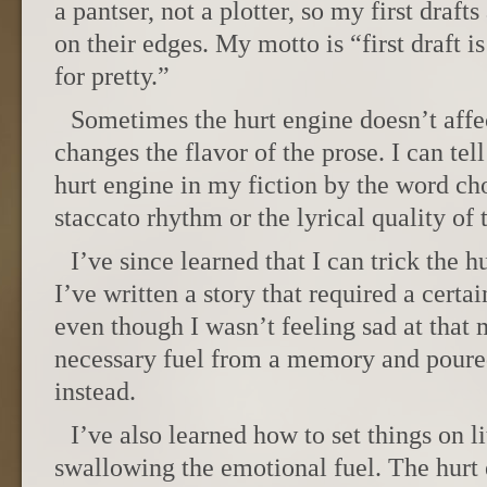
a pantser, not a plotter, so my first drafts
on their edges. My motto is “first draft is
for pretty.”
Sometimes the hurt engine doesn’t affec
changes the flavor of the prose. I can te
hurt engine in my fiction by the word ch
staccato rhythm or the lyrical quality of 
I’ve since learned that I can trick the 
I’ve written a story that required a certai
even though I wasn’t feeling sad at that 
necessary fuel from a memory and poured 
instead.
I’ve also learned how to set things on l
swallowing the emotional fuel. The hurt