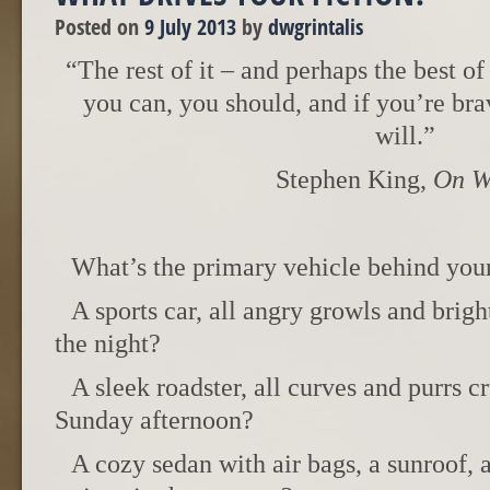
Posted on
9 July 2013
by
dwgrintalis
“The rest of it – and perhaps the best of 
you can, you should, and if you’re bra
will.”
Stephen King,
On W
What’s the primary vehicle behind you
A sports car, all angry growls and brig
the night?
A sleek roadster, all curves and purrs c
Sunday afternoon?
A cozy sedan with air bags, a sunroof, a