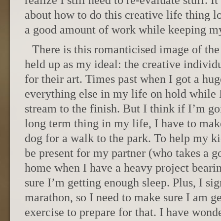
realize I still need to re-evaluate stuff. I
about how to do this creative life thing 
a good amount of work while keeping my
There is this romanticised image of the 
held up as my ideal: the creative individ
for their art. Times past when I got a hu
everything else in my life on hold while
stream to the finish. But I think if I’m g
long term thing in my life, I have to mak
dog for a walk to the park. To help my 
be present for my partner (who takes a go
home when I have a heavy project beari
sure I’m getting enough sleep. Plus, I si
marathon, so I need to make sure I am ge
exercise to prepare for that. I have wonde