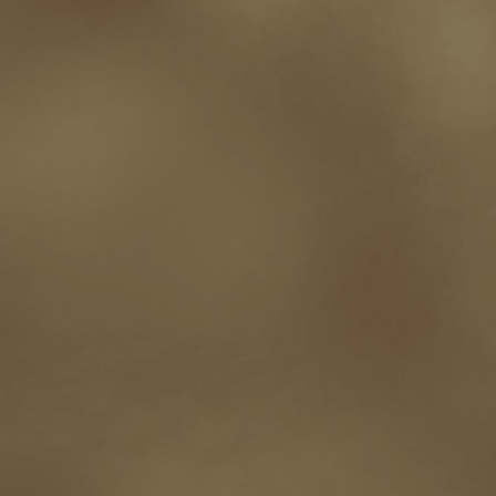
western
Western Fictioneers
where's jaym
will hindmarch
wolf creek
writing experience
Writing Full-time
writing groups
writing life
writin