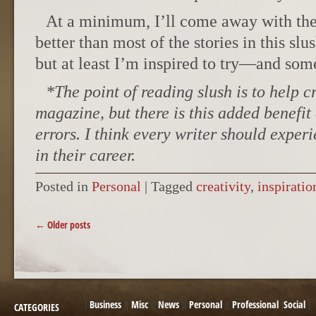
At a minimum, I’ll come away with the 
better than most of the stories in this slu
but at least I’m inspired to try—and som
*The point of reading slush is to help c
magazine, but there is this added benefit 
errors. I think every writer should exper
in their career.
Posted in
Personal
|
Tagged
creativity
,
inspiratio
POST NAVIGATION
←
Older posts
Business
Misc
News
Personal
Professional
Social
CATEGORIES