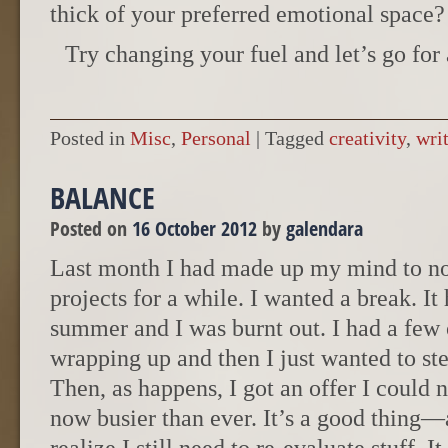
thick of your preferred emotional space?
Try changing your fuel and let’s go for 
Posted in
Misc
,
Personal
|
Tagged
creativity
,
wri
BALANCE
Posted on
16 October 2012
by
galendara
Last month I had made up my mind to no
projects for a while. I wanted a break. I
summer and I was burnt out. I had a few 
wrapping up and then I just wanted to st
Then, as happens, I got an offer I could n
now busier than ever. It’s a good thing—a 