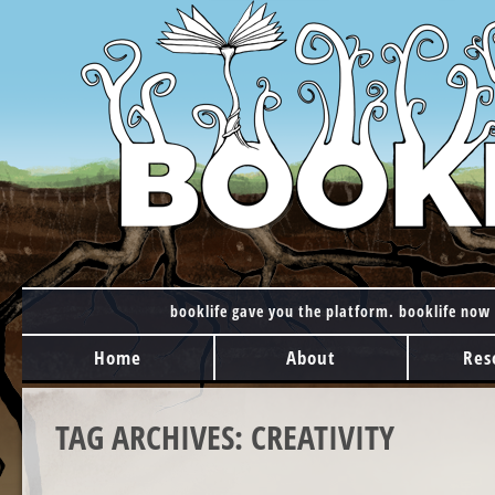
booklife gave you the platform. booklife now 
MAIN MENU
Skip to content
Home
About
Res
TAG ARCHIVES:
CREATIVITY