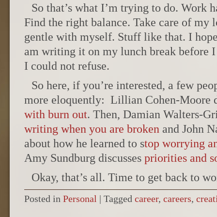
So that’s what I’m trying to do. Work h
Find the right balance. Take care of my 
gentle with myself. Stuff like that. I ho
am writing it on my lunch break before I 
I could not refuse.
So here, if you’re interested, a few peo
more eloquently: Lillian Cohen-Moore 
with burn out
. Then, Damian Walters-Grin
writing when you are broken
and John N
about how he learned to s
top worrying an
Amy Sundburg discusses
priorities and 
Okay, that’s all. Time to get back to wo
Posted in
Personal
|
Tagged
career
,
careers
,
creat