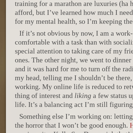
training for a marathon are luxuries (ha 
afford, but I’ve learned how much I need
for my mental health, so I’m keeping the
If it’s not obvious by now, I am a work
comfortable with a task than with sociali
special attention to taking care of my f
ones. The other night, we went to dinner
and it was hard for me to turn off the rad
my head, telling me I shouldn’t be there,
working. My online life is reduced to re
thing of interest and
liking
a few status u
life. It’s a balancing act I’m still figuring
Something else I’m working on: letting 
the horror that I won’t be good enough.
H