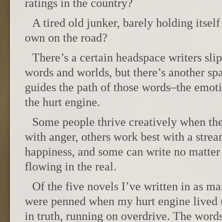
ratings in the country?
A tired old junker, barely holding itself 
own on the road?
There’s a certain headspace writers sli
words and worlds, but there’s another spa
guides the path of those words–the emotio
the hurt engine.
Some people thrive creatively when thei
with anger, others work best with a stre
happiness, and some can write no matter
flowing in the real.
Of the five novels I’ve written in as ma
were penned when my hurt engine lived 
in truth, running on overdrive. The words