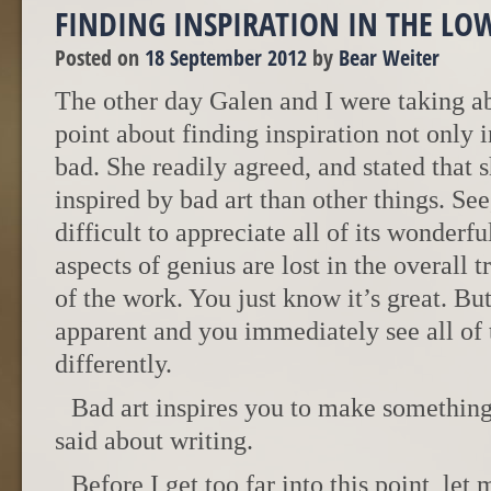
FINDING INSPIRATION IN THE LO
Posted on
18 September 2012
by
Bear Weiter
The other day Galen and I were taking abo
point about finding inspiration not only in
bad. She readily agreed, and stated that 
inspired by bad art than other things. See,
difficult to appreciate all of its wonder
aspects of genius are lost in the overall
of the work. You just know it’s great. But
apparent and you immediately see all of
differently.
Bad art inspires you to make something
said about writing.
Before I get too far into this point, let