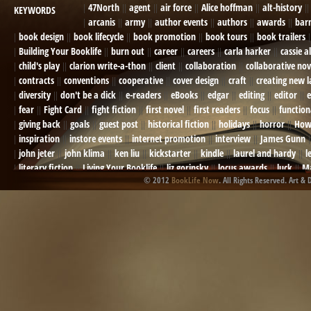
47North
agent
air force
Alice hoffman
alt-history
KEYWORDS
arcanis
army
author events
authors
awards
bar
book design
book lifecycle
book promotion
book tours
book trailers
Building Your Booklife
burn out
career
careers
carla harker
cassie a
child's play
clarion write-a-thon
client
collaboration
collaborative nov
contracts
conventions
cooperative
cover design
craft
creating new 
diversity
don't be a dick
e-readers
eBooks
edgar
editing
editor
e
fear
Fight Card
fight fiction
first novel
first readers
focus
function
giving back
goals
guest post
historical fiction
holidays
horror
How
inspiration
instore events
internet promotion
interview
James Gunn
john jeter
john klima
ken liu
kickstarter
kindle
laurel and hardy
l
literary fiction
Living Your Booklife
liz gorinsky
locus awards
luck
Ma
© 2012
BookLife Now
. All Rights Reserved. Art & 
Mel Odom
memory
mental health
michael berry
military
military sf
not going crazy
novels
NOW
obituary
Olympics
online presence
or
Paul Bishop
pen name
persona
pinterest
playing well with others
pr
promotions
Protecting Your Booklife
publicity
publicity plan
publishin
robert j bennet
role-playing games
romance
ron charles
RPG
ryan m
self-sabotage
sense of wonder
seth godin
sexism
sf news
sfsignal
shutting down
signings
simplify
skyhorse publishing
slush
social me
t.c. mccarthy
Tamara Sellman
team rubicon
terminating a contract
T
touring
travel
troy smith
twitter
urban fantasy
victoriana
video