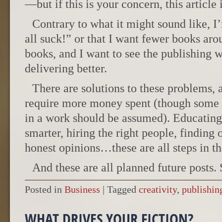
—but if this is your concern, this article 
Contrary to what it might sound like, I
all suck!” or that I want fewer books arou
books, and I want to see the publishing w
delivering better.
There are solutions to these problems, 
require more money spent (though some e
in a work should be assumed). Educating
smarter, hiring the right people, finding
honest opinions…these are all steps in the
And these are all planned future posts. 
Posted in
Business
|
Tagged
creativity
,
publishin
WHAT DRIVES YOUR FICTION?