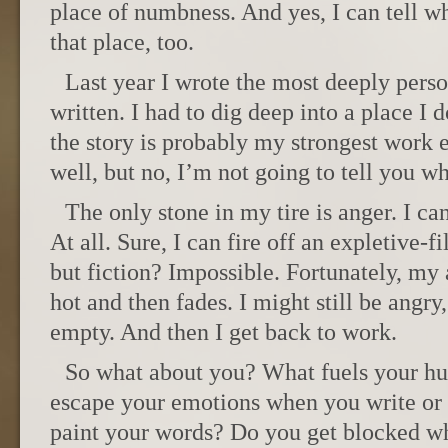
place of numbness. And yes, I can tell wh
that place, too.
Last year I wrote the most deeply perso
written. I had to dig deep into a place I d
the story is probably my strongest work e
well, but no, I’m not going to tell you whi
The only stone in my tire is anger. I ca
At all. Sure, I can fire off an expletive-f
but fiction? Impossible. Fortunately, my
hot and then fades. I might still be angry,
empty. And then I get back to work.
So what about you? What fuels your hu
escape your emotions when you write or 
paint your words? Do you get blocked wh