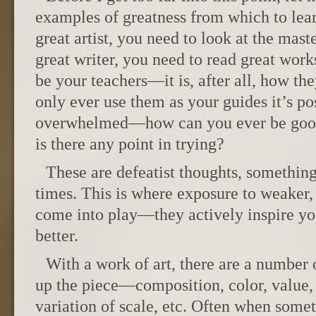
examples of greatness from which to lear
great artist, you need to look at the mast
great writer, you need to read great works
be your teachers—it is, after all, how the
only ever use them as your guides it’s p
overwhelmed—how can you ever be good
is there any point in trying?
These are defeatist thoughts, something
times. This is where exposure to weaker,
come into play—they actively inspire you
better.
With a work of art, there are a number
up the piece—composition, color, value, l
variation of scale, etc. Often when some