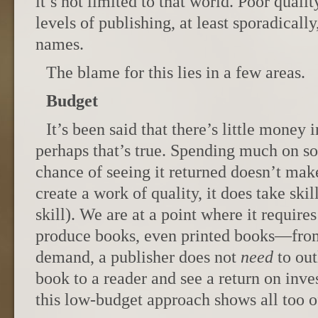
it’s not limited to that world. Poor quali
levels of publishing, at least sporadically
names.
The blame for this lies in a few areas.
Budget
It’s been said that there’s little money 
perhaps that’s true. Spending much on so
chance of seeing it returned doesn’t mak
create a work of quality, it does take skil
skill). We are at a point where it requires
produce books, even printed books—from
demand, a publisher does not
need
to out
book to a reader and see a return on inve
this low-budget approach shows all too o