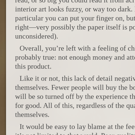
read, or so big you could read it from ac
interior art looks fuzzy, or way too dark
particular you can put your finger on, but
right—very possibly the paper itself is po
unconsidered).
Overall, you’re left with a feeling of 
probably true: not enough money and att
this product.
Like it or not, this lack of detail negat
themselves. Fewer people will buy the b
will be so turned off by the experience tha
for good. All of this, regardless of the qua
themselves.
It would be easy to lay blame at the feet