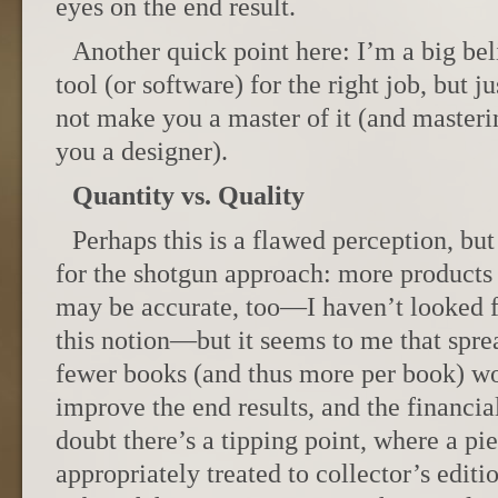
eyes on the end result.
Another quick point here: I’m a big beli
tool (or software) for the right job, but j
not make you a master of it (and masterin
you a designer).
Quantity vs. Quality
Perhaps this is a flawed perception, but
for the shotgun approach: more products o
may be accurate, too—I haven’t looked f
this notion—but it seems to me that spr
fewer books (and thus more per book) wo
improve the end results, and the financi
doubt there’s a tipping point, where a pi
appropriately treated to collector’s editi