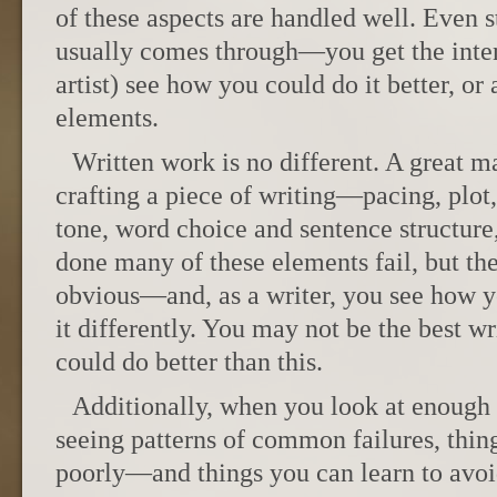
of these aspects are handled well. Even st
usually comes through—you get the inten
artist) see how you could do it better, or
elements.
Written work is no different. A great 
crafting a piece of writing—pacing, plot
tone, word choice and sentence structure
done many of these elements fail, but the
obvious—and, as a writer, you see how 
it differently. You may not be the best w
could do better than this.
Additionally, when you look at enough 
seeing patterns of common failures, thi
poorly—and things you can learn to avoi