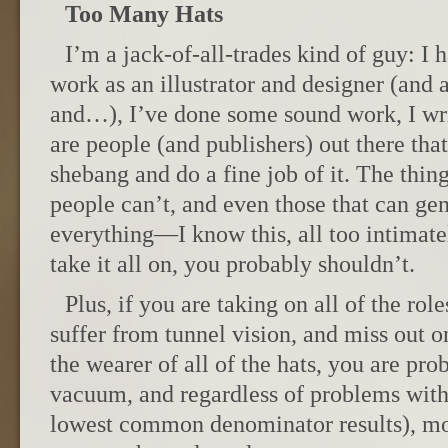
Too Many Hats
I’m a jack-of-all-trades kind of guy: I 
work as an illustrator and designer (and 
and…), I’ve done some sound work, I wri
are people (and publishers) out there tha
shebang and do a fine job of it. The thing
people can’t, and even those that can gen
everything—I know this, all too intimatel
take it all on, you probably shouldn’t.
Plus, if you are taking on all of the rol
suffer from tunnel vision, and miss out 
the wearer of all of the hats, you are pr
vacuum, and regardless of problems with
lowest common denominator results), m