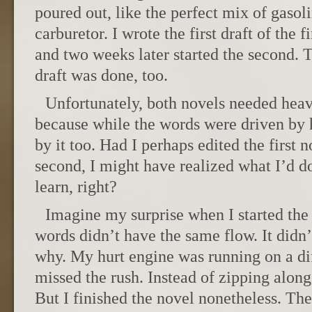
poured out, like the perfect mix of gasol
carburetor. I wrote the first draft of the f
and two weeks later started the second. Th
draft was done, too.
Unfortunately, both novels needed heav
because while the words were driven by h
by it too. Had I perhaps edited the first 
second, I might have realized what I’d 
learn, right?
Imagine my surprise when I started the
words didn’t have the same flow. It didn’
why. My hurt engine was running on a diff
missed the rush. Instead of zipping along
But I finished the novel nonetheless. The 