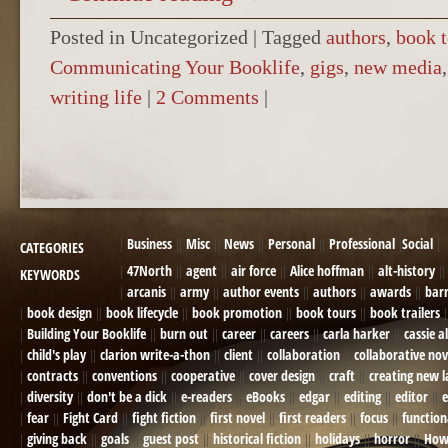
Posted in Uncategorized
|
Tagged
authors
,
book t
Communicating Your Booklife
,
gigs
,
new media
writing life
|
2 Comments
|
POST NAVIGATION
Business
Misc
News
Personal
Professional
Social
CATEGORIES
47North
agent
air force
Alice hoffman
alt-history
KEYWORDS
arcanis
army
author events
authors
awards
bar
book design
book lifecycle
book promotion
book tours
book trailers
Building Your Booklife
burn out
career
careers
carla harker
cassie a
child's play
clarion write-a-thon
client
collaboration
collaborative nov
contracts
conventions
cooperative
cover design
craft
creating new 
diversity
don't be a dick
e-readers
eBooks
edgar
editing
editor
e
fear
Fight Card
fight fiction
first novel
first readers
focus
function
giving back
goals
guest post
historical fiction
holidays
horror
How