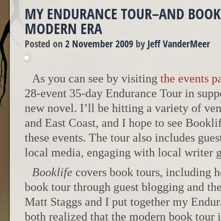
MY ENDURANCE TOUR–AND BOOK 
MODERN ERA
Posted on
2 November 2009
by
Jeff VanderMeer
As you can see by visiting
the events p
28-event 35-day Endurance Tour in supp
new novel. I’ll be hitting a variety of v
and East Coast, and I hope to see Bookl
these events. The tour also includes gues
local media, engaging with local writer
Booklife
covers book tours, including h
book tour through guest blogging and the
Matt Staggs and I put together my Endur
both realized that the modern book tour 