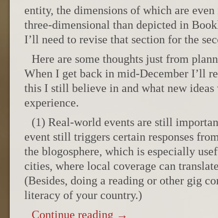
entity, the dimensions of which are eve
three-dimensional than depicted in Bookl
I’ll need to revise that section for the se
Here are some thoughts just from plan
When I get back in mid-December I’ll r
this I still believe in and what new idea
experience.
(1) Real-world events are still importa
event still triggers certain responses fr
the blogosphere, which is especially usef
cities, where local coverage can translate
(Besides, doing a reading or other gig con
literacy of your country.)
Continue reading
→