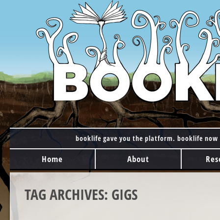
booklife gave you the platform. booklife now 
MAIN MENU
Skip to content
Home
About
Res
TAG ARCHIVES:
GIGS