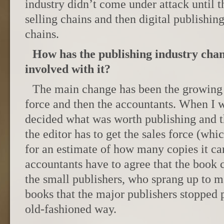
industry didn’t come under attack until t
selling chains and then digital publishin
chains.
How has the publishing industry cha
involved with it?
The main change has been the growing i
force and then the accountants. When I wa
decided what was worth publishing and t
the editor has to get the sales force (whi
for an estimate of how many copies it can
accountants have to agree that the boo
the small publishers, who sprang up to m
books that the major publishers stopped 
old-fashioned way.