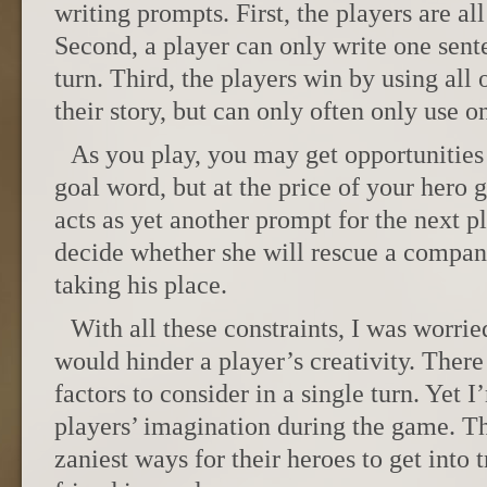
writing prompts. First, the players are all
Second, a player can only write one sent
turn. Third, the players win by using all 
their story, but can only often only use o
As you play, you may get opportunities
goal word, but at the price of your hero g
acts as yet another prompt for the next pl
decide whether she will rescue a compan
taking his place.
With all these constraints, I was worried
would hinder a player’s creativity. There 
factors to consider in a single turn. Yet
players’ imagination during the game. T
zaniest ways for their heroes to get into 