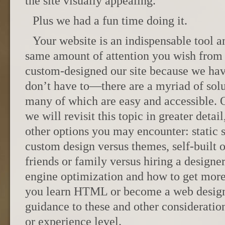
the site visually appealing.
Plus we had a fun time doing it.
Your website is an indispensable tool a
same amount of attention you wish from 
custom-designed our site because we have
don’t have to—there are a myriad of solu
many of which are easy and accessible.
we will revisit this topic in greater detai
other options you may encounter: static 
custom design versus themes, self-built 
friends or family versus hiring a designe
engine optimization and how to get more
you learn HTML or become a web designe
guidance to these and other considerati
or experience level.