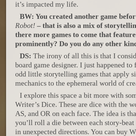
it’s impacted my life.
BW: You created another game befor
Robot!
– that is also a mix of storytell
there more games to come that feature 
prominently? Do you do any other kind
DS:
The irony of all this is that I cons
board game designer. I just happened to 
odd little storytelling games that apply
mechanics to the ephemeral world of crea
I explore this space a bit more with som
Writer’s Dice. These are dice with the 
AS, and OR on each face. The idea is that
you’ll roll a die between each story-beat
in unexpected directions. You can buy W