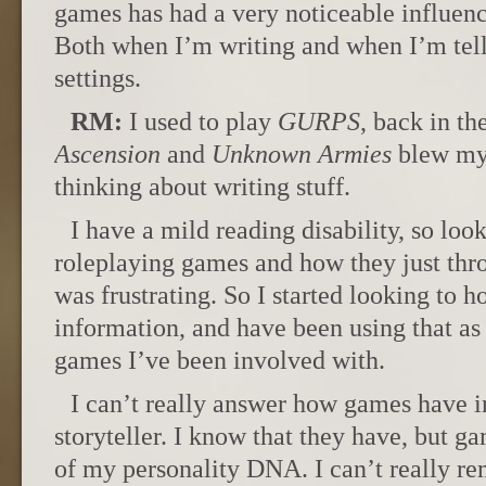
games has had a very noticeable influen
Both when I’m writing and when I’m telli
settings.
RM:
I used to play
GURPS
, back in th
Ascension
and
Unknown Armies
blew my 
thinking about writing stuff.
I have a mild reading disability, so loo
roleplaying games and how they just thro
was frustrating. So I started looking to 
information, and have been using that as
games I’ve been involved with.
I can’t really answer how games have i
storyteller. I know that they have, but ga
of my personality DNA. I can’t really re