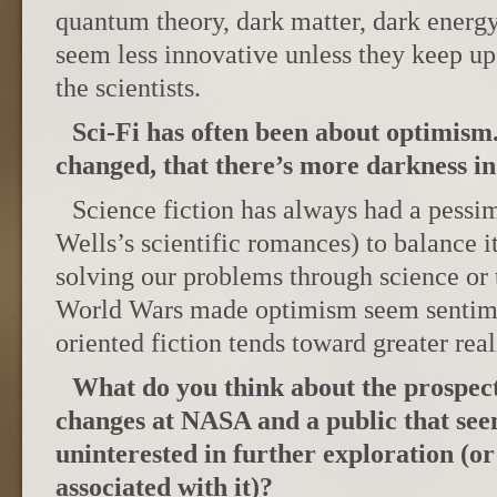
quantum theory, dark matter, dark energy,
seem less innovative unless they keep u
the scientists.
Sci-Fi has often been about optimism.
changed, that there’s more darkness in
Science fiction has always had a pessim
Wells’s scientific romances) to balance i
solving our problems through science or 
World Wars made optimism seem sentime
oriented fiction tends toward greater rea
What do you think about the prospect
changes at NASA and a public that see
uninterested in further exploration (or 
associated with it)?