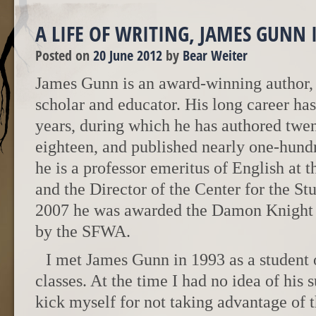
A LIFE OF WRITING, JAMES GUNN
Posted on
20 June 2012
by
Bear Weiter
James Gunn is an award-winning author, e
scholar and educator. His long career ha
years, during which he has authored twen
eighteen, and published nearly one-hundr
he is a professor emeritus of English at 
and the Director of the Center for the St
2007 he was awarded the Damon Knight
by the SFWA.
I met James Gunn in 1993 as a student o
classes. At the time I had no idea of his s
kick myself for not taking advantage of t