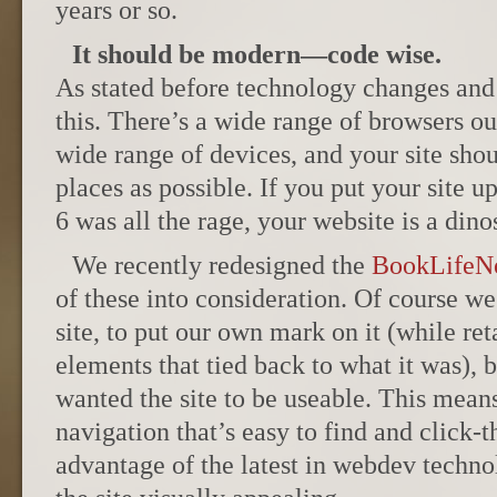
years or so.
It should be modern—code wise.
As stated before technology changes and 
this. There’s a wide range of browsers ou
wide range of devices, and your site sho
places as possible. If you put your site 
6 was all the rage, your website is a dino
We recently redesigned the
BookLifeN
of these into consideration. Of course w
site, to put our own mark on it (while re
elements that tied back to what it was),
wanted the site to be useable. This means
navigation that’s easy to find and click-
advantage of the latest in webdev tech