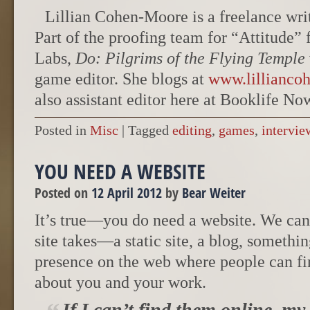
Lillian Cohen-Moore is a freelance write
Part of the proofing team for “Attitude
Labs,
Do: Pilgrims of the Flying Temple
game editor. She blogs at
www.lillianco
also assistant editor here at Booklife No
Posted in
Misc
|
Tagged
editing
,
games
,
intervie
YOU NEED A WEBSITE
Posted on
12 April 2012
by
Bear Weiter
It’s true—you do need a website. We can
site takes—a static site, a blog, someth
presence on the web where people can f
about you and your work.
If I can’t find them online, my 