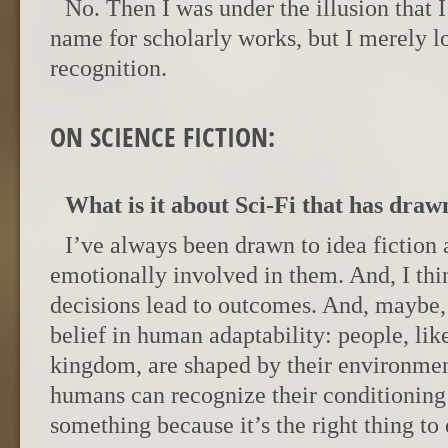
No. Then I was under the illusion that 
name for scholarly works, but I merely 
recognition.
ON SCIENCE FICTION:
What is it about Sci-Fi that has drawn
I’ve always been drawn to idea fiction
emotionally involved in them. And, I thi
decisions lead to outcomes. And, maybe
belief in human adaptability: people, like
kingdom, are shaped by their environments
humans can recognize their conditioning
something because it’s the right thing to 