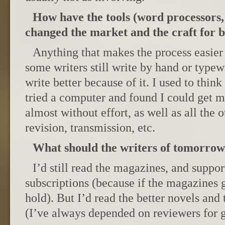
How have the tools (word processors,
changed the market and the craft for b
Anything that makes the process easier 
some writers still write by hand or typewr
write better because of it. I used to think
tried a computer and found I could get 
almost without effort, as well as all the 
revision, transmission, etc.
What should the writers of tomorrow
I’d still read the magazines, and suppo
subscriptions (because if the magazines g
hold). But I’d read the better novels and 
(I’ve always depended on reviewers for g