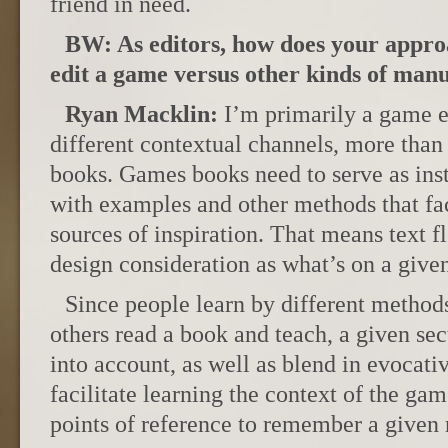
friend in need.
BW: As editors, how does your appro
edit a game versus other kinds of manu
Ryan Macklin:
I’m primarily a game e
different contextual channels, more than 
books. Games books need to serve as inst
with examples and other methods that fac
sources of inspiration. That means text f
design consideration as what’s on a give
Since people learn by different method
others read a book and teach, a given sec
into account, as well as blend in evocati
facilitate learning the context of the ga
points of reference to remember a given r