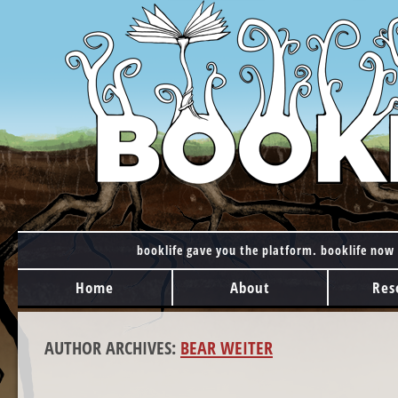
booklife gave you the platform. booklife now 
MAIN MENU
Skip to content
Home
About
Res
AUTHOR ARCHIVES:
BEAR WEITER
POST NAVIGATION