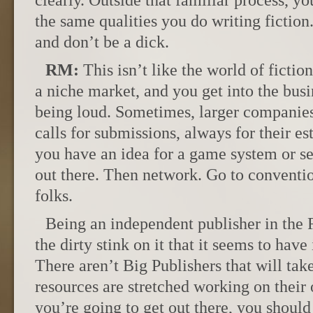
clearly. Outside that familiar process, y
the same qualities you do writing fictio
and don’t be a dick.
RM:
This isn’t like the world of ficti
a niche market, and you get into the busi
being loud. Sometimes, larger companies
calls for submissions, always for their e
you have an idea for a game system or sett
out there. Then network. Go to conventi
folks.
Being an independent publisher in the
the dirty stink on it that it seems to have 
There aren’t Big Publishers that will tak
resources are stretched working on their 
you’re going to get out there, you should