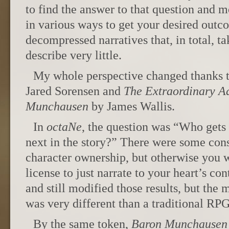
to find the answer to that question and m
in various ways to get your desired outc
decompressed narratives that, in total, t
describe very little.
My whole perspective changed thanks 
Jared Sorensen and
The Extraordinary A
Munchausen
by James Wallis.
In
octaNe
, the question was “Who gets
next in the story?” There were some cons
character ownership, but otherwise you 
license to just narrate to your heart’s con
and still modified those results, but the 
was very different than a traditional RPG
By the same token,
Baron Munchausen