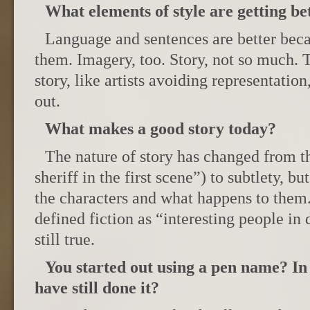
What elements of style are getting be
Language and sentences are better beca
them. Imagery, too. Story, not so much.
story, like artists avoiding representation
out.
What makes a good story today?
The nature of story has changed from t
sheriff in the first scene”) to subtlety, b
the characters and what happens to them
defined fiction as “interesting people in d
still true.
You started out using a pen name? In
have still done it?