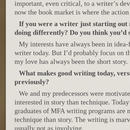
important, even critical, to a writer’s d
now the book market is where the action 
If you were a writer just starting ou
doing differently? Do you think you’d s
My interests have always been in idea-f
writer today. But I’d probably focus on 
my love has always been the short story.
What makes good writing today, vers
previously?
We and my predecessors were motivate
interested in story than technique. Today’
graduates of MFA writing programs are m
technique than story. The writing is marve
usually not as involving.