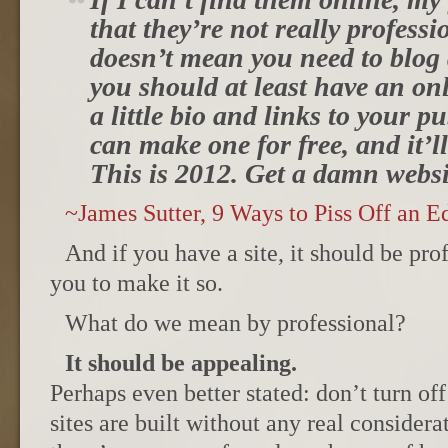
that they’re not really professi
doesn’t mean you need to blog
you should at least have an on
a little bio and links to your 
can make one for free, and it’l
This is 2012. Get a damn websi
~James Sutter, 9 Ways to Piss Off an Ed
And if you have a site, it should be prof
you to make it so.
What do we mean by professional?
It should be appealing.
Perhaps even better stated: don’t turn off
sites are built without any real consider