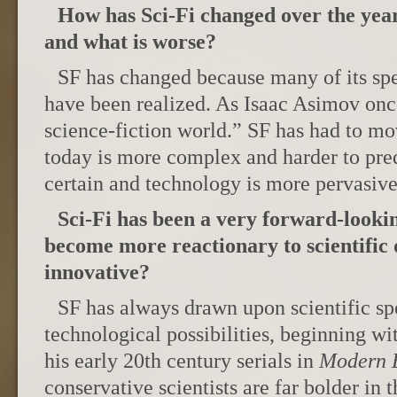
How has Sci-Fi changed over the year
and what is worse?
SF has changed because many of its sp
have been realized. As Isaac Asimov once
science-fiction world.” SF has had to mo
today is more complex and harder to predi
certain and technology is more pervasive.
Sci-Fi has been a very forward-lookin
become more reactionary to scientific 
innovative?
SF has always drawn upon scientific sp
technological possibilities, beginning 
his early 20th century serials in
Modern E
conservative scientists are far bolder in 