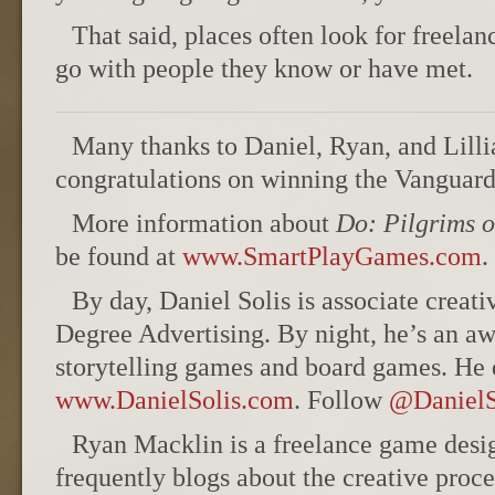
That said, places often look for freelan
go with people they know or have met.
Many thanks to Daniel, Ryan, and Lillia
congratulations on winning the Vanguar
More information about
Do: Pilgrims o
be found at
www.SmartPlayGames.com
.
By day, Daniel Solis is associate creati
Degree Advertising. By night, he’s an a
storytelling games and board games. He d
www.DanielSolis.com
. Follow
@DanielS
Ryan Macklin is a freelance game desig
frequently blogs about the creative proce