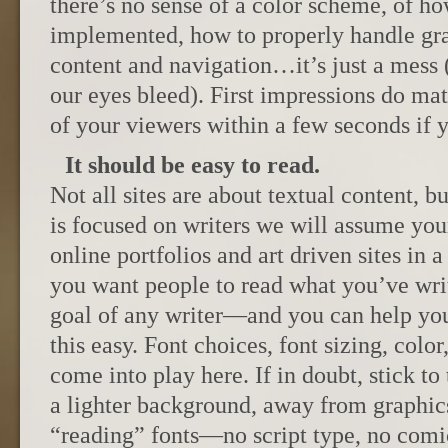
there’s no sense of a color scheme, of h
implemented, how to properly handle gra
content and navigation…it’s just a mes
our eyes bleed). First impressions do mat
of your viewers within a few seconds if y
It should be easy to read.
Not all sites are about textual content, b
is focused on writers we will assume your 
online portfolios and art driven sites in a 
you want people to read what you’ve wri
goal of any writer—and you can help yo
this easy. Font choices, font sizing, color,
come into play here. If in doubt, stick to
a lighter background, away from graphic
“reading” fonts—no script type, no comic