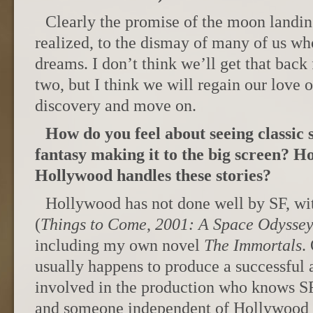
Clearly the promise of the moon landin
realized, to the dismay of many of us wh
dreams. I don’t think we’ll get that back
two, but I think we will regain our love 
discovery and move on.
How do you feel about seeing classic 
fantasy making it to the big screen? H
Hollywood handles these stories?
Hollywood has not done well by SF, wi
(
Things to Come
,
2001: A Space Odysse
including my own novel
The Immortals
.
usually happens to produce a successful
involved in the production who knows S
and someone independent of Hollywood 