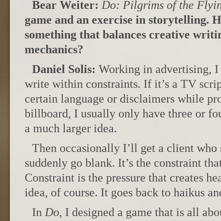
Bear Weiter:
Do: Pilgrims of the Flyi
game and an exercise in storytelling. 
something that balances creative writin
mechanics?
Daniel Solis:
Working in advertising, I 
write within constraints. If it’s a TV scri
certain language or disclaimers while pro
billboard, I usually only have three or 
a much larger idea.
Then occasionally I’ll get a client who
suddenly go blank. It’s the constraint that
Constraint is the pressure that creates he
idea, of course. It goes back to haikus an
In
Do
, I designed a game that is all abo