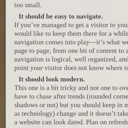
too small.
It should be easy to navigate.
If you’ve managed to get a visitor to you
would like to keep them there for a while
navigation comes into play—it’s what we
page to page, from one bit of content to
navigation is logical, well organized, an
point your visitor does not know where t
It should look modern.
This one is a bit tricky and not one to ov
have to chase after trends (rounded corne
shadows or not) but you should keep in mi
as technology) change and it doesn’t tak
a website can look dated. Plan on refresh