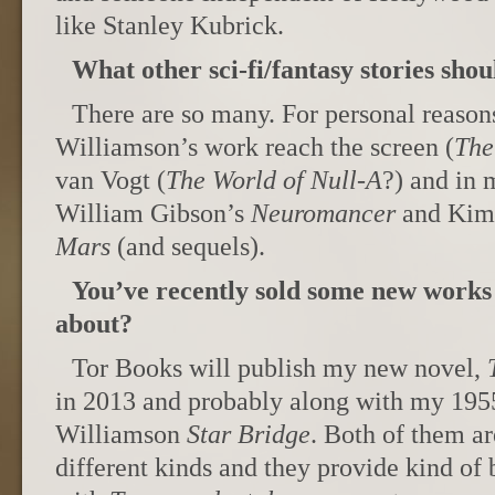
like Stanley Kubrick.
What other sci-fi/fantasy stories sho
There are so many. For personal reasons,
Williamson’s work reach the screen (
The
van Vogt (
The World of Null-A
?) and in 
William Gibson’s
Neuromancer
and Kim 
Mars
(and sequels).
You’ve recently sold some new works 
about?
Tor Books will publish my new novel,
in 2013 and probably along with my 195
Williamson
Star Bridge
. Both of them ar
different kinds and they provide kind of 