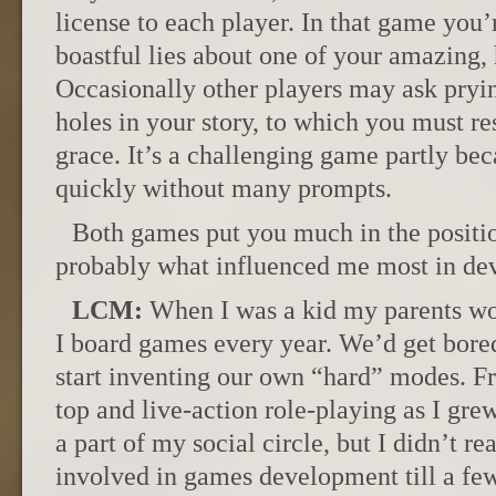
license to each player. In that game you’
boastful lies about one of your amazing
Occasionally other players may ask pryi
holes in your story, to which you must r
grace. It’s a challenging game partly be
quickly without many prompts.
Both games put you much in the position
probably what influenced me most in d
LCM:
When I was a kid my parents wo
I board games every year. We’d get bored
start inventing our own “hard” modes. Fro
top and live-action role-playing as I g
a part of my social circle, but I didn’t re
involved in games development till a few