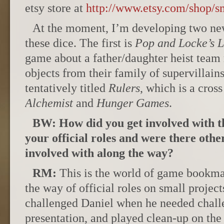
etsy store at
http://www.etsy.com/shop/
At the moment, I’m developing two ne
these dice. The first is
Pop and Locke’s L
game about a father/daughter heist team
objects from their family of supervillain
tentatively titled
Rulers
, which is a cro
Alchemist
and
Hunger Games
.
BW: How did you get involved with 
your official roles and were there othe
involved with along the way?
RM:
This is the world of game bookmak
the way of official roles on small projec
challenged Daniel when he needed chall
presentation, and played clean-up on the 