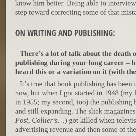
know him better. Being able to interview
step toward correcting some of that mist
ON WRITING AND PUBLISHING:
There’s a lot of talk about the death 
publishing during your long career – 
heard this or a variation on it (with the 
It’s true that book publishing has been 
now, but when I got started in 1948 (my 
in 1955; my second, too) the publishing b
and still expanding. The slick magazines
Post
,
Collier’s
…) got killed when televis
advertising revenue and then some of th