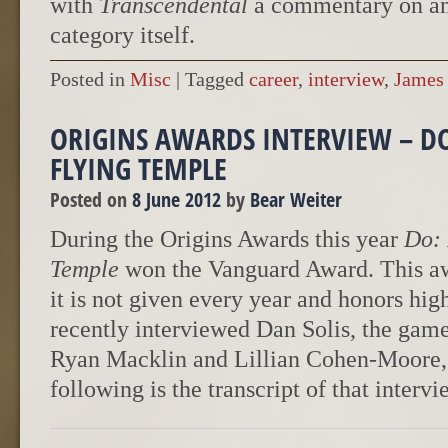
with
Transcendental
a commentary on and
category itself.
Posted in
Misc
|
Tagged
career
,
interview
,
James
ORIGINS AWARDS INTERVIEW – DO
FLYING TEMPLE
Posted on
8 June 2012
by
Bear Weiter
During the Origins Awards this year
Do: 
Temple
won the Vanguard Award. This awar
it is not given every year and honors hig
recently interviewed Dan Solis, the game
Ryan Macklin and Lillian Cohen-Moore, 
following is the transcript of that intervi