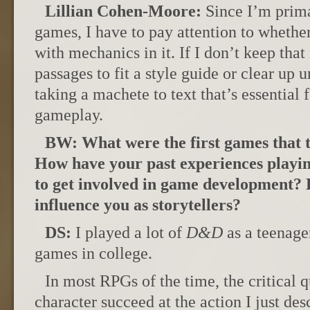
Lillian Cohen-Moore:
Since I’m prima
games, I have to pay attention to wheth
with mechanics in it. If I don’t keep tha
passages to fit a style guide or clear up un
taking a machete to text that’s essential
gameplay.
BW: What were the first games that 
How have your past experiences playi
to get involved in game development?
influence you as storytellers?
DS:
I played a lot of
D&D
as a teenager
games in college.
In most RPGs of the time, the critical
character succeed at the action I just de