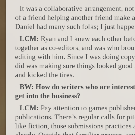
It was a collaborative arrangement, not
of a friend helping another friend make a
Daniel had many such folks; I just happen
LCM:
Ryan and I knew each other bef
together as co-editors, and was who brou
editing with him. Since I was doing copy 
did was making sure things looked good 
and kicked the tires.
BW: How do writers who are interest
get into the business?
LCM:
Pay attention to games publisher
publications. There’s regular calls for pi
like fiction, those submissions practices 