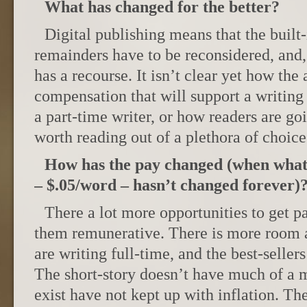
What has changed for the better?
Digital publishing means that the built-
remainders have to be reconsidered, and, 
has a recourse. It isn’t clear yet how the 
compensation that will support a writing
a part-time writer, or how readers are goi
worth reading out of a plethora of choice
How has the pay changed (when what’
– $.05/word – hasn’t changed forever)
There a lot more opportunities to get p
them remunerative. There is more room a
are writing full-time, and the best-seller
The short-story doesn’t have much of a m
exist have not kept up with inflation. T