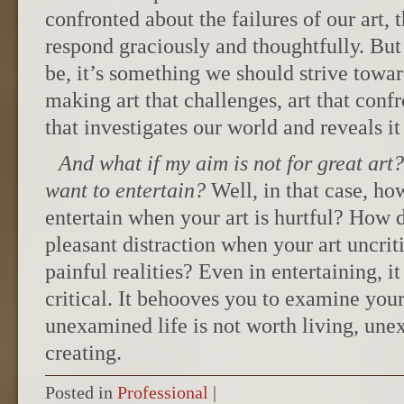
confronted about the failures of our art, 
respond graciously and thoughtfully. But
be, it’s something we should strive toward
making art that challenges, art that confr
that investigates our world and reveals it 
And what if my aim is not for great art?
want to entertain?
Well, in that case, ho
entertain when your art is hurtful? How 
pleasant distraction when your art uncriti
painful realities? Even in entertaining, i
critical. It behooves you to examine your
unexamined life is not worth living, une
creating.
Posted in
Professional
|