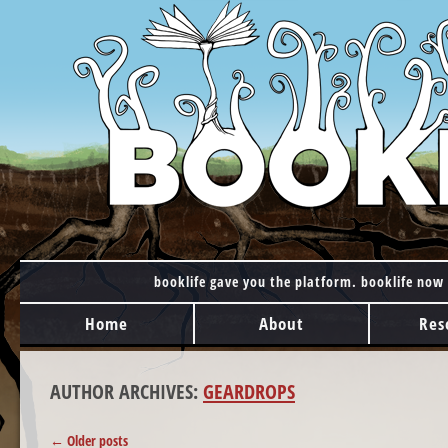
booklife gave you the platform. booklife now 
MAIN MENU
Skip to content
Home
About
Res
AUTHOR ARCHIVES:
GEARDROPS
POST NAVIGATION
←
Older posts