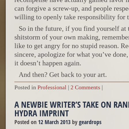
can forgive a screw-up, and people resp
willing to openly take responsibility for t
So in the future, if you find yourself at
shitstorm of your own making, remember
like to get angry for no stupid reason. Re
sincere, apologize for what you’ve done
it doesn’t happen again.
And then? Get back to your art.
Posted in
Professional
|
2 Comments
|
A NEWBIE WRITER’S TAKE ON RA
HYDRA IMPRINT
Posted on
12 March 2013
by
geardrops