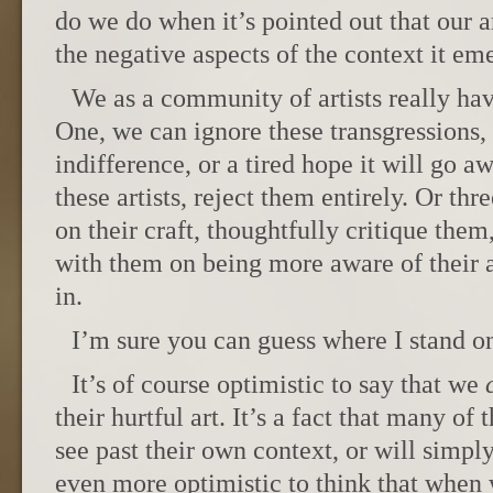
do we do when it’s pointed out that our a
the negative aspects of the context it e
We as a community of artists really hav
One, we can ignore these transgressions, 
indifference, or a tired hope it will go 
these artists, reject them entirely. Or t
on their craft, thoughtfully critique the
with them on being more aware of their ar
in.
I’m sure you can guess where I stand on
It’s of course optimistic to say that we
their hurtful art. It’s a fact that many of
see past their own context, or will simply
even more optimistic to think that when 