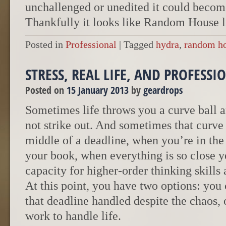
unchallenged or unedited it could beco
Thankfully it looks like Random House l
Posted in
Professional
|
Tagged
hydra
,
random h
STRESS, REAL LIFE, AND PROFESS
Posted on
15 January 2013
by
geardrops
Sometimes life throws you a curve ball an
not strike out. And sometimes that curve 
middle of a deadline, when you’re in the
your book, when everything is so close y
capacity for higher-order thinking skills a
At this point, you have two options: you
that deadline handled despite the chaos, 
work to handle life.