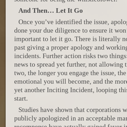
And Then… Let It Go
Once you’ve identified the issue, apolo
done your due diligence to ensure it won’
important to let it go. There is literally
past giving a proper apology and working
incidents. Further action risks two things
news to spread yet further, not allowing 
two, the longer you engage the issue, the
emotional you will become, and the more
yet another Inciting Incident, looping th
start.
Studies have shown that corporations wh
publicly apologized in an acceptable ma
recompense have actually gained favor i