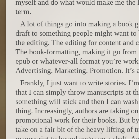
myself and do what would make me the h
term.
A lot of things go into making a book 
draft to something people might want to b
the editing. The editing for content and c
The book-formatting, making it go from
epub or whatever-all format you’re worki
Advertising. Marketing. Promotion. It’s a
Frankly, I just want to write stories. I’
that I can simply throw manuscripts at t
something will stick and then I can was
thing. Increasingly, authors are taking on
promotional work for their books. But by
take on a fair bit of the heavy lifting of
manuscript to bound pages on a shelf. An