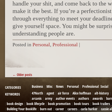
handle your shit, and come back to the 
make it the best. If you’re a perfectioni
through everything to meet your deadline
give yourself space. You might be surpr
understanding people are.
Posted in
Personal
,
Professional
|
POST NAVIGATION
←
Older posts
Business
Misc
News
Personal
Professional
Social
CATEGORIES
47North
agent
air force
Alice hoffman
alt-history
KEYWORDS
arcanis
army
author events
authors
awards
bar
book design
book lifecycle
book promotion
book tours
book trailers
Building Your Booklife
burn out
career
careers
carla harker
cassie a