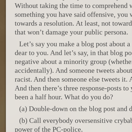
Without taking the time to comprehend
something you have said offensive, you w
towards a resolution. At least, not toward
that won’t damage your public persona.
Let’s say you make a blog post about a 
dear to you. And let’s say, in that blog p
negative about a minority group (whethe
accidentally). And someone tweets about i
racist. And then someone else tweets it. 
And then there’s three response-posts to y
been a half hour. What do you do?
(a) Double-down on the blog post and 
(b) Call everybody oversensitive cryb
power of the PC-police.