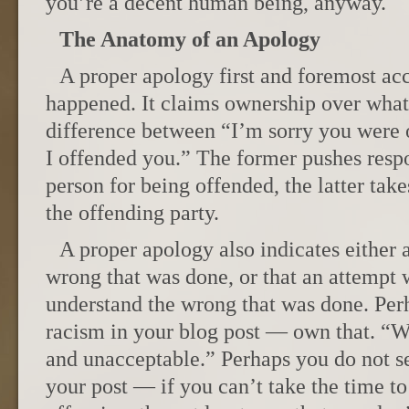
you’re a decent human being, anyway.
The Anatomy of an Apology
A proper apology first and foremost ac
happened. It claims ownership over what 
difference between “I’m sorry you were 
I offended you.” The former pushes respo
person for being offended, the latter take
the offending party.
A proper apology also indicates either 
wrong that was done, or that an attempt 
understand the wrong that was done. Perh
racism in your blog post — own that. “W
and unacceptable.” Perhaps you do not se
your post — if you can’t take the time t