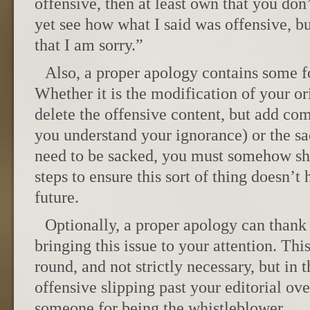
offensive, then at least own that you don’t
yet see how what I said was offensive, but
that I am sorry.”
Also, a proper apology contains some f
Whether it is the modification of your or
delete the offensive content, but add co
you understand your ignorance) or the s
need to be sacked, you must somehow sh
steps to ensure this sort of thing doesn’t
future.
Optionally, a proper apology can thank 
bringing this issue to your attention. Thi
round, and not strictly necessary, but in 
offensive slipping past your editorial ov
someone for being the whistleblower.