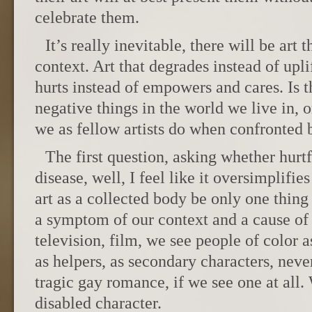
celebrate them.
It’s really inevitable, there will be art
context. Art that degrades instead of upli
hurts instead of empowers and cares. Is t
negative things in the world we live in,
we as fellow artists do when confronted b
The first question, asking whether hurtf
disease, well, I feel like it oversimplifie
art as a collected body be only one thing f
a symptom of our context and a cause of 
television, film, we see people of color as
as helpers, as secondary characters, neve
tragic gay romance, if we see one at all.
disabled character.