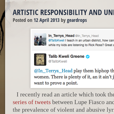
ARTISTIC RESPONSIBILITY AND U
Posted on
12 April 2013
by
geardrops
I recently read an article which took t
series of tweets
between Lupe Fiasco and 
the prevalence of violent and abusive lyr