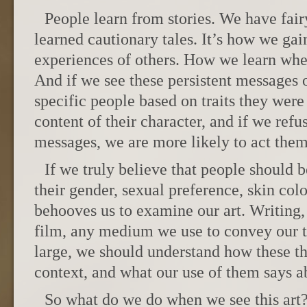
People learn from stories. We have fair
learned cautionary tales. It’s how we gain
experiences of others. How we learn wher
And if we see these persistent messages of
specific people based on traits they were
content of their character, and if we ref
messages, we are more likely to act them 
If we truly believe that people should 
their gender, sexual preference, skin color,
behooves us to examine our art. Writing,
film, any medium we use to convey our t
large, we should understand how these thi
context, and what our use of them says ab
So what do we do when we see this art