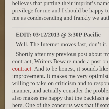
believes that putting their imprint’s nam
privilege for me and I should be happy to 
me as condescending and frankly we autho
EDIT: 03/12/2013 @ 3:30P Pacific
Well. The Internet moves fast, don’t it.
Shortly after my previous post about m
contract, Writers Beware made a post o
contract
. And to be honest, it sounds like
improvement. It makes me very optimisti
willing to take on criticism and to respo
manner, and actually consider the problem
also makes me happy that the backlash 
here. One of the concerns was that if som