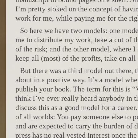
I’m pretty stoked on the concept of havi
work for me, while paying me for the rig
So here we have two models: one mode
me to distribute my work, take a cut of th
of the risk; and the other model, where 
keep all (most) of the profits, take on all 
But there was a third model out there, t
about in a positive way. It’s a model whe
publish your book. The term for this is “
think I’ve ever really heard anybody in t
discuss this as a good model for a career.
of all worlds: You pay someone else to p
and are expected to carry the burden of d
press has no real vested interest once th