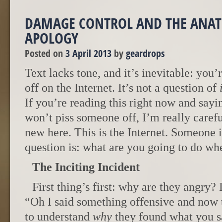
DAMAGE CONTROL AND THE ANA
APOLOGY
Posted on
3 April 2013
by
geardrops
Text lacks tone, and it’s inevitable: you
off on the Internet. It’s not a question of
If you’re reading this right now and sayi
won’t piss someone off, I’m really caref
new here. This is the Internet. Someone 
question is: what are you going to do w
The Inciting Incident
First thing’s first: why are they angry? 
“Oh I said something offensive and now
to understand
why
they found what you sa