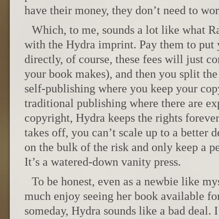
have their money, they don’t need to wor
Which, to me, sounds a lot like what 
with the Hydra imprint. Pay them to put 
directly, of course, these fees will just
your book makes), and then you split the 
self-publishing where you keep your copy
traditional publishing where there are exp
copyright, Hydra keeps the rights foreve
takes off, you can’t scale up to a better 
on the bulk of the risk and only keep a p
It’s a watered-down vanity press.
To be honest, even as a newbie like m
much enjoy seeing her book available for
someday, Hydra sounds like a bad deal. 