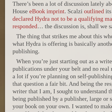
There’s been a lot of discussion lately 
House
eBook imprint
. Scalzi
outlined
its
declared Hydra not to be a qualifying ma
responded
… the discussion is, shall we s
The thing that strikes me about this who
what Hydra is offering is basically anoth
publishing.
When you’re just starting out as a writ
publications under your belt and no real 
a lot if you’re planning on self-publishin
that question a fair bit. And being the r
writer that I am, I sought to understand 
being published by a publisher, large or 
your book on your own. I wanted to make 