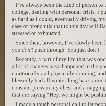
I’ve always been the kind of person to t
college, dealing with personal crisis, I 
as hard as I could, eventually driving my
case of bronchitis that to this day will f
stressed or exhausted.
Since then, however, I’ve slowly been 
you
don’t
push through. You just don’t.
Recently, a part of my life that was onc
a lot of changes have happened in the pas
emotionally and physically draining, and 
blessedly had all winter long has started 
constant press in my chest and a nagging 
that are saying “Hey, we might be pushing
I made a tough personal call to let peo