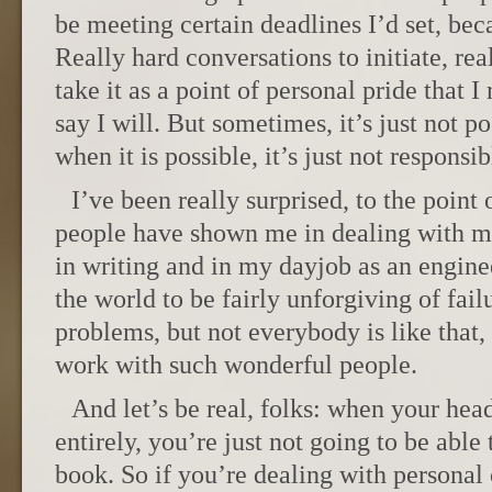
be meeting certain deadlines I’d set, bec
Really hard conversations to initiate, rea
take it as a point of personal pride that
say I will. But sometimes, it’s just not 
when it is possible, it’s just not responsib
I’ve been really surprised, to the point 
people have shown me in dealing with my
in writing and in my dayjob as an engine
the world to be fairly unforgiving of fail
problems, but not everybody is like that,
work with such wonderful people.
And let’s be real, folks: when your hea
entirely, you’re just not going to be able
book. So if you’re dealing with personal c