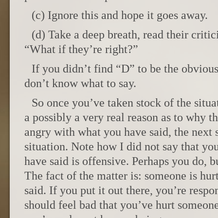
(c) Ignore this and hope it goes away.
(d) Take a deep breath, read their criti
“What if they’re right?”
If you didn’t find “D” to be the obviou
don’t know what to say.
So once you’ve taken stock of the situat
a possibly a very real reason as to why 
angry with what you have said, the next st
situation. Note how I did not say that yo
have said is offensive. Perhaps you do, b
The fact of the matter is: someone is hur
said. If you put it out there, you’re respo
should feel bad that you’ve hurt someone