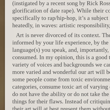
(instigated by a recent song by Rick Ross
glorification of date rape). While their c
specifically to rap/hip-hop, it’s a subject
heatedly, in waves: artistic responsibility
Art is never divorced of its context. The
informed by your life experience, by the 
language(s) you speak, and, importantly, 
consumed. In my opinion, this is a good t
variety of voices and backgrounds we can 
more varied and wonderful our art will b
some people come from toxic environmen
categories, consume toxic art of varying 
do not have the ability or do not take th
things for their flaws. Instead of critiqui
their art will at best present them witho