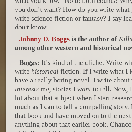
what you know.” No to both counts! Why 
you don’t want? How do you write what
write science fiction or fantasy? I say le
don’t
know.
Johnny D. Boggs
is the author of
Kill
among other western and historical nov
Boggs:
It’s kind of the cliche: Write w
write
historical
fiction. If I write what I
have a really boring novel. I write abou
interests
me, stories I
want
to tell. Now,
lot about that subject when I start researc
much as I can to tell a compelling story
that book and have moved on to the next 
anything about that earlier book. Chances