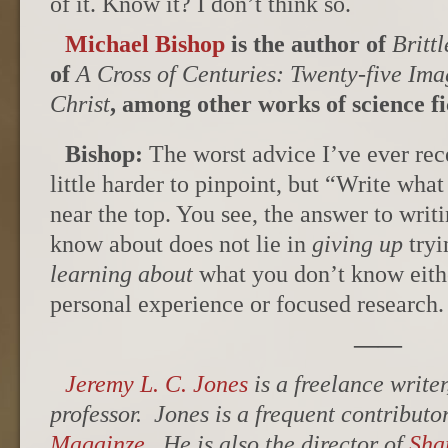
of it. Know it? I don’t think so.
Michael Bishop
is the author of
Britt
of
A Cross of Centuries: Twenty-five Ima
Christ
, among other works of science fi
Bishop:
The worst advice I’ve ever rece
little harder to pinpoint, but “Write wh
near the top. You see, the answer to writ
know about does not lie in
giving up
tryi
learning about
what you don’t know eithe
personal experience or focused research.
——
Jeremy L. C. Jones
is a freelance writer
professor. Jones is a frequent contributo
Magainze
. He is also the director of
Sha