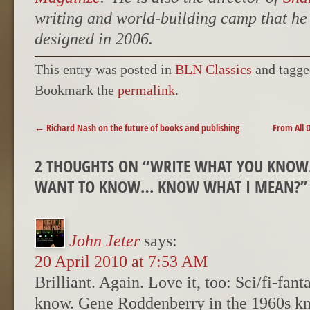
writing and world-building camp that h
designed in 2006.
This entry was posted in
BLN Classics
and tagg
Bookmark the
permalink
.
POST NAVIGATION
←
Richard Nash on the future of books and publishing
From All 
2 THOUGHTS ON “
WRITE WHAT YOU KNOW
WANT TO KNOW… KNOW WHAT I MEAN?
”
John Jeter
says:
20 April 2010 at 7:53 AM
Brilliant. Again. Love it, too: Sci/fi-fan
know. Gene Roddenberry in the 1960s kn