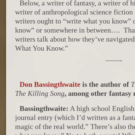
Below, a writer of fantasy, a writer of hi
writer of anthropological science fiction
writers ought to “write what you know” 
know” or somewhere in between…. That i
writers talk about how they’ve navigated
What You Know.”
——-
Don Bassingthwaite
is the author of
T
The Killing Song
, among other fantasy 
Bassingthwaite:
A high school English
journal entry (which I’d written as a fa
magic of the real world.” There’s also th