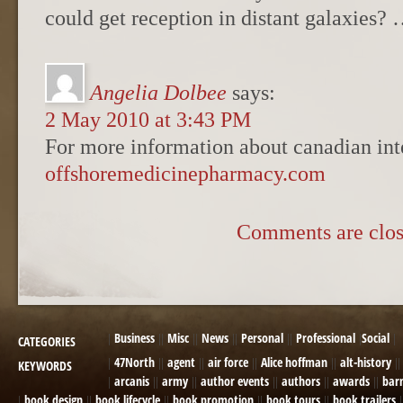
could get reception in distant galaxies
Angelia Dolbee
says:
2 May 2010 at 3:43 PM
For more information about canadian int
offshoremedicinepharmacy.com
Comments are clos
Business
Misc
News
Personal
Professional
Social
CATEGORIES
47North
agent
air force
Alice hoffman
alt-history
KEYWORDS
arcanis
army
author events
authors
awards
bar
book design
book lifecycle
book promotion
book tours
book trailers