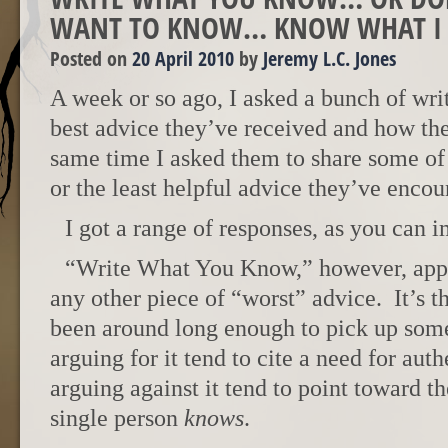
WANT TO KNOW… KNOW WHAT I
Posted on
20 April 2010
by
Jeremy L.C. Jones
A week or so ago, I asked a bunch of writ
best advice they’ve received and how the
same time I asked them to share some of 
or the least helpful advice they’ve encou
I got a range of responses, as you can 
“Write What You Know,” however, app
any other piece of “worst” advice. It’s th
been around long enough to pick up som
arguing for it tend to cite a need for auth
arguing against it tend to point toward th
single person
knows
.