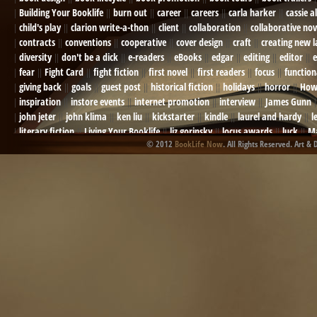
Building Your Booklife
burn out
career
careers
carla harker
cassie a
child's play
clarion write-a-thon
client
collaboration
collaborative nov
contracts
conventions
cooperative
cover design
craft
creating new 
diversity
don't be a dick
e-readers
eBooks
edgar
editing
editor
e
fear
Fight Card
fight fiction
first novel
first readers
focus
function
giving back
goals
guest post
historical fiction
holidays
horror
How
inspiration
instore events
internet promotion
interview
James Gunn
john jeter
john klima
ken liu
kickstarter
kindle
laurel and hardy
l
literary fiction
Living Your Booklife
liz gorinsky
locus awards
luck
Ma
© 2012
BookLife Now
. All Rights Reserved. Art & 
Mel Odom
memory
mental health
michael berry
military
military sf
not going crazy
novels
NOW
obituary
Olympics
online presence
or
Paul Bishop
pen name
persona
pinterest
playing well with others
pr
promotions
Protecting Your Booklife
publicity
publicity plan
publishin
robert j bennet
role-playing games
romance
ron charles
RPG
ryan m
self-sabotage
sense of wonder
seth godin
sexism
sf news
sfsignal
shutting down
signings
simplify
skyhorse publishing
slush
social me
t.c. mccarthy
Tamara Sellman
team rubicon
terminating a contract
T
touring
travel
troy smith
twitter
urban fantasy
victoriana
video
western
Western Fictioneers
where's jaym
will hindmarch
wolf creek
writing experience
Writing Full-time
writing groups
writing life
writin