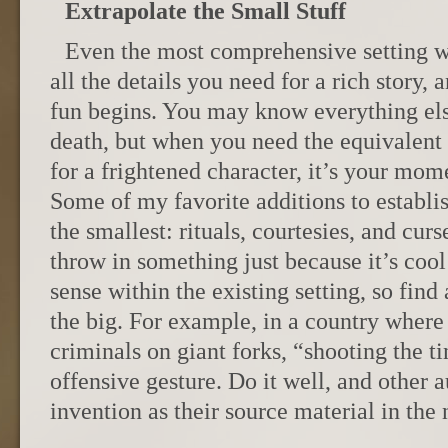
Extrapolate the Small Stuff
Even the most comprehensive setting w
all the details you need for a rich story, 
fun begins. You may know everything els
death, but when you need the equivalent o
for a frightened character, it’s your mom
Some of my favorite additions to establi
the smallest: rituals, courtesies, and curs
throw in something just because it’s cool
sense within the existing setting, so find
the big. For example, in a country where
criminals on giant forks, “shooting the t
offensive gesture. Do it well, and other a
invention as their source material in the