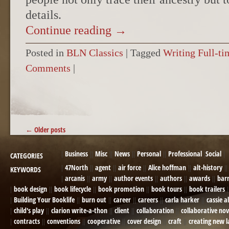
details.
Continue reading
→
Posted in
BLN Classics
|
Tagged
Writing Full-ti
Comments
|
POST NAVIGATION
←
Older posts
Business
Misc
News
Personal
Professional
Social
CATEGORIES
47North
agent
air force
Alice hoffman
alt-history
KEYWORDS
arcanis
army
author events
authors
awards
bar
book design
book lifecycle
book promotion
book tours
book trailers
Building Your Booklife
burn out
career
careers
carla harker
cassie a
child's play
clarion write-a-thon
client
collaboration
collaborative nov
contracts
conventions
cooperative
cover design
craft
creating new 