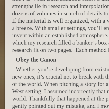
strengths lie in research and interpolatio
dozens of volumes in search of details to 
If the material is well organized, with a w
a breeze. With smaller settings, you’ll e
invent within an established atmosphere. 
which my research filled a banker’s bo
research fit on two pages. Each method h
Obey the Canon
Whether you’re developing from existi
new ones, it’s crucial not to break with 
of the world. When pitching a story for
West setting, I assumed incorrectly that 
world. Thankfully that happened at the pi
gently pointed out my mistake, and I mov