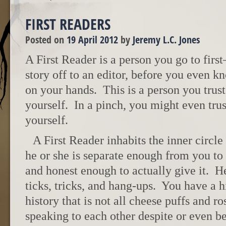
FIRST READERS
Posted on
19 April 2012
by
Jeremy L.C. Jones
A First Reader is a person you go to fir
story off to an editor, before you even k
on your hands. This is a person you trus
yourself. In a pinch, you might even tru
yourself.
A First Reader inhabits the inner circle
he or she is separate enough from you to
and honest enough to actually give it. H
ticks, tricks, and hang-ups. You have a 
history that is not all cheese puffs and r
speaking to each other despite or even be