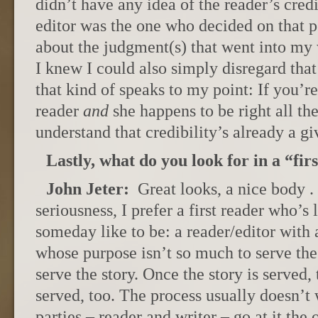
didn’t have any idea of the reader’s credi
editor was the one who decided on that pe
about the judgment(s) that went into my
I knew I could also simply disregard tha
that kind of speaks to my point: If you’re
reader
and
she happens to be right all th
understand that credibility’s already a gi
Lastly, what do you look for in a “fir
John Jeter:
Great looks, a nice body . 
seriousness, I prefer a first reader who’s 
someday like to be: a reader/editor with a
whose purpose isn’t so much to serve the w
serve the story. Once the story is served, 
served, too. The process usually doesn’t
parties – reader and writer – go at it th