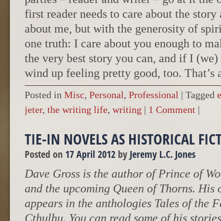
first reader needs to care about the story
about me, but with the generosity of spir
one truth: I care about you enough to m
the very best story you can, and if I (we)
wind up feeling pretty good, too. That’s a
Posted in
Misc
,
Personal
,
Professional
|
Tagged
jeter
,
the writing life
,
writing
|
1 Comment
|
TIE-IN NOVELS AS HISTORICAL FIC
Posted on
17 April 2012
by
Jeremy L.C. Jones
Dave Gross is the author of Prince of Wo
and the upcoming Queen of Thorns. His 
appears in the anthologies Tales of the 
Cthulhu. You can read some of his stories