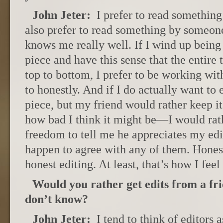
John Jeter:
I prefer to read something
also prefer to read something by someo
knows me really well. If I wind up bein
piece and have this sense that the entire 
top to bottom, I prefer to be working wi
to honestly. And if I do actually want to e
piece, but my friend would rather keep i
how bad I think it might be—I would rath
freedom to tell me he appreciates my edit
happen to agree with any of them. Hones
honest editing. At least, that’s how I feel 
Would you rather get edits from a fri
don’t know?
John Jeter:
I tend to think of editors a