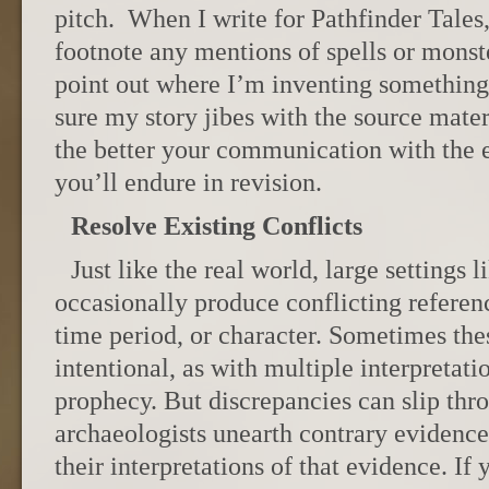
pitch. When I write for Pathfinder Tales,
footnote any mentions of spells or mons
point out where I’m inventing somethi
sure my story jibes with the source mater
the better your communication with the ed
you’ll endure in revision.
Resolve Existing Conflicts
Just like the real world, large settings
occasionally produce conflicting referenc
time period, or character. Sometimes the
intentional, as with multiple interpretatio
prophecy. But discrepancies can slip thro
archaeologists unearth contrary evidence 
their interpretations of that evidence. If 