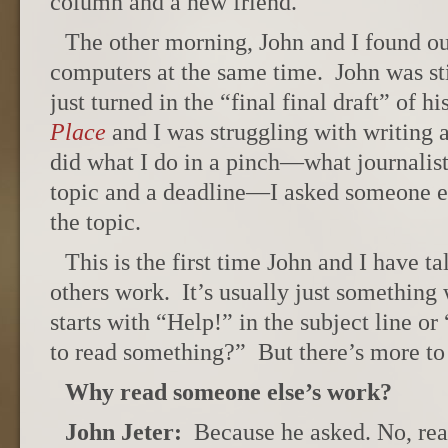
column and a new friend.
The other morning, John and I found ou
computers at the same time. John was st
just turned in the “final final draft” of 
Place
and I was struggling with writing a
did what I do in a pinch—what journalis
topic and a deadline—I asked someone e
the topic.
This is the first time John and I have t
others work. It’s usually just somethin
starts with “Help!” in the subject line o
to read something?” But there’s more to i
Why read someone else’s work?
John Jeter:
Because he asked. No, real