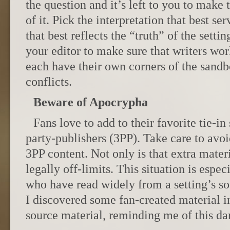
the question and it’s left to you to make
of it. Pick the interpretation that best se
that best reflects the “truth” of the setti
your editor to make sure that writers wo
each have their own corners of the sand
conflicts.
Beware of Apocrypha
Fans love to add to their favorite tie-in 
party-publishers (3PP). Take care to avo
3PP content. Not only is that extra materia
legally off-limits. This situation is espe
who have read widely from a setting’s s
I discovered some fan-created material in 
source material, reminding me of this da