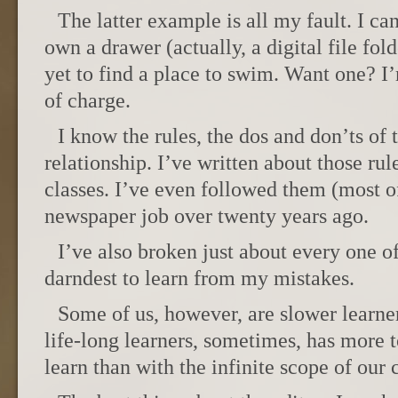
The latter example is all my fault. I ca
own a drawer (actually, a digital file fold
yet to find a place to swim. Want one? 
of charge.
I know the rules, the dos and don’ts of 
relationship. I’ve written about those ru
classes. I’ve even followed them (most of
newspaper job over twenty years ago.
I’ve also broken just about every one of
darndest to learn from my mistakes.
Some of us, however, are slower learne
life-long learners, sometimes, has more
learn than with the infinite scope of our c