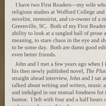
I have two First Readers—my wife who 
religious studies at Wofford College and 
novelist, memoirist, and co-owner of a 
Greenville, SC. Both of my First Reade
ability to look at a tangled ball of prose 
meaning, to stare chaos in the eye and sh
to be some day. Both are damn good edito
even better friends.
John and I met a few years ago when I
his then newly published novel,
The Plu
straight ahead interview, John and I sat a
talked about writing and writers, music 
and indulged in our mutual fondness for
humor. I left with four and a half hours 