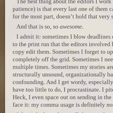
The best thing about the editors I work 
patience) is that every last one of them
for the most part, doesn’t hold that ver
And that is so, so
awesome
.
I admit it: sometimes I blow deadlines o
to the print run that the editors involved
copy edit them. Sometimes I forget to up
completely off the grid. Sometimes I nee
multiple times. Sometimes my stories are
structurally unsound, organizationally ba
confounding. And I get wordy, especially 
have too little to do, I procrastinate. I pi
Heck, I even space out on sending in the i
face it: my comma usage is definitely
no