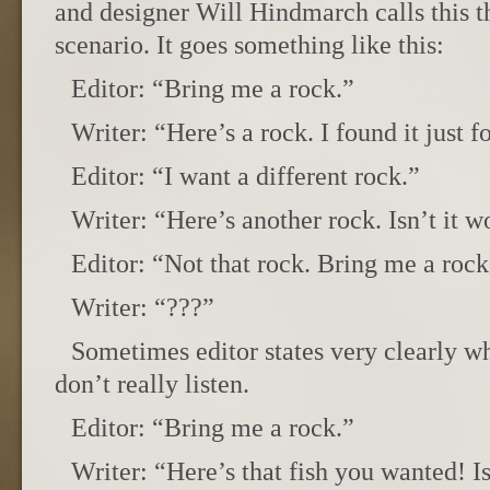
and designer Will Hindmarch calls this t
scenario. It goes something like this:
Editor: “Bring me a rock.”
Writer: “Here’s a rock. I found it just f
Editor: “I want a different rock.”
Writer: “Here’s another rock. Isn’t it 
Editor: “Not that rock. Bring me a rock
Writer: “???”
Sometimes editor states very clearly wh
don’t really listen.
Editor: “Bring me a rock.”
Writer: “Here’s that fish you wanted! Is