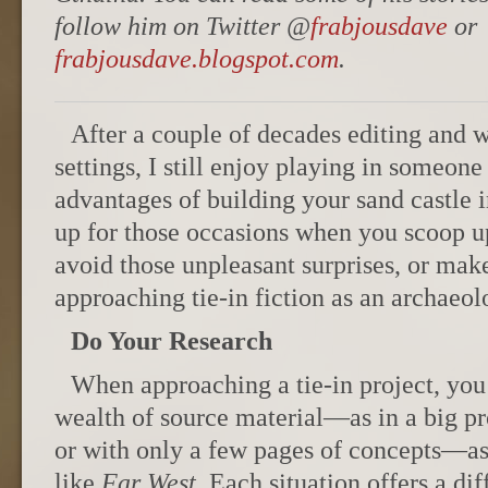
follow him on Twitter @
frabjousdave
or
frabjousdave.blogspot.com
.
After a couple of decades editing and w
settings, I still enjoy playing in someon
advantages of building your sand castle 
up for those occasions when you scoop up
avoid those unpleasant surprises, or mak
approaching tie-in fiction as an archaeolo
Do Your Research
When approaching a tie-in project, you’l
wealth of source material—as in a big pr
or with only a few pages of concepts—as
like
Far West
. Each situation offers a di