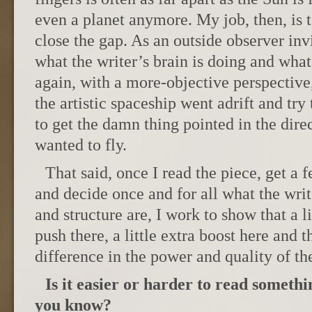
even a planet anymore. My job, then, is t
close the gap. As an outside observer invi
what the writer’s brain is doing and what 
again, with a more-objective perspective
the artistic spaceship went adrift and try
to get the damn thing pointed in the direc
wanted to fly.
That said, once I read the piece, get a f
and decide once and for all what the wri
and structure are, I work to show that a li
push there, a little extra boost here and
difference in the power and quality of the
Is it easier or harder to read someth
you know?