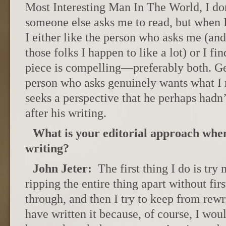
Most Interesting Man In The World, I do
someone else asks me to read, but when I
I either like the person who asks me (and 
those folks I happen to like a lot) or I fin
piece is compelling—preferably both. Gen
person who asks genuinely wants what I
seeks a perspective that he perhaps hadn
after his writing.
What is your editorial approach when
writing?
John Jeter:
The first thing I do is try
ripping the entire thing apart without firs
through, and then I try to keep from rewr
have written it because, of course, I wou