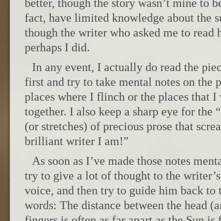
better, though the story wasn’t mine to b
fact, have limited knowledge about the s
though the writer who asked me to read h
perhaps I did.
In any event, I actually do read the pie
first and try to take mental notes on the 
places where I flinch or the places that I 
together. I also keep a sharp eye for the 
(or stretches) of precious prose that scr
brilliant writer I am!”
As soon as I’ve made those notes menta
try to give a lot of thought to the writer’
voice, and then try to guide him back to t
words: The distance between the head (an
fingers is often as far apart as the Sun is