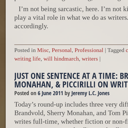
I’m not being sarcastic, here. I’m not 
play a vital role in what we do as writer
accordingly.
Posted in
Misc
,
Personal
,
Professional
|
Tagged
writing life
,
will hindmarch
,
writers
|
JUST ONE SENTENCE AT A TIME: 
MONAHAN, & PICCIRILLI ON WRIT
Posted on
6 June 2011
by
Jeremy L.C. Jones
Today’s round-up includes three very diff
Brandvold, Sherry Monahan, and Tom Pic
writes full-time, whether fiction or non-f