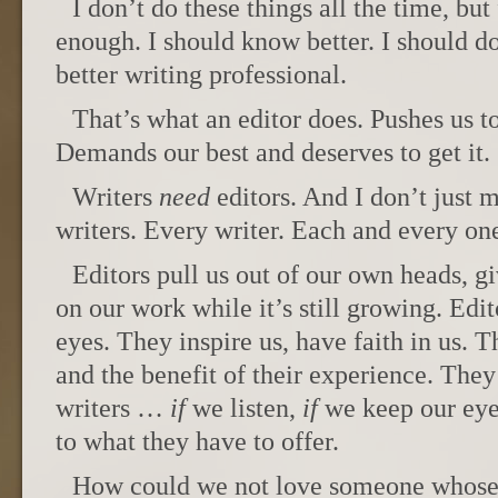
I don’t do these things all the time, but
enough. I should know better. I should do
better writing professional.
That’s what an editor does. Pushes us to
Demands our best and deserves to get it.
Writers
need
editors. And I don’t just 
writers. Every writer. Each and every one
Editors pull us out of our own heads, gi
on our work while it’s still growing. Edit
eyes. They inspire us, have faith in us. Th
and the benefit of their experience. They 
writers …
if
we listen,
if
we keep our eye
to what they have to offer.
How could we not love someone whose j