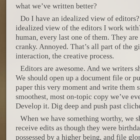
what we’ve written better?
Do I have an idealized view of editors
idealized view of the editors I work with
human, every last one of them. They are
cranky. Annoyed. That’s all part of the 
interaction, the creative process.
Editors are awesome. And we writers sh
We should open up a document file or pu
paper this very moment and write them s
smoothest, most on-topic copy we’ve ever
Develop it. Dig deep and push past clich
When we have something worthy, we sho
receive edits as though they were birthda
possessed by a higher being, and file glor