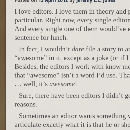
I love editors. I love them in theory and 
particular. Right now, every single edito
And every single one of them would’ve e
sentence for lunch.
In fact, I wouldn’t
dare
file a story to 
“awesome” in it, except as a joke (or if I 
Besides, the editors I work with know m
that “awesome” isn’t a word I’d use. That
… well, it’s
awesome
!
Sure, there have been editors I didn’t g
reasons.
Sometimes an editor wants something ve
articulate exactly what it is that he or s