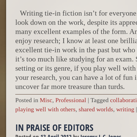
Writing tie-in fiction isn’t for everyon
look down on the work, despite its appre
many excellent examples of the form. A
enjoy research; I know at least one brill
excellent tie-in work in the past but who
it’s too much like studying for an exam. St
setting or its genre, if you play well with
your research, you can have a lot of fun 
uncover far more treasure than turds.
Posted in
Misc
,
Professional
|
Tagged
collaborat
playing well with others
,
shared worlds
,
writing
|
IN PRAISE OF EDITORS
Posted on
13 April 2012
by
Jeremy L.C. Jones