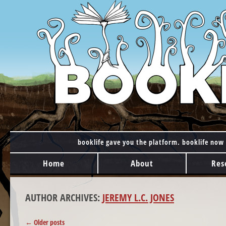
booklife gave you the platform. booklife now 
MAIN MENU
Skip to content
Home
About
Res
AUTHOR ARCHIVES:
JEREMY L.C. JONES
POST NAVIGATION
←
Older posts