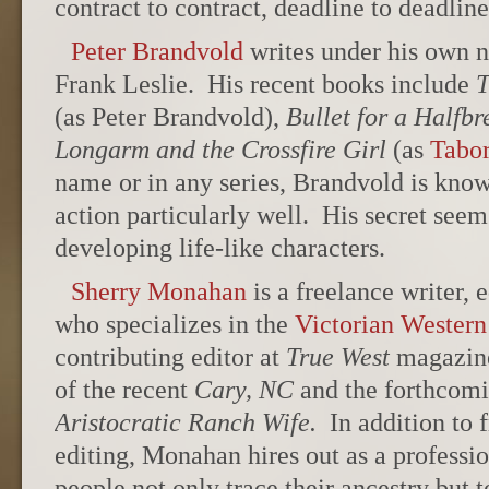
contract to contract, deadline to deadlin
Peter Brandvold
writes under his own 
Frank Leslie. His recent books include
T
(as Peter Brandvold),
Bullet for a Halfbr
Longarm and the Crossfire Girl
(as
Tabo
name or in any series, Brandvold is know
action particularly well. His secret seems
developing life-like characters.
Sherry Monahan
is a freelance writer, 
who specializes in the
Victorian Western
contributing editor at
True West
magazine,
of the recent
Cary, NC
and the forthcom
Aristocratic Ranch Wife.
In addition to 
editing, Monahan hires out as a professi
people not only trace their ancestry but t