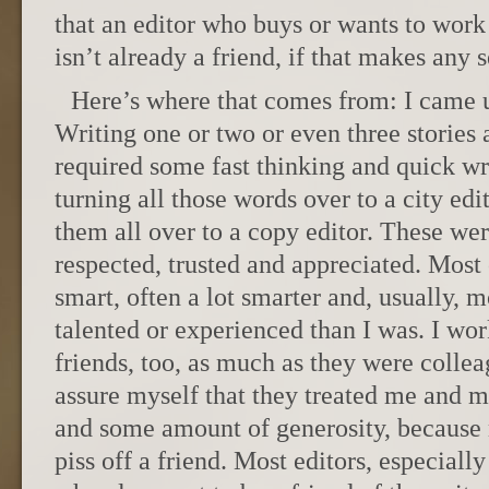
that an editor who buys or wants to work
isn’t already a friend, if that makes any 
Here’s where that comes from: I came 
Writing one or two or even three stories 
required some fast thinking and quick wri
turning all those words over to a city edi
them all over to a copy editor. These wer
respected, trusted and appreciated. Most
smart, often a lot smarter and, usually,
talented or experienced than I was. I w
friends, too, as much as they were collea
assure myself that they treated me and m
and some amount of generosity, because 
piss off a friend. Most editors, especially