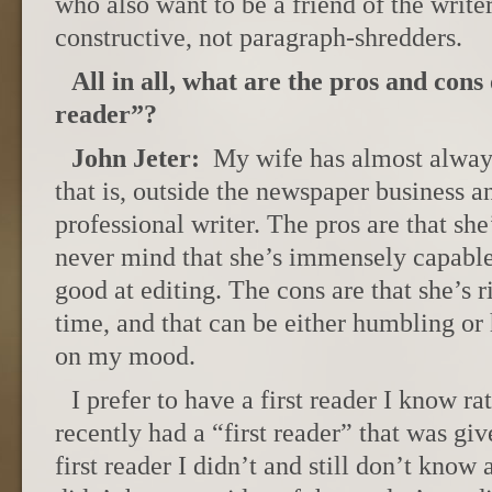
who also want to be a friend of the writer
constructive, not paragraph-shredders.
All in all, what are the pros and cons 
reader”?
John Jeter:
My wife has almost always
that is, outside the newspaper business an
professional writer. The pros are that sh
never mind that she’s immensely capabl
good at editing. The cons are that she’s ri
time, and that can be either humbling or
on my mood.
I prefer to have a first reader I know ra
recently had a “first reader” that was giv
first reader I didn’t and still don’t know