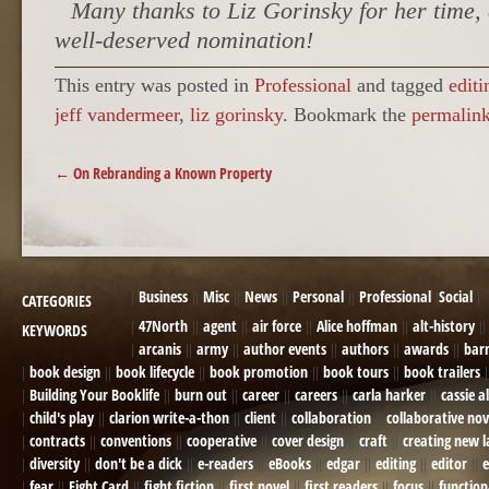
Many thanks to Liz Gorinsky for her time,
well-deserved nomination!
This entry was posted in
Professional
and tagged
editi
jeff vandermeer
,
liz gorinsky
. Bookmark the
permalin
POST NAVIGATION
←
On Rebranding a Known Property
Business
Misc
News
Personal
Professional
Social
CATEGORIES
47North
agent
air force
Alice hoffman
alt-history
KEYWORDS
arcanis
army
author events
authors
awards
bar
book design
book lifecycle
book promotion
book tours
book trailers
Building Your Booklife
burn out
career
careers
carla harker
cassie a
child's play
clarion write-a-thon
client
collaboration
collaborative nov
contracts
conventions
cooperative
cover design
craft
creating new 
diversity
don't be a dick
e-readers
eBooks
edgar
editing
editor
e
fear
Fight Card
fight fiction
first novel
first readers
focus
function