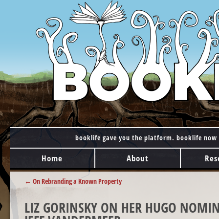
booklife gave you the platform. booklife now 
MAIN MENU
Skip to content
Home
About
Res
POST NAVIGATION
←
On Rebranding a Known Property
LIZ GORINSKY ON HER HUGO NOMIN