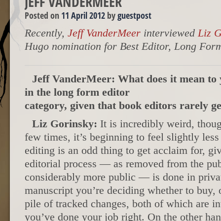
JEFF VANDERMEER
Posted on
11 April 2012
by
guestpost
Recently,
Jeff VanderMeer
interviewed
Liz 
Hugo nomination for Best Editor, Long For
Jeff VanderMeer: What does it mean to 
in the long form editor
category, given that book editors rarely g
Liz Gorinsky:
It is incredibly weird, thou
few times, it’s beginning to feel slightly les
editing is an odd thing to get acclaim for, gi
editorial process — as removed from the pub
considerably more public — is done in privat
manuscript you’re deciding whether to buy, 
pile of tracked changes, both of which are inv
you’ve done your job right. On the other han