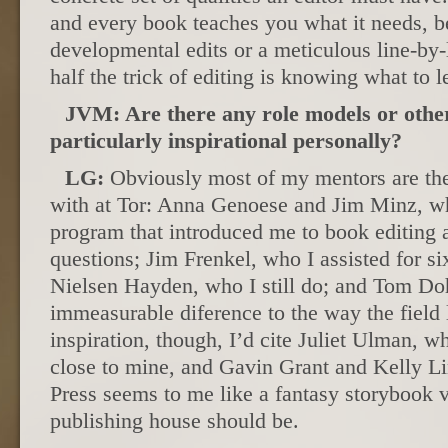
and every book teaches you what it needs, be
developmental edits or a meticulous line-by-l
half the trick of editing is knowing what to l
JVM: Are there any role models or othe
particularly inspirational personally?
LG:
Obviously most of my mentors are the
with at Tor: Anna Genoese and Jim Minz, wh
program that introduced me to book editing
questions; Jim Frenkel, who I assisted for si
Nielsen Hayden, who I still do; and Tom Do
immeasurable diference to the way the field 
inspiration, though, I’d cite Juliet Ulman, wh
close to mine, and Gavin Grant and Kelly L
Press seems to me like a fantasy storybook 
publishing house should be.