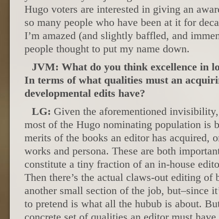
Hugo voters are interested in giving an award
so many people who have been at it for deca
I’m amazed (and slightly baffled, and immen
people thought to put my name down.
JVM: What do you think excellence in l
In terms of what qualities must an acquir
developmental edits have?
LG:
Given the aforementioned invisibility,
most of the Hugo nominating population is ba
merits of the books an editor has acquired, o
works and persona. These are both important 
constitute a tiny fraction of an in-house edi
Then there’s the actual claws-out editing of 
another small section of the job, but–since it
to pretend is what all the hubub is about. But
concrete set of qualities an editor must have.