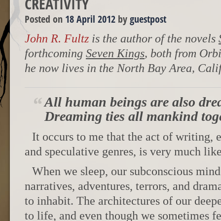
CREATIVITY
Posted on
18 April 2012
by
guestpost
John R. Fultz
is the author of the novels
forthcoming
Seven Kings
, both from Orb
he now lives in the North Bay Area, Cali
All human beings are also dre
Dreaming ties all mankind tog
It occurs to me that the act of writing, 
and speculative genres, is very much like
When we sleep, our subconscious mind 
narratives, adventures, terrors, and dra
to inhabit. The architectures of our deep
to life, and even though we sometimes fe