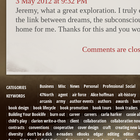
3 May 2012 at 9:32 PM
Jeremy, what a great exploration. I truly 
the link between dreams, the subconsciou
home for me. Thanks for this and you wor
Comments are clos
Business
Misc
News
Personal
Professional
Social
CATEGORIES
47North
agent
air force
Alice hoffman
alt-history
KEYWORDS
arcanis
army
author events
authors
awards
bar
book design
book lifecycle
book promotion
book tours
book trailers
Building Your Booklife
burn out
career
careers
carla harker
cassie a
child's play
clarion write-a-thon
client
collaboration
collaborative nov
contracts
conventions
cooperative
cover design
craft
creating new 
diversity
don't be a dick
e-readers
eBooks
edgar
editing
editor
e