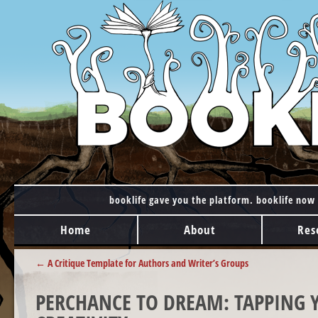
booklife gave you the platform. booklife now 
MAIN MENU
Skip to content
Home
About
Res
POST NAVIGATION
←
A Critique Template for Authors and Writer’s Groups
PERCHANCE TO DREAM: TAPPING Y