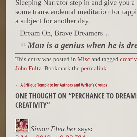
Sleeping Narrator step in and give you a
some transcendental meditation for tappi
a subject for another day.
Dream On, Brave Dreamers…
Man is a genius when he is dr
This entry was posted in
Misc
and tagged
creativ
John Fultz
. Bookmark the
permalink
.
POST NAVIGATION
←
A Critique Template for Authors and Writer’s Groups
ONE THOUGHT ON “
PERCHANCE TO DREAM:
CREATIVITY
”
Simon Fletcher
says: