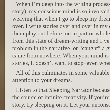
When I’m deep into the writing process
story), my conscious mind is so involved
weaving that when I go to sleep my drea
over. I write stories over and over in 
them play out before me in part or whol
from this state of dream-writing and I’v
problem in the narrative, or “caught” a g
came from nowhere. When your mind is i
stories, it doesn’t want to stop–even whe
All of this culminates in some valuable
attention to your dreams.
Listen to that Sleeping Narrator because 
the source of infinite creativity. If you’r
story, try sleeping on it. Let your uncons