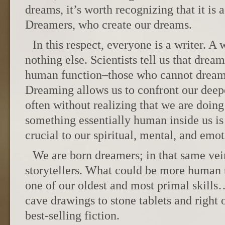
dreams, it’s worth recognizing that it is 
Dreamers, who create our dreams.
In this respect, everyone is a writer. A 
nothing else. Scientists tell us that dream
human function–those who cannot dream
Dreaming allows us to confront our deepe
often without realizing that we are doing e
something essentially human inside us is 
crucial to our spiritual, mental, and emot
We are born dreamers; in that same vei
storytellers. What could be more human th
one of our oldest and most primal skills
cave drawings to stone tablets and right
best-selling fiction.