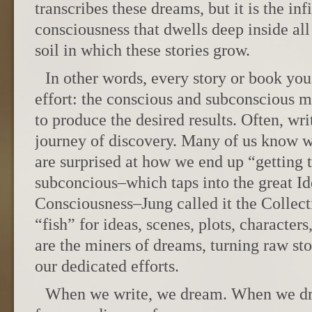
transcribes these dreams, but it is the inf
consciousness that dwells deep inside all 
soil in which these stories grow.
In other words, every story or book you
effort: the conscious and subconscious 
to produce the desired results. Often, wr
journey of discovery. Many of us know w
are surprised at how we end up “getting 
subconcious–which taps into the great I
Consciousness–Jung called it the Colle
“fish” for ideas, scenes, plots, charact
are the miners of dreams, turning raw st
our dedicated efforts.
When we write, we dream. When we dr