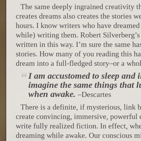
The same deeply ingrained creativity t
creates dreams also creates the stories w
hours. I know writers who have dreamed 
while) writing them. Robert Silverber
written in this way. I’m sure the same ha
stories. How many of you reading this ha
dream into a full-fledged story–or a who
I am accustomed to sleep and 
imagine the same things that l
when awake.
–Descartes
There is a definite, if mysterious, link 
create convincing, immersive, powerful d
write fully realized fiction. In effect, w
dreaming while awake. Our conscious mi