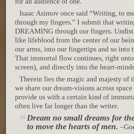
for an audience of one.
Isaac Asimov once said “Writing, to me
through my fingers.” I submit that writing,
DREAMING through our fingers. Undistil
like lifeblood from the center of our bei
our arms, into our fingertips and so into 
That immortal flow continues, right onto
screen), and directly into the heart-minds
Therein lies the magic and majesty of t
we share our dream-visions across space 
provide us with a certain kind of immorta
often live far longer than the writer.
Dream no small dreams for th
to move the hearts of men.
–Go