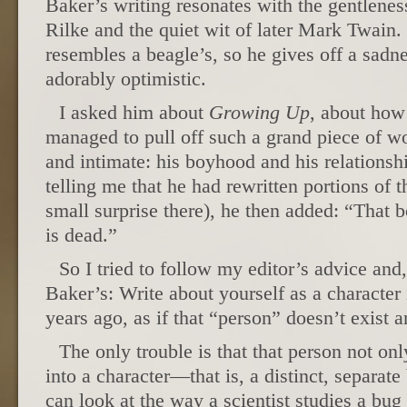
Baker’s writing resonates with the gentlenes
Rilke and the quiet wit of later Mark Twain.
resembles a beagle’s, so he gives off a sad
adorably optimistic.
I asked him about
Growing Up
, about how
managed to pull off such a grand piece of wo
and intimate: his boyhood and his relationsh
telling me that he had rewritten portions of t
small surprise there), he then added: “That b
is dead.”
So I tried to follow my editor’s advice and
Baker’s: Write about yourself as a character i
years ago, as if that “person” doesn’t exist
The only trouble is that that person not onl
into a character—that is, a distinct, separate
can look at the way a scientist studies a bug 