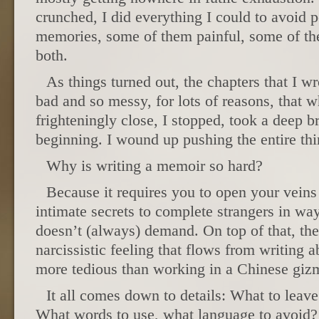
crunched, I did everything I could to avoid p
memories, some of them painful, some of t
both.
As things turned out, the chapters that I wr
bad and so messy, for lots of reasons, that 
frighteningly close, I stopped, took a deep b
beginning. I wound up pushing the entire thi
Why is writing a memoir so hard?
Because it requires you to open your veins 
intimate secrets to complete strangers in way
doesn’t (always) demand. On top of that, th
narcissistic feeling that flows from writing
more tedious than working in a Chinese gizm
It all comes down to details: What to leave
What words to use, what language to avoid