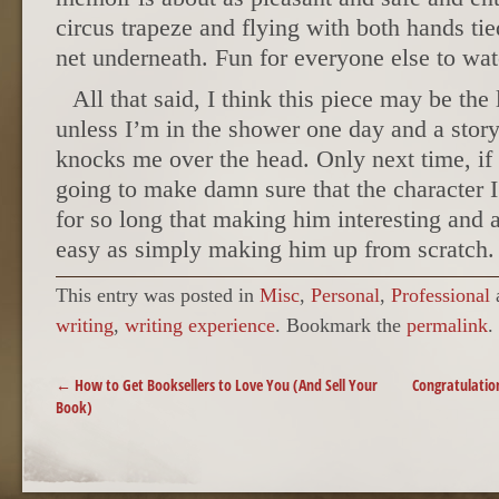
circus trapeze and flying with both hands ti
net underneath. Fun for everyone else to wat
All that said, I think this piece may be the
unless I’m in the shower one day and a story 
knocks me over the head. Only next time, if 
going to make damn sure that the character 
for so long that making him interesting and 
easy as simply making him up from scratch.
This entry was posted in
Misc
,
Personal
,
Professional
writing
,
writing experience
. Bookmark the
permalink
.
POST NAVIGATION
←
How to Get Booksellers to Love You (And Sell Your
Congratulatio
Book)