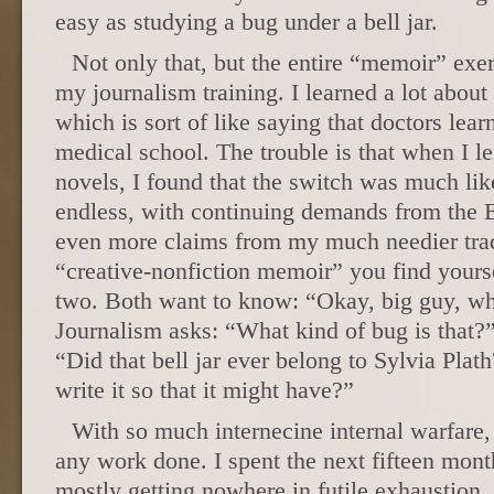
easy as studying a bug under a bell jar.
Not only that, but the entire “memoir” exer
my journalism training. I learned a lot about
which is sort of like saying that doctors lear
medical school. The trouble is that when I l
novels, I found that the switch was much like
endless, with continuing demands from the 
even more claims from my much needier trade
“creative-nonfiction memoir” you find yours
two. Both want to know: “Okay, big guy, wha
Journalism asks: “What kind of bug is that?
“Did that bell jar ever belong to Sylvia Pl
write it so that it might have?”
With so much internecine internal warfare, 
any work done. I spent the next fifteen month
mostly getting nowhere in futile exhaustion. 