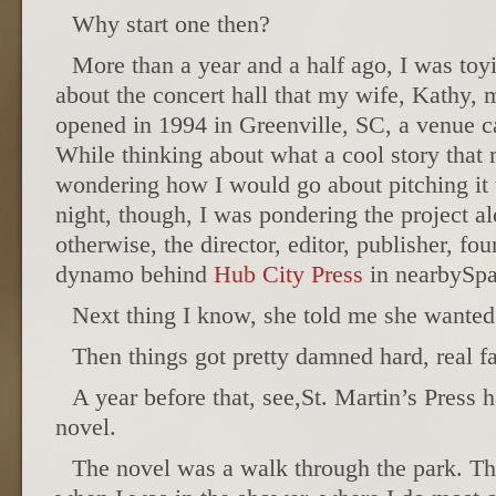
Why start one then?
More than a year and a half ago, I was toy
about the concert hall that my wife, Kathy, 
opened in 1994 in Greenville, SC, a venue c
While thinking about what a cool story that m
wondering how I would go about pitching it t
night, though, I was pondering the project a
otherwise, the director, editor, publisher, fo
dynamo behind
Hub City Press
in nearbySpa
Next thing I know, she told me she wanted
Then things got pretty damned hard, real fa
A year before that, see,St. Martin’s Press 
novel.
The novel was a walk through the park. Th