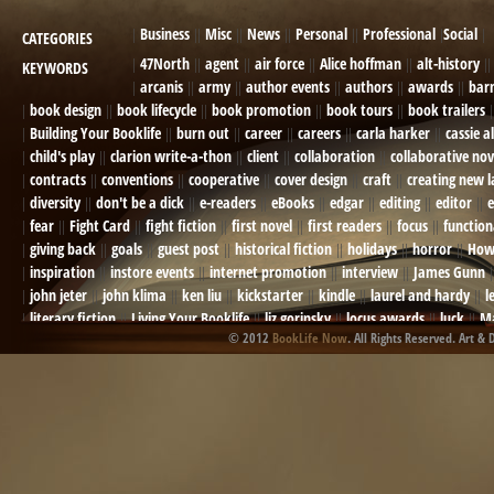
Business
Misc
News
Personal
Professional
Social
CATEGORIES
47North
agent
air force
Alice hoffman
alt-history
KEYWORDS
arcanis
army
author events
authors
awards
bar
book design
book lifecycle
book promotion
book tours
book trailers
Building Your Booklife
burn out
career
careers
carla harker
cassie a
child's play
clarion write-a-thon
client
collaboration
collaborative nov
contracts
conventions
cooperative
cover design
craft
creating new 
diversity
don't be a dick
e-readers
eBooks
edgar
editing
editor
e
fear
Fight Card
fight fiction
first novel
first readers
focus
function
giving back
goals
guest post
historical fiction
holidays
horror
How
inspiration
instore events
internet promotion
interview
James Gunn
john jeter
john klima
ken liu
kickstarter
kindle
laurel and hardy
l
literary fiction
Living Your Booklife
liz gorinsky
locus awards
luck
Ma
© 2012
BookLife Now
. All Rights Reserved. Art & 
Mel Odom
memory
mental health
michael berry
military
military sf
not going crazy
novels
NOW
obituary
Olympics
online presence
or
Paul Bishop
pen name
persona
pinterest
playing well with others
pr
promotions
Protecting Your Booklife
publicity
publicity plan
publishin
robert j bennet
role-playing games
romance
ron charles
RPG
ryan m
self-sabotage
sense of wonder
seth godin
sexism
sf news
sfsignal
shutting down
signings
simplify
skyhorse publishing
slush
social me