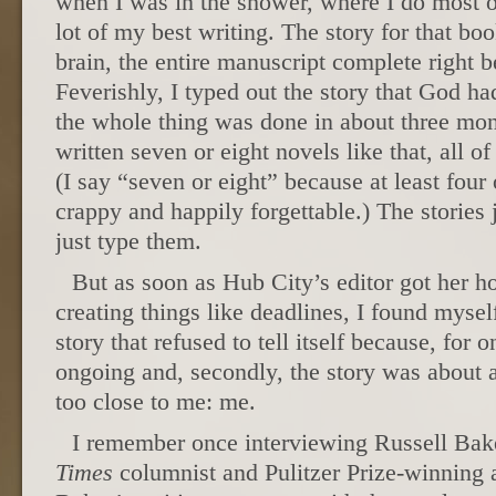
when I was in the shower, where I do most o
lot of my best writing. The story for that b
brain, the entire manuscript complete right 
Feverishly, I typed out the story that God ha
the whole thing was done in about three mont
written seven or eight novels like that, all o
(I say “seven or eight” because at least four
crappy and happily forgettable.) The stories j
just type them.
But as soon as Hub City’s editor got her h
creating things like deadlines, I found mysel
story that refused to tell itself because, for o
ongoing and, secondly, the story was about
too close to me: me.
I remember once interviewing Russell Bake
Times
columnist and Pulitzer Prize-winning 