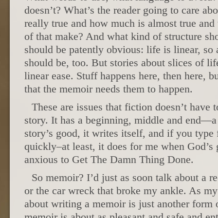
doesn’t? What’s the reader going to care a
really true and how much is almost true and
of that make? And what kind of structure sh
should be patently obvious: life is linear, so 
should be, too. But stories about slices of li
linear ease. Stuff happens here, then here, b
that the memoir needs them to happen.
These are issues that fiction doesn’t have 
story. It has a beginning, middle and end—a p
story’s good, it writes itself, and if you type f
quickly–at least, it does for me when God’s
anxious to Get The Damn Thing Done.
So memoir? I’d just as soon talk about a r
or the car wreck that broke my ankle. As my 
about writing a memoir is just another form 
memoir is about as pleasant and safe and ent