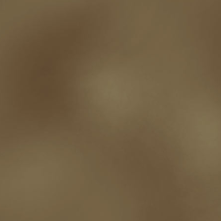
t.c. mccarthy
Tamara Sellman
team rubicon
terminating a contract
T
touring
travel
troy smith
twitter
urban fantasy
victoriana
video
western
Western Fictioneers
where's jaym
will hindmarch
wolf creek
writing experience
Writing Full-time
writing groups
writing life
writin