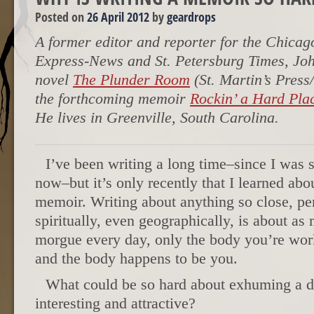
Posted on
26 April 2012
by
geardrops
A former editor and reporter for the Chica
Express-News and St. Petersburg Times, John
novel
The Plunder Room
(St. Martin’s Pres
the forthcoming memoir
Rockin’ a Hard Pla
He lives in Greenville, South Carolina.
I’ve been writing a long time–since I was s
now–but it’s only recently that I learned abou
memoir. Writing about anything so close, per
spiritually, even geographically, is about as
morgue every day, only the body you’re worki
and the body happens to be you.
What could be so hard about exhuming a d
interesting and attractive?