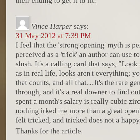
their ending to get it to fit.
Vince Harper
says:
31 May 2012 at 7:39 PM
I feel that the 'strong opening' myth is p
perceived as a 'trick' an author can use to
slush. It's a calling card that says, "Look
as in real life, looks aren't everything; y
that counts, and all that…It's the rare ge
through, and it's a real downer to find o
spent a month's salary is really cubic zir
nothing irked me more than a great open
felt tricked, and tricked does not a happ
Thanks for the article.