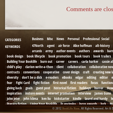
Comments are clos
Business
Misc
News
Personal
Professional
Social
CATEGORIES
47North
agent
air force
Alice hoffman
alt-history
KEYWORDS
arcanis
army
author events
authors
awards
bar
book design
book lifecycle
book promotion
book tours
book trailers
Building Your Booklife
burn out
career
careers
carla harker
cassie a
child's play
clarion write-a-thon
client
collaboration
collaborative nov
contracts
conventions
cooperative
cover design
craft
creating new 
diversity
don't be a dick
e-readers
eBooks
edgar
editing
editor
e
fear
Fight Card
fight fiction
first novel
first readers
focus
function
giving back
goals
guest post
historical fiction
holidays
horror
How
inspiration
instore events
internet promotion
interview
James Gunn
john jeter
john klima
ken liu
kickstarter
kindle
laurel and hardy
l
literary fiction
Living Your Booklife
liz gorinsky
locus awards
luck
Ma
© 2012
BookLife Now
. All Rights Reserved. Art & 
Mel Odom
memory
mental health
michael berry
military
military sf