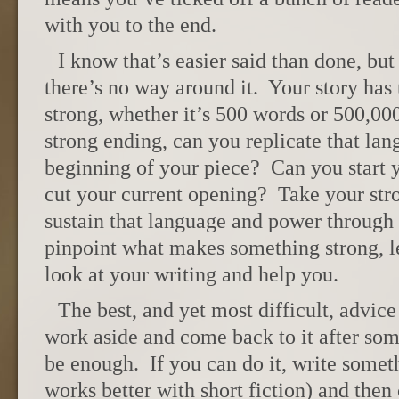
with you to the end.
I know that’s easier said than done, but
there’s no way around it. Your story has 
strong, whether it’s 500 words or 500,0
strong ending, can you replicate that lan
beginning of your piece? Can you start y
cut your current opening? Take your str
sustain that language and power through 
pinpoint what makes something strong, l
look at your writing and help you.
The best, and yet most difficult, advice 
work aside and come back to it after so
be enough. If you can do it, write someth
works better with short fiction) and then