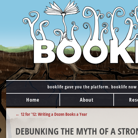
booklife gave you the platform. booklife now 
MAIN MENU
Skip to content
Home
About
Res
POST NAVIGATION
←
12 for ’12: Writing a Dozen Books a Year
DEBUNKING THE MYTH OF A STRO