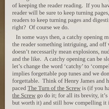
of keeping the reader reading. If you ha
reader will be sure to keep turning page
readers to keep turning pages and digest
right? Of course we do.
In some ways then, a catchy opening m
the reader something intriguing, and of
doesn’t necessarily mean explosions, nud
and the like. A catchy opening can be s
let’s change the word ‘catchy’ to ‘compel
implies forgettable pop tunes and we don’
forgettable. Think of Henry James and h
paced
The Turn of the Screw
is (if you 
the Screw
go do it; for all its brevity, it’
but worth it) and still how compelling it 