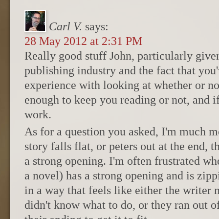
Carl V.
says:
28 May 2012 at 2:31 PM
Really good stuff John, particularly give
publishing industry and the fact that you'
experience with looking at whether or no
enough to keep you reading or not, and i
work.
As for a question you asked, I'm much m
story falls flat, or peters out at the end, 
a strong opening. I'm often frustrated wh
a novel) has a strong opening and is zip
in a way that feels like either the writer
didn't know what to do, or they ran out 