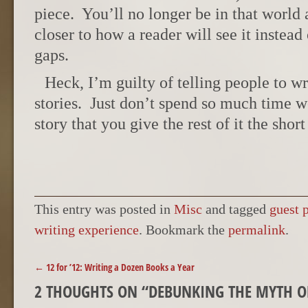
piece. You’ll no longer be in that world 
closer to how a reader will see it instead 
gaps.
Heck, I’m guilty of telling people to wr
stories. Just don’t spend so much time wo
story that you give the rest of it the short
This entry was posted in
Misc
and tagged
guest 
writing experience
. Bookmark the
permalink
.
POST NAVIGATION
←
12 for ’12: Writing a Dozen Books a Year
2 THOUGHTS ON “
DEBUNKING THE MYTH O