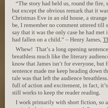
“The story had held us, round the fire, s
but except the obvious remark that it wa
Christmas Eve in an old house, a strange 
be, I remember no comment uttered till
say that it was the only case he had met 
had fallen on a child.” – Henry James,
Th
Whew! That’s a long opening sentence. 
breathless much like the literary audience
know that James isn’t for everyone, but 
sentence made me keep heading down the
tale was that left the audience breathless
full of action and excitement, in fact, it’
still works to keep the reader reading.
I work primarily with short fiction, so 