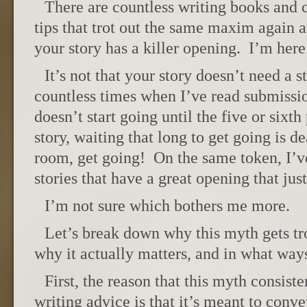
There are countless writing books and co
tips that trot out the same maxim again 
your story has a killer opening. I’m her
It’s not that your story doesn’t need a 
countless times when I’ve read submissi
doesn’t start going until the five or sixt
story, waiting that long to get going is 
room, get going! On the same token, I’v
stories that have a great opening that just
I’m not sure which bothers me more.
Let’s break down why this myth gets tro
why it actually matters, and in what ways
First, the reason that this myth consist
writing advice is that it’s meant to conv