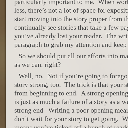
particularly important to me. When wor
less, there’s not a lot of space for expos
start moving into the story proper from th
continually see stories that take a few pa
you’ve already lost your reader. The wri
paragraph to grab my attention and keep
So we should put all our efforts into m
as we can, right?
Well, no. Not if you’re going to forego
story strong, too. The trick is that your 
from beginning to end. A strong openin
is just as much a failure of a story as a 
strong end. Writing a poor opening mea
don’t wait for your story to get going. W
means you’ve ticked off a bunch of reade