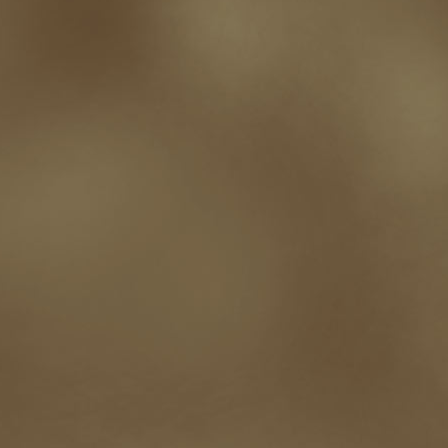
not going crazy
novels
NOW
obituary
Olympics
online presence
or
Paul Bishop
pen name
persona
pinterest
playing well with others
pr
promotions
Protecting Your Booklife
publicity
publicity plan
publishin
robert j bennet
role-playing games
romance
ron charles
RPG
ryan m
self-sabotage
sense of wonder
seth godin
sexism
sf news
sfsignal
shutting down
signings
simplify
skyhorse publishing
slush
social me
t.c. mccarthy
Tamara Sellman
team rubicon
terminating a contract
T
touring
travel
troy smith
twitter
urban fantasy
victoriana
video
western
Western Fictioneers
where's jaym
will hindmarch
wolf creek
writing experience
Writing Full-time
writing groups
writing life
writin