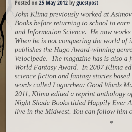
Posted on
25 May 2012
by
guestpost
John Klima previously worked at Asimov’
Books before returning to school to earn 
and Information Science. He now works fu
When he is not conquering the world of i
publishes the Hugo Award-winning genre 
Velocipede. The magazine has is also a 
World Fantasy Award. In 2007 Klima edi
science fiction and fantasy stories based
words called Logorrhea: Good Words Ma
2011, Klima edited a reprint anthology of 
Night Shade Books titled Happily Ever A
live in the Midwest. You can follow hi
*