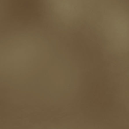
Paul Bishop
pen name
persona
pinterest
playing well with others
pr
promotions
Protecting Your Booklife
publicity
publicity plan
publishin
robert j bennet
role-playing games
romance
ron charles
RPG
ryan m
self-sabotage
sense of wonder
seth godin
sexism
sf news
sfsignal
shutting down
signings
simplify
skyhorse publishing
slush
social me
t.c. mccarthy
Tamara Sellman
team rubicon
terminating a contract
T
touring
travel
troy smith
twitter
urban fantasy
victoriana
video
western
Western Fictioneers
where's jaym
will hindmarch
wolf creek
writing experience
Writing Full-time
writing groups
writing life
writin