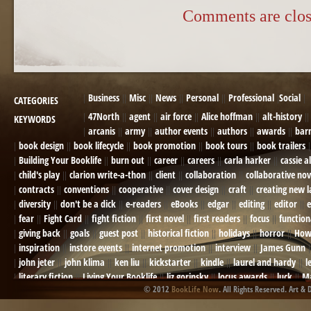
Comments are clos
Business
Misc
News
Personal
Professional
Social
CATEGORIES
47North
agent
air force
Alice hoffman
alt-history
KEYWORDS
arcanis
army
author events
authors
awards
bar
book design
book lifecycle
book promotion
book tours
book trailers
Building Your Booklife
burn out
career
careers
carla harker
cassie a
child's play
clarion write-a-thon
client
collaboration
collaborative nov
contracts
conventions
cooperative
cover design
craft
creating new 
diversity
don't be a dick
e-readers
eBooks
edgar
editing
editor
e
fear
Fight Card
fight fiction
first novel
first readers
focus
function
giving back
goals
guest post
historical fiction
holidays
horror
How
inspiration
instore events
internet promotion
interview
James Gunn
john jeter
john klima
ken liu
kickstarter
kindle
laurel and hardy
l
literary fiction
Living Your Booklife
liz gorinsky
locus awards
luck
Ma
© 2012
BookLife Now
. All Rights Reserved. Art & 
Mel Odom
memory
mental health
michael berry
military
military sf
not going crazy
novels
NOW
obituary
Olympics
online presence
or