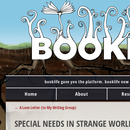
booklife gave you the platform. booklife now 
MAIN MENU
Skip to content
Home
About
Res
POST NAVIGATION
←
A Love Letter (to My Writing Group)
SPECIAL NEEDS IN STRANGE WORL