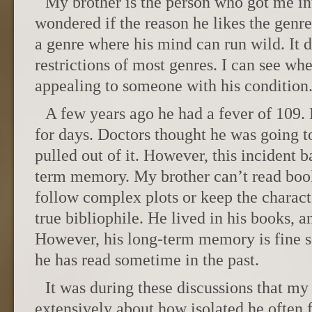
My brother is the person who got me int
wondered if the reason he likes the genre
a genre where his mind can run wild. It d
restrictions of most genres. I can see wh
appealing to someone with his condition
A few years ago he had a fever of 109. 
for days. Doctors thought he was going 
pulled out of it. However, this incident ba
term memory. My brother can’t read boo
follow complex plots or keep the charact
true bibliophile. He lived in his books, 
However, his long-term memory is fine s
he has read sometime in the past.
It was during these discussions that my 
extensively about how isolated he often f