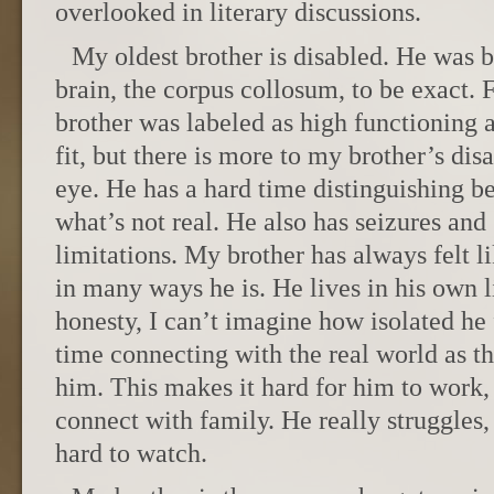
overlooked in literary discussions.
My oldest brother is disabled. He was b
brain, the corpus collosum, to be exact.
brother was labeled as high functioning 
fit, but there is more to my brother’s dis
eye. He has a hard time distinguishing b
what’s not real. He also has seizures an
limitations. My brother has always felt l
in many ways he is. He lives in his own li
honesty, I can’t imagine how isolated he 
time connecting with the real world as t
him. This makes it hard for him to work, 
connect with family. He really struggles, a
hard to watch.