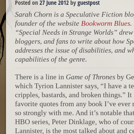
Posted on
27 June 2012
by
guestpost
Sarah Chorn is a Speculative Fiction blo
founder of the website
Bookworm Blues.
“Special Needs in Strange Worlds” drew o
bloggers, and fans to write about how Sp
addresses the issue of disabilities, and w
capabilities of the genre.
There is a line in
Game of Thrones
by Geo
which Tyrion Lannister says, “I have a te
cripples, bastards, and broken things.” I
favorite quotes from any book I’ve ever r
so strongly with me. And it’s notable that 
HBO series, Peter Dinklage, who of cour
Lannister, is the most talked about and c