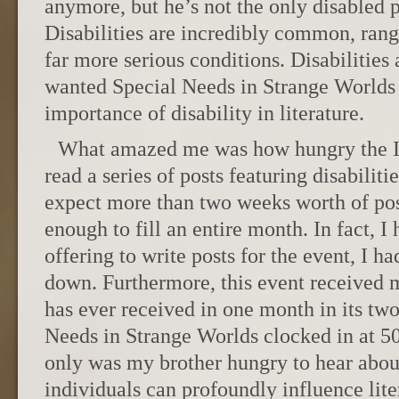
anymore, but he’s not the only disabled p
Disabilities are incredibly common, rang
far more serious conditions. Disabilities 
wanted Special Needs in Strange Worlds 
importance of disability in literature.
What amazed me was how hungry the In
read a series of posts featuring disabilitie
expect more than two weeks worth of post
enough to fill an entire month. In fact, 
offering to write posts for the event, I ha
down. Furthermore, this event received 
has ever received in one month in its two 
Needs in Strange Worlds clocked in at 5
only was my brother hungry to hear abou
individuals can profoundly influence lite