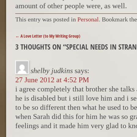
amount of other people were, as well.
This entry was posted in
Personal
. Bookmark th
POST NAVIGATION
←
A Love Letter (to My Writing Group)
3 THOUGHTS ON “
SPECIAL NEEDS IN STRA
shelby judkins
says:
27 June 2012 at 4:52 PM
i agree completely that brother she talks
he is disabled but i still love him and i s
to be so different then what he used to be
when Sarah did this for him he was so gr
feelings and it made him very glad to kn