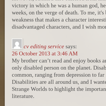
victory in which he was a human god, he
weeks, on the verge of death. To me, it's
weakness that makes a character interest
disadvantaged characters, and I wish mor
cv editing service
says:
26 October 2013 at 3:46 AM
My brother can’t read and enjoy books a
only disabled person on the planet. Disabi
common, ranging from depression to far 
Disabilities are all around us, and I wan
Strange Worlds to highlight the importanc
literature.