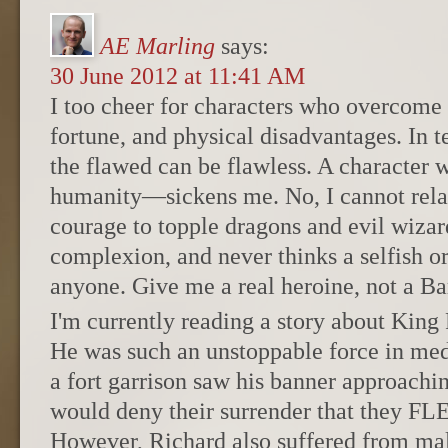
AE Marling
says:
30 June 2012 at 11:41 AM
I too cheer for characters who overcome d
fortune, and physical disadvantages. In t
the flawed can be flawless. A character
humanity—sickens me. No, I cannot rela
courage to topple dragons and evil wizard
complexion, and never thinks a selfish o
anyone. Give me a real heroine, not a Ba
I'm currently reading a story about King
He was such an unstoppable force in med
a fort garrison saw his banner approachin
would deny their surrender that they
However, Richard also suffered from malar