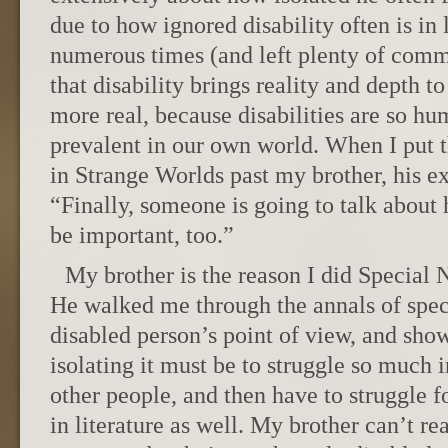
due to how ignored disability often is in 
numerous times (and left plenty of com
that disability brings reality and depth 
more real, because disabilities are so h
prevalent in our own world. When I put 
in Strange Worlds past my brother, his e
“Finally, someone is going to talk about
be important, too.”
My brother is the reason I did Special 
He walked me through the annals of specu
disabled person’s point of view, and sh
isolating it must be to struggle so much i
other people, and then have to struggle 
in literature as well. My brother can’t r