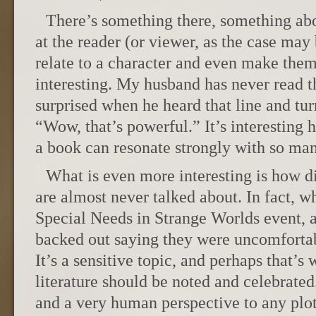
There’s something there, something abou
at the reader (or viewer, as the case may
relate to a character and even make them
interesting. My husband has never read t
surprised when he heard that line and tu
“Wow, that’s powerful.” It’s interesting 
a book can resonate strongly with so ma
What is even more interesting is how dis
are almost never talked about. In fact, 
Special Needs in Strange Worlds event, 
backed out saying they were uncomfortabl
It’s a sensitive topic, and perhaps that’s w
literature should be noted and celebrated
and a very human perspective to any plot