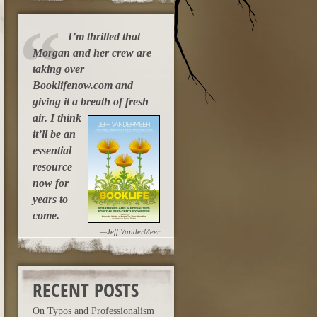
I’m thrilled that
Morgan and her crew are
taking over
Booklifenow.com and
giving it a breath of fresh
air.
I think
it’ll be an
essential
resource
now for
years to
come.
—Jeff VanderMeer
RECENT POSTS
On Typos and Professionalism