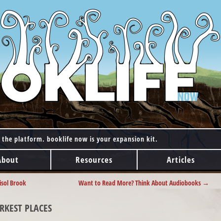
 the platform. booklife now is your expansion kit.
About
Resources
Articles
isol Brook
Want to Read More? Think About Audiobooks
→
RKEST PLACES