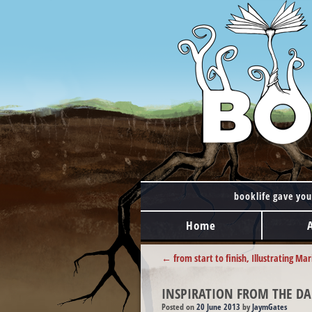
booklife gave you
MAIN MENU
Skip to content
Home
POST NAVIGATION
←
from start to finish, Illustrating Mar
INSPIRATION FROM THE DA
Posted on
20 June 2013
by
JaymGates