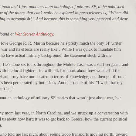
Liptak and I just announced an anthology of military SF, to be published
 of the things that can’t really be explored in press releases is, “Where did
ing to accomplish?” And because this is something very personal and dear
 found at
War Stories Anthology
.
I love George R. R. Martin because he’s pretty much the only SF writer
war and its effects are really like’. While I was quick to inundate him
who have actual military background, the statement stuck with me.
 He’s done six tours throughout the Middle East, was a staff sergeant, and
ith the local fighters. He will talk for hours about how wonderful the
ghani army have ours beaten in terms of knowledge, and then go off on a
t’s been perpetrated by both sides. Another quote of his: “I wish that my
n’t be.”
bout an anthology of military SF stories that wasn’t just about war, but
my mom last year, in North Carolina, and we struck up a conversation with
 us about how hard it was to get back to Greece, how the current political
a.
, who told me last night about seeing troop transports moving north, toward