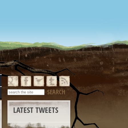
LATEST TWEETS