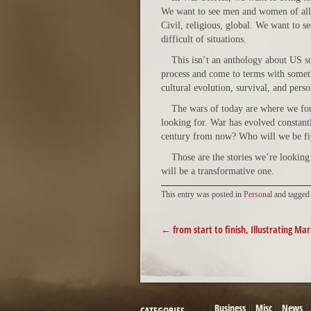
We want to see men and women of all c
Civil, religious, global. We want to s
difficult of situations.
This isn’t an anthology about US so
process and come to terms with someth
cultural evolution, survival, and pers
The wars of today are where we foun
looking for. War has evolved constantl
century from now? Who will we be f
Those are the stories we’re looking 
will be a transformative one.
This entry was posted in
Personal
and tagge
POST NAVIGATION
←
from start to finish, Illustrating Mar
Business
Misc
News
CATEGORIES