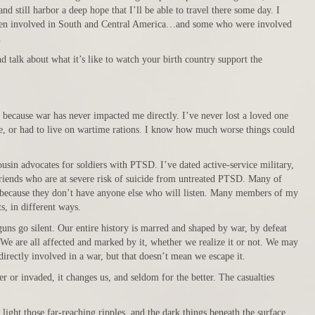
and still harbor a deep hope that I’ll be able to travel there some day. I
een involved in South and Central America…and some who were involved
.
end talk about what it’s like to watch your birth country support the
, because war has never impacted me directly. I’ve never lost a loved one
e, or had to live on wartime rations. I know how much worse things could
sin advocates for soldiers with PTSD. I’ve dated active-service military,
 friends who are at severe risk of suicide from untreated PTSD. Many of
, because they don’t have anyone else who will listen. Many members of my
s, in different ways.
uns go silent. Our entire history is marred and shaped by war, by defeat
. We are all affected and marked by it, whether we realize it or not. We may
irectly involved in a war, but that doesn’t mean we escape it.
er or invaded, it changes us, and seldom for the better. The casualties
light those far-reaching ripples, and the dark things beneath the surface.