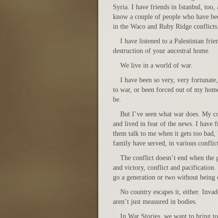
Syria. I have friends in Istanbul, too, 
know a couple of people who have b
in the Waco and Ruby Ridge conflicts
I have listened to a Palestinian fri
destruction of your ancestral home.
We live in a world of war.
I have been so very, very fortunate
to war, or been forced out of my hom
be.
But I’ve seen what war does. My cou
and lived in fear of the news. I have
them talk to me when it gets too bad
family have served, in various conflict
The conflict doesn’t end when the g
and victory, conflict and pacification
go a generation or two without being d
No country escapes it, either. Invad
aren’t just measured in bodies.
In War Stories, we want to bring to 