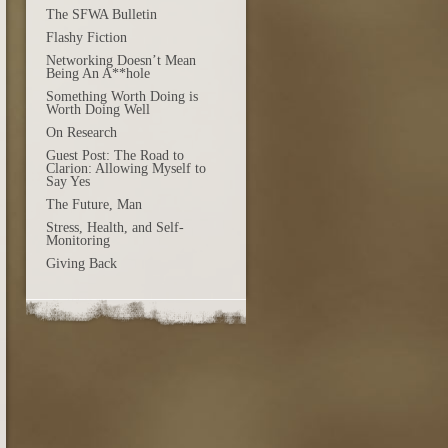
The SFWA Bulletin
Flashy Fiction
Networking Doesn’t Mean
Being An A**hole
Something Worth Doing is
Worth Doing Well
On Research
Guest Post: The Road to
Clarion: Allowing Myself to
Say Yes
The Future, Man
Stress, Health, and Self-
Monitoring
Giving Back