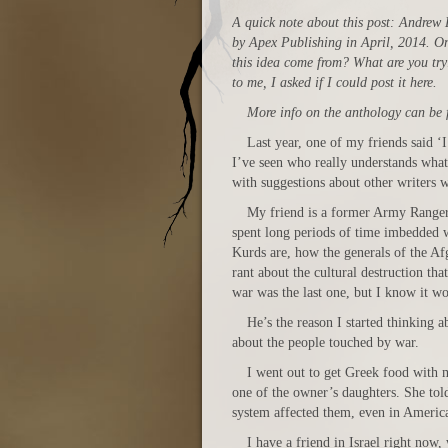
A quick note about this post: Andrew 
by Apex Publishing in April, 2014. One
this idea come from? What are you try
to me, I asked if I could post it here.
More info on the anthology can be
Last year, one of my friends said ‘
I’ve seen who really understands what 
with suggestions about other writers 
My friend is a former Army Ranger.
spent long periods of time imbedded w
Kurds are, how the generals of the Af
rant about the cultural destruction tha
war was the last one, but I know it wo
He’s the reason I started thinking a
about the people touched by war.
I went out to get Greek food with 
one of the owner’s daughters. She told
system affected them, even in Americ
I have a friend in Israel right now