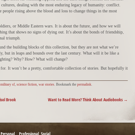
ultures, dealing with the most enduring legacy of humanity: conflict.
ee people rising above the blood and loss to change things in the most
ldiers, or Middle Eastern wars. It is about the future, and how we will
ing that shows no signs of dying out. It’s about the bonds of friendship,
onal triumph.
d the building blocks of this collection, but they are not what we’re
y, but in leaps and bounds over the last century. What will it be like a
ighting? Why? How? What will change?
for. It won’t be a pretty, comfortable collection of stories. But hopefully it
d
military sf
,
science fiction
,
war stories
. Bookmark the
permalink
.
isol Brook
Want to Read More? Think About Audiobooks
→
Personal
Professional
Social