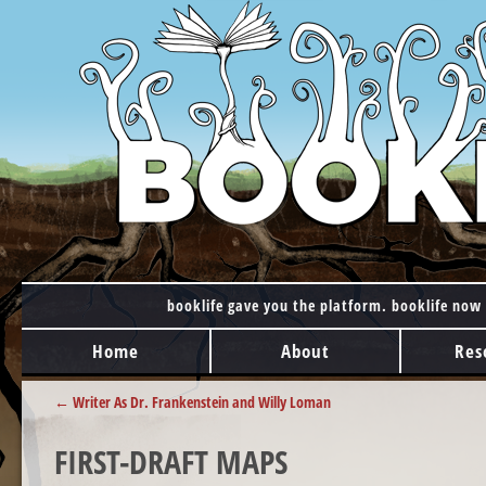
booklife gave you the platform. booklife now 
MAIN MENU
Skip to content
Home
About
Res
POST NAVIGATION
←
Writer As Dr. Frankenstein and Willy Loman
FIRST-DRAFT MAPS