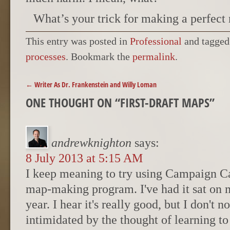
What’s your trick for making a perfect
This entry was posted in
Professional
and tagge
processes
. Bookmark the
permalink
.
POST NAVIGATION
←
Writer As Dr. Frankenstein and Willy Loman
ONE THOUGHT ON “
FIRST-DRAFT MAPS
”
andrewknighton
says:
8 July 2013 at 5:15 AM
I keep meaning to try using Campaign C
map-making program. I've had it sat on 
year. I hear it's really good, but I don't 
intimidated by the thought of learning to