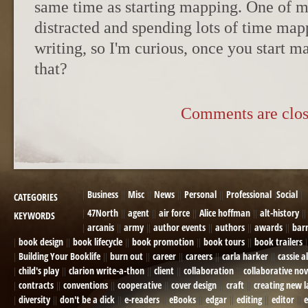
same time as starting mapping. One of m
distracted and spending lots of time ma
writing, so I'm curious, once you start 
that?
Comments are clos
Business
Misc
News
Personal
Professional
Social
CATEGORIES
47North
agent
air force
Alice hoffman
alt-history
KEYWORDS
arcanis
army
author events
authors
awards
bar
book design
book lifecycle
book promotion
book tours
book trailers
Building Your Booklife
burn out
career
careers
carla harker
cassie a
child's play
clarion write-a-thon
client
collaboration
collaborative nov
contracts
conventions
cooperative
cover design
craft
creating new 
diversity
don't be a dick
e-readers
eBooks
edgar
editing
editor
e