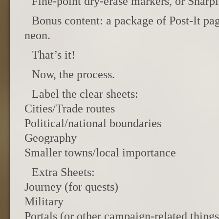
Fine-point dry-erase markers, or Sharpi
Bonus content: a package of Post-It pa
neon.
That’s it!
Now, the process.
Label the clear sheets:
Cities/Trade routes
Political/national boundaries
Geography
Smaller towns/local importance
Extra Sheets:
Journey (for quests)
Military
Portals (or other campaign-related things