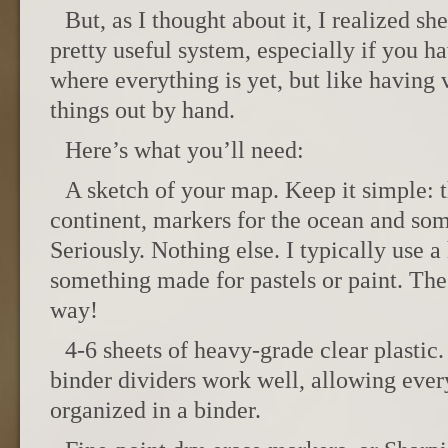
But, as I thought about it, I realized she
pretty useful system, especially if you ha
where everything is yet, but like having
things out by hand.
Here’s what you’ll need:
A sketch of your map. Keep it simple: 
continent, markers for the ocean and som
Seriously. Nothing else. I typically use a
something made for pastels or paint. The
way!
4-6 sheets of heavy-grade clear plastic.
binder dividers work well, allowing every
organized in a binder.