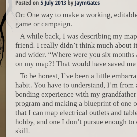
Posted on
5 July 2013
by
JaymGates
Or: One way to make a working, editable
game or campaign.
A while back, I was describing my map
friend. I really didn’t think much about i
and wider. “Where were you six months
on my map?! That would have saved me 
To be honest, I’ve been a little embar
habit. You have to understand, I’m from 
bonding experience with my grandfathe
program and making a blueprint of one of
that I can map electrical outlets and table
hobby, and one I don’t pursue enough to c
skill.