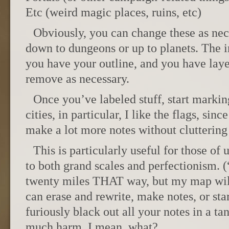
Etc (weird magic places, ruins, etc)
Obviously, you can change these as nec
down to dungeons or up to planets. The i
you have your outline, and you have laye
remove as necessary.
Once you’ve labeled stuff, start marking
cities, in particular, I like the flags, si
make a lot more notes without cluttering
This is particularly useful for those of
to both grand scales and perfectionism. (
twenty miles THAT way, but my map will
can erase and rewrite, make notes, or st
furiously black out all your notes in a t
much harm. I mean, what?