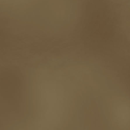
promotions
Protecting Your Booklife
publicity
publicity plan
publishin
robert j bennet
role-playing games
romance
ron charles
RPG
ryan m
self-sabotage
sense of wonder
seth godin
sexism
sf news
sfsignal
shutting down
signings
simplify
skyhorse publishing
slush
social me
t.c. mccarthy
Tamara Sellman
team rubicon
terminating a contract
T
touring
travel
troy smith
twitter
urban fantasy
victoriana
video
western
Western Fictioneers
where's jaym
will hindmarch
wolf creek
writing experience
Writing Full-time
writing groups
writing life
writin