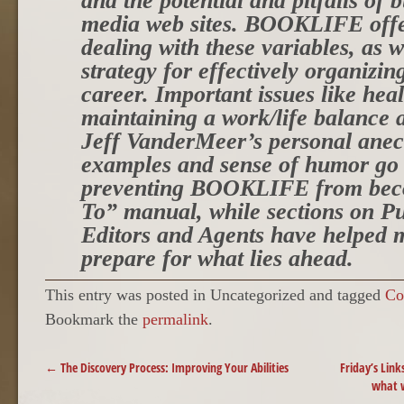
and the potential and pitfalls of 
media web sites. BOOKLIFE offe
dealing with these variables, as w
strategy for effectively organizi
career. Important issues like heal
maintaining a work/life balance 
Jeff VanderMeer’s personal anecd
examples and sense of humor go
preventing BOOKLIFE from bec
To” manual, while sections on Pu
Editors and Agents have helped m
prepare for what lies ahead.
This entry was posted in Uncategorized and tagged
Co
Bookmark the
permalink
.
POST NAVIGATION
←
The Discovery Process: Improving Your Abilities
Friday’s Link
what 