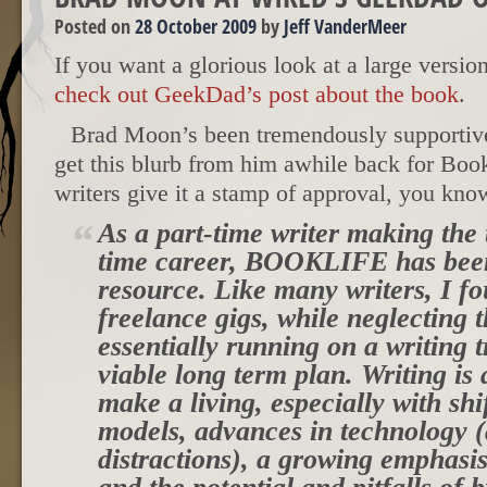
Posted on
28 October 2009
by
Jeff VanderMeer
If you want a glorious look at a large versio
check out GeekDad’s post about the book
.
Brad Moon’s been tremendously supportive,
get this blurb from him awhile back for Bo
writers give it a stamp of approval, you kno
As a part-time writer making the t
time career, BOOKLIFE has been
resource. Like many writers, I f
freelance gigs, while neglecting t
essentially running on a writing 
viable long term plan. Writing is
make a living, especially with shi
models, advances in technology
distractions), a growing emphasi