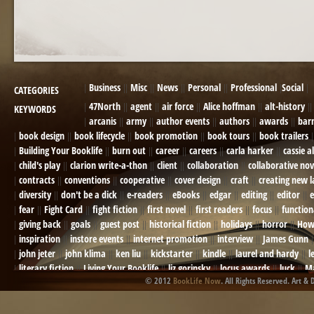
Business
Misc
News
Personal
Professional
Social
CATEGORIES
47North
agent
air force
Alice hoffman
alt-history
KEYWORDS
arcanis
army
author events
authors
awards
bar
book design
book lifecycle
book promotion
book tours
book trailers
Building Your Booklife
burn out
career
careers
carla harker
cassie a
child's play
clarion write-a-thon
client
collaboration
collaborative nov
contracts
conventions
cooperative
cover design
craft
creating new 
diversity
don't be a dick
e-readers
eBooks
edgar
editing
editor
e
fear
Fight Card
fight fiction
first novel
first readers
focus
function
giving back
goals
guest post
historical fiction
holidays
horror
How
inspiration
instore events
internet promotion
interview
James Gunn
john jeter
john klima
ken liu
kickstarter
kindle
laurel and hardy
l
literary fiction
Living Your Booklife
liz gorinsky
locus awards
luck
Ma
© 2012
BookLife Now
. All Rights Reserved. Art & 
Mel Odom
memory
mental health
michael berry
military
military sf
not going crazy
novels
NOW
obituary
Olympics
online presence
or
Paul Bishop
pen name
persona
pinterest
playing well with others
pr