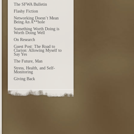
The SFWA Bulletin
Flashy Fiction
Networking Doesn’t Mean
Being An A**hole
Something Worth Doing is
Worth Doing Well
On Research
Guest Post: The Road to
Clarion: Allowing Myself to
Say Yes
The Future, Man
Stress, Health, and Self-
Monitoring
Giving Back