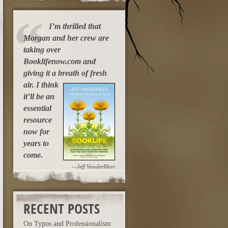
I’m thrilled that
Morgan and her crew are
taking over
Booklifenow.com and
giving it a breath of fresh
air.
I think
it’ll be an
essential
resource
now for
years to
come.
—Jeff VanderMeer
RECENT POSTS
On Typos and Professionalism