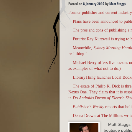
Posted on
8 January 2010
by
Matt Staggs
Former publisher and current industry 
Plans have been announced to publis
The pros and cons of publishing a 
Futurist Ray Kurzweil is trying to 
Meanwhile,
Sydney Morning Hera
real thing.”
Michael Berry offers five lessons 
as examples of what not to do.)
LibraryThing launches Local Books,
The estate of Philip K. Dick is thr
Nexus One. They claim that it is susp
in
Do Androids Dream of Electric She
Publisher’s Weekly
reports that holi
Deena Drewis at The Millions write
Matt Staggs i
boutique publici