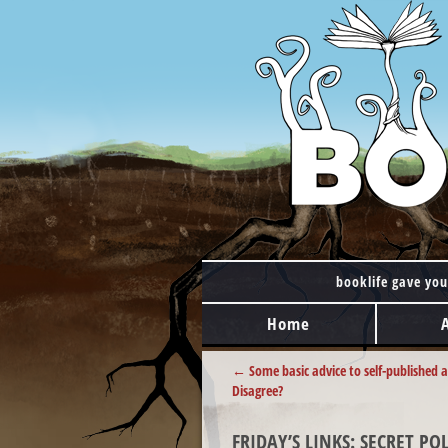
booklife gave you
MAIN MENU
Skip to content
Home
POST NAVIGATION
←
Some basic advice to self-published 
Disagree?
FRIDAY’S LINKS: SECRET P