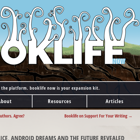
 the platform. booklife now is your expansion kit.
About
Resources
Articles
authors. Agree?
Booklife on Support For Your Writing
→
OLICE, ANDROID DREAMS AND THE FUTURE REVEALED