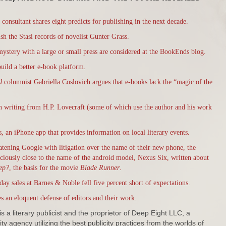
consultant shares eight predicts for publishing in the next decade.
h the Stasi records of novelist Gunter Grass.
mystery with a large or small press are considered at the BookEnds blog.
build a better e-book platform.
ld
columnist Gabriella Coslovich argues that e-books lack the “magic of the
on writing from H.P. Lovecraft (some of which use the author and his work
 an iPhone app that provides information on local literary events.
eatening Google with litigation over the name of their new phone, the
iciously close to the name of the android model, Nexus Six, written about
ep?
, the basis for the movie
Blade Runner
.
day sales at Barnes & Noble fell five percent short of expectations.
s an eloquent defense of editors and their work.
s a literary publicist and the proprietor of Deep Eight LLC, a
ty agency utilizing the best publicity practices from the worlds of