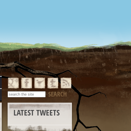
LATEST TWEETS