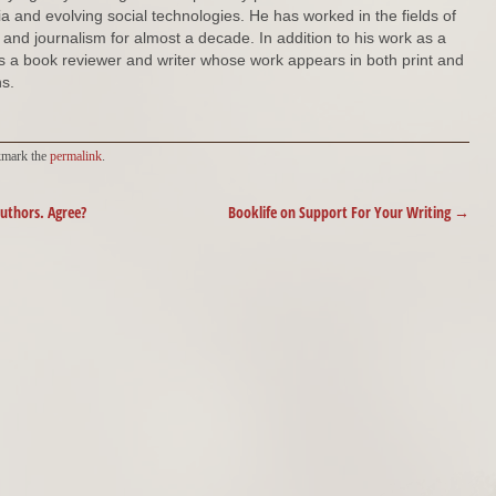
ia and evolving social technologies. He has worked in the fields of
s and journalism for almost a decade. In addition to his work as a
 is a book reviewer and writer whose work appears in both print and
s.
kmark the
permalink
.
authors. Agree?
Booklife on Support For Your Writing
→