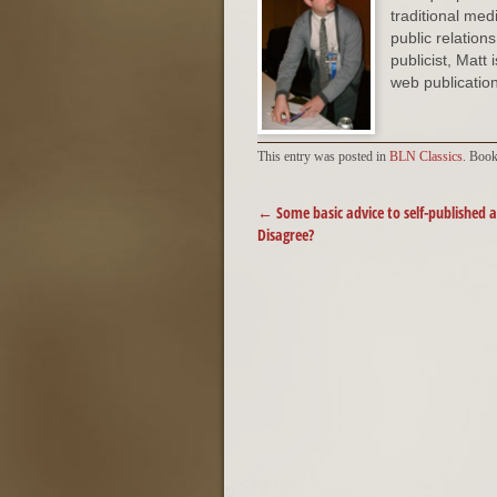
traditional med
public relation
publicist, Matt
web publication
This entry was posted in
BLN Classics
. Boo
POST NAVIGATION
←
Some basic advice to self-published 
Disagree?