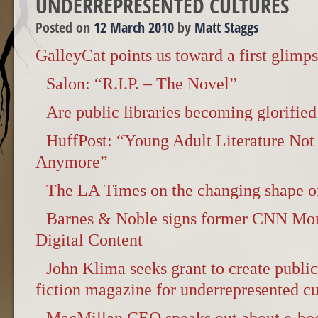
UNDERREPRESENTED CULTURES
Posted on
12 March 2010
by
Matt Staggs
GalleyCat points us toward a first glimps
Salon: “R.I.P. – The Novel”
Are public libraries becoming glorified
HuffPost: “Young Adult Literature Not 
Anymore”
The LA Times on the changing shape of
Barnes & Noble signs former CNN Mo
Digital Content
John Klima seeks grant to create publi
fiction magazine for underrepresented cu