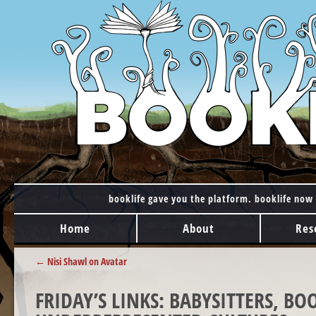
booklife gave you the platform. booklife now 
MAIN MENU
Skip to content
Home
About
Res
POST NAVIGATION
←
Nisi Shawl on Avatar
FRIDAY’S LINKS: BABYSITTERS, B