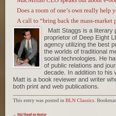
MacMillan CEO speaks out about e-book
Does a room of one’s own really help y
A call to “bring back the mass-market 
Matt Staggs is a literary 
proprietor of Deep Eight L
agency utilizing the best p
the worlds of traditional 
social technologies. He ha
of public relations and jou
decade. In addition to his 
Matt is a book reviewer and writer w
both print and web publications.
This entry was posted in
BLN Classics
. Bookmar
POST NAVIGATION
←
Nisi Shawl on Avatar