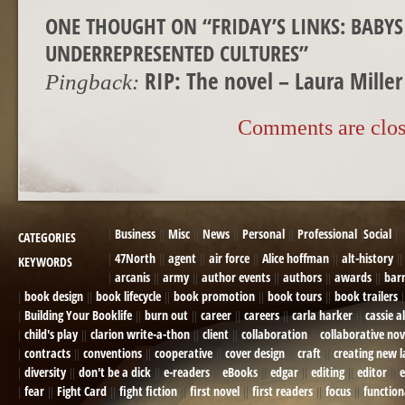
ONE THOUGHT ON “
FRIDAY’S LINKS: BABY
UNDERREPRESENTED CULTURES
”
RIP: The novel – Laura Mille
Pingback:
Comments are clos
Business
Misc
News
Personal
Professional
Social
CATEGORIES
47North
agent
air force
Alice hoffman
alt-history
KEYWORDS
arcanis
army
author events
authors
awards
bar
book design
book lifecycle
book promotion
book tours
book trailers
Building Your Booklife
burn out
career
careers
carla harker
cassie a
child's play
clarion write-a-thon
client
collaboration
collaborative nov
contracts
conventions
cooperative
cover design
craft
creating new 
diversity
don't be a dick
e-readers
eBooks
edgar
editing
editor
e
fear
Fight Card
fight fiction
first novel
first readers
focus
function