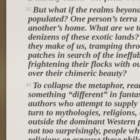
But what if the realms beyond
populated? One person’s terra 
another’s home. What are we t
denizens of these exotic lands
they make of us, tramping thr
patches in search of the ineffa
frightening their flocks with 
over their chimeric beauty?
To collapse the metaphor, rea
something “different” in fantas
authors who attempt to supply 
turn to mythologies, religions,
outside the dominant Western
not too surprisingly, people wh
religions or espouse these phil