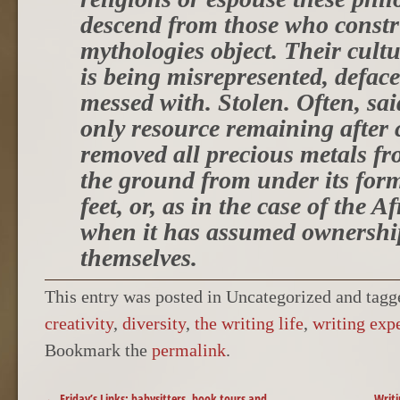
descend from those who constr
mythologies object. Their cult
is being misrepresented, deface
messed with. Stolen. Often, sai
only resource remaining after 
removed all precious metals fr
the ground from under its for
feet, or, as in the case of the A
when it has assumed ownership
themselves.
This entry was posted in Uncategorized and tag
creativity
,
diversity
,
the writing life
,
writing exp
Bookmark the
permalink
.
POST NAVIGATION
←
Friday’s Links: babysitters, book tours and
Writi