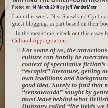
Posted on
14 March 2010
by
Jeff VanderMeer
Later this week, Nisi Shawl and Cynthia
guest blogging, in part based on their b
In the meantime, check out this essay 
Cultural Appropriation
.
For some of us, the attractions
culture can hardly be overrate
context of speculative fiction’s
“escapist” literature, getting 
own traditions and background
good idea. Surely to find that
“sensawunda” sought by genre
must leave behind what British
Dunsany called “the fields we