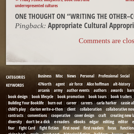
underrepresented cultures
ONE THOUGHT ON “
WRITING THE OTHER–C
Appropriate Cultural Appropr
Pingback:
Comments are clos
Business
Misc
News
Personal
Professional
Social
CATEGORIES
47North
agent
air force
Alice hoffman
alt-history
KEYWORDS
arcanis
army
author events
authors
awards
bar
book design
book lifecycle
book promotion
book tours
book trailers
Building Your Booklife
burn out
career
careers
carla harker
cassie a
child's play
clarion write-a-thon
client
collaboration
collaborative nov
contracts
conventions
cooperative
cover design
craft
creating new 
diversity
don't be a dick
e-readers
eBooks
edgar
editing
editor
e
fear
Fight Card
fight fiction
first novel
first readers
focus
function