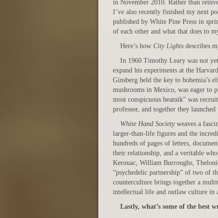
in November 2010. Rather than reinvent
I’ve also recently finished my next po
published by White Pine Press in spri
of each other and what that does to m
Here’s how
City Lights
describes 
In 1960 Timothy Leary was not yet
expand his experiments at the Harvard
Ginsberg held the key to bohemia’s eli
mushrooms in Mexico, was eager to pro
most conspicuous beatnik” was recrui
professor, and together they launched 
White Hand Society
weaves a fascina
larger-than-life figures and the incre
hundreds of pages of letters, document
their relationship, and a veritable who
Kerouac, William Burroughs, Theloni
“psychedelic partnership” of two of 
counterculture brings together a multit
intellectual life and outlaw culture i
Lastly, what’s some of the best w