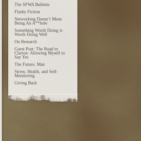
The SFWA Bulletin
Flashy Fiction
Networking Doesn’t Mean
Being An A**hole
Something Worth Doing is
Worth Doing Well
On Research
Guest Post: The Road to
Clarion: Allowing Myself to
Say Yes
The Future, Man
Stress, Health, and Self-
Monitoring
Giving Back