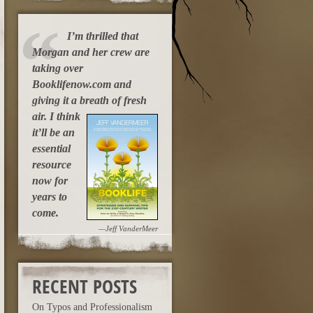
I’m thrilled that
Morgan and her crew are
taking over
Booklifenow.com and
giving it a breath of fresh
air.
I think
it’ll be an
essential
resource
now for
years to
come.
—Jeff VanderMeer
RECENT POSTS
On Typos and Professionalism