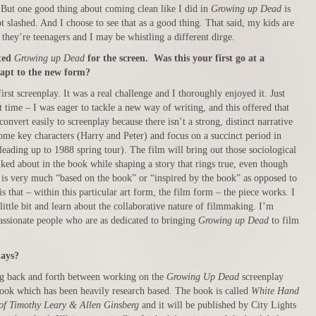
. But one good thing about coming clean like I did in
Growing up Dead
is
ot slashed. And I choose to see that as a good thing. That said, my kids are
 they’re teenagers and I may be whistling a different dirge.
ted
Growing up Dead
for the screen. Was this your first go at a
apt to the new form?
irst screenplay. It was a real challenge and I thoroughly enjoyed it. Just
st time – I was eager to tackle a new way of writing, and this offered that
convert easily to screenplay because there isn’t a strong, distinct narrative
some key characters (Harry and Peter) and focus on a succinct period in
 leading up to 1988 spring tour). The film will bring out those sociological
lked about in the book while shaping a story that rings true, even though
y is very much “based on the book” or “inspired by the book” as opposed to
s that – within this particular art form, the film form – the piece works. I
 little bit and learn about the collaborative nature of filmmaking. I’m
assionate people who are as dedicated to bringing
Growing up Dead
to film
days?
ng back and forth between working on the
Growing Up Dead
screenplay
ook which has been heavily research based. The book is called
White Hand
 of Timothy Leary & Allen Ginsberg
and it will be published by City Lights