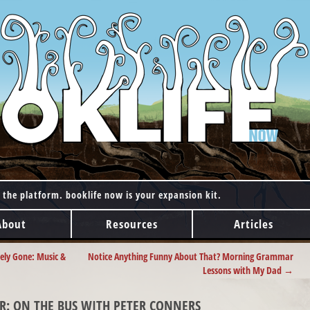
 the platform. booklife now is your expansion kit.
About
Resources
Articles
ely Gone: Music &
Notice Anything Funny About That? Morning Grammar
Lessons with My Dad
→
R: ON THE BUS WITH PETER CONNERS