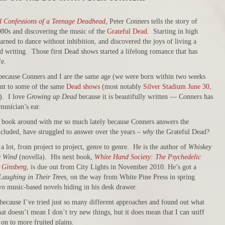
d Confessions of a Teenage Deadhead
, Peter Conners tells the story of
980s and discovering the music of the
Grateful Dead
. Starting in high
rned to dance without inhibition, and discovered the joys of living a
d writing. Those first Dead shows started a lifelong romance that has
fe.
 because Conners and I are the same age (we were born within two weeks
ent to some of the same
Dead shows
(most notably
Silver Stadium June 30,
k). I love
Growing up Dead
because it is beautifully written — Conners has
 musician’s ear.
s book around with me so much lately because Conners answers the
ncluded, have struggled to answer over the years –
why
the Grateful Dead?
 lot, from project to project, genre to genre. He is the author of
Whiskey
e Wind
(novella). His next book,
White Hand Society: The Psychedelic
 Ginsberg
, is due out from City Lights in November 2010. He’s got a
aughing in Their Trees
, on the way from White Pine Press in spring
o music-based novels hiding in his desk drawer.
 because I’ve tried just so many different approaches and found out what
t doesn’t mean I don’t try new things, but it does mean that I can sniff
 on to more fruited plains.