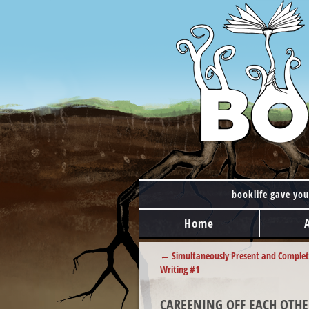
booklife gave you
MAIN MENU
Skip to content
Home
POST NAVIGATION
←
Simultaneously Present and Complet
Writing #1
CAREENING OFF EACH OTHE