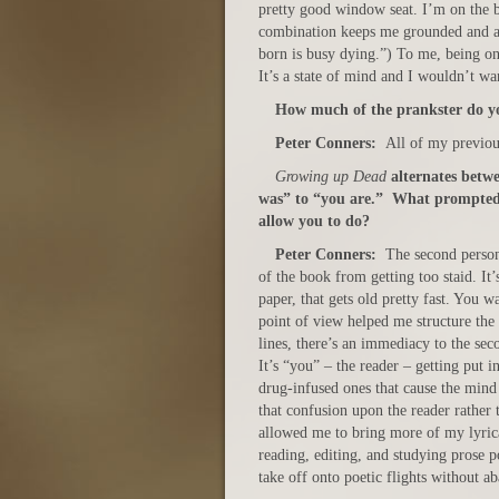
pretty good window seat. I’m on the bu
combination keeps me grounded and al
born is busy dying.”) To me, being on
It’s a state of mind and I wouldn’t wa
How much of the prankster do yo
Peter Conners:
All of my previous
Growing up Dead
alternates betwe
was” to “you are.” What prompted 
allow you to do?
Peter Conners:
The second person 
of the book from getting too staid. It’
paper, that gets old pretty fast. You w
point of view helped me structure the
lines, there’s an immediacy to the sec
It’s “you” – the reader – getting put 
drug-infused ones that cause the mind 
that confusion upon the reader rather
allowed me to bring more of my lyrical
reading, editing, and studying prose p
take off onto poetic flights without a