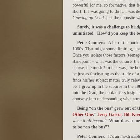
powerful for me, so formative, that fi
short. If I was going to do it, I was de
Growing up Dead
, just the opposite w
S
urely, it was a challenge to br
uninitiated. How’d you keep the bo
Peter Conners:
A lot of the book 
1980s. That might sound limiting, unt
Once you isolate those factors (teenag
standpoint – what was the culture, the 
course, the music? In that way, the bo
be just as fascinating as the study of 
finds his/her subject matter truly rel
be, I grew up in the suburbs in the 1
into the Dead, the book offers insights
doorway into understanding what attr
Being “on the bus” grew out of t
Other One
,”
Jerry Garcia
,
Bill Kr
when it all began
.” What does it me
to be “on the bus”?
Peter Conners:
It’s an inextricab