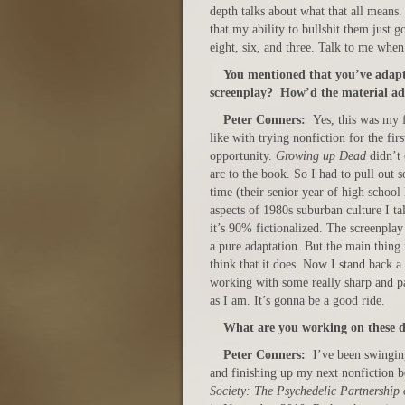
depth talks about what that all means
that my ability to bullshit them just g
eight, six, and three. Talk to me when
You mentioned that you’ve adap
screenplay? How’d the material ad
Peter Conners:
Yes, this was my f
like with trying nonfiction for the fir
opportunity.
Growing up Dead
didn’t 
arc to the book. So I had to pull out 
time (their senior year of high school
aspects of 1980s suburban culture I ta
it’s 90% fictionalized. The screenpla
a pure adaptation. But the main thing i
think that it does. Now I stand back a
working with some really sharp and p
as I am. It’s gonna be a good ride.
What are you working on these 
Peter Conners:
I’ve been swingi
and finishing up my next nonfiction b
Society: The Psychedelic Partnership