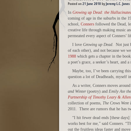
Posted on
21 June 2010
by
Jeremy L.C. Jones
In
Growing up Dead: the Hallucinate
coming of age in the suburbs in the 1
school,
Conners
followed the Dead, lea
creative life through making music an
permeated every aspect of Conners’ li
I love
Growing up Dead
. Not just
of each other), and not because we w
1988
which gets a chapter in the boo
a poet’s grace, a seeker’s heart, and a
Maybe, too, I’ve been carrying thi
question a lot of Deadheads, myself i
As a writer, Conners moves around a
and Winter
(poetry) and
Emily Ate th
Partnership of Timothy Leary & Allen
collection of poems,
The Crows Were L
2011. There are rumors that he has tw
“I hit fewer dead ends [these days]
works best for me,” said Conners. “Tha
out the fruitless ideas faster and move