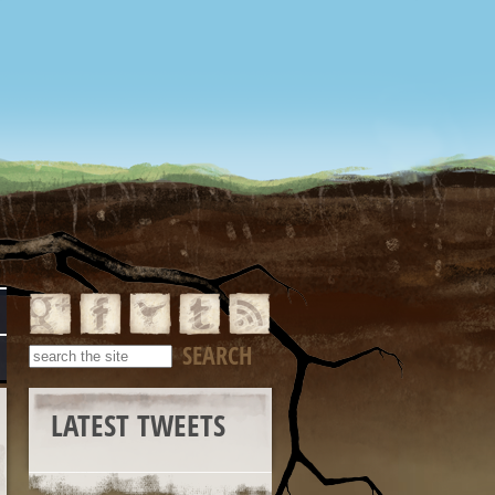
LATEST TWEETS