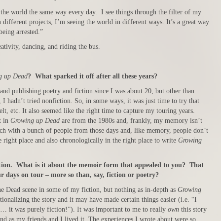
the world the same way every day. I see things through the filter of my
different projects, I’m seeing the world in different ways. It’s a great way
being arrested.”
ativity, dancing, and riding the bus.
g up Dead
? What sparked it off after all these years?
and publishing poetry and fiction since I was about 20, but other than
I hadn’t tried nonfiction. So, in some ways, it was just time to try that
lt, etc. It also seemed like the right time to capture my touring years.
t in
Growing up Dead
are from the 1980s and, frankly, my memory isn’t
touch with a bunch of people from those days and, like memory, people don’t
he right place and also chronologically in the right place to write
Growing
iction. What is it about the memoir form that appealed to you? That
our days on tour – more so than, say, fiction or poetry?
he Dead scene in some of my fiction, but nothing as in-depth as
Growing
ctionalizing the story and it may have made certain things easier (i.e. “I
gs… it was purely fiction!”). It was important to me to really
own
this story
and as my friends and I lived it. The experiences I wrote about were so