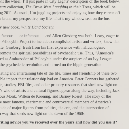
 the wheel, I’ll just paste in City Lights’ description of the book below.
etry collection,
The Crows Were Laughing in their
Trees, which will be
ng 2011. As usual, I’m juggling projects and enjoying how they careen off
y brain, my perspective, my life. That’s my window seat on the bus.
my new book,
White Hand Society
:
 famous — or infamous — and Allen Ginsberg was both. Leary, eager to
 Psilocybin Project to include accomplished artists and writers, knew that
te. Ginsberg, fresh from his first experience with hallucinogenic
mote the spiritual possibilities of psychedelic use. Thus, “America’s
ted as Ambassador of Psilocybin under the auspices of an Ivy League
the psychedelic revolution and turned on the hippie generation.
ting and entertaining tale of the life, times and friendship of these two
dible impact their relationship had on America. Peter Conners has gathered
s, studies, FBI files, and other primary resources that shed new light on
’s who of artists and cultural figures appear along the way, including Jack
ous Monk, Willem de Kooning, and Barney Rosset. The story of the
the most famous, charismatic and controversial members of America’s
ude of major figures from politics, the arts, and the intersection of
n a way that sheds new light on the dawn of the 1960s.
riting advice you’ve received over the years and how did you use it?