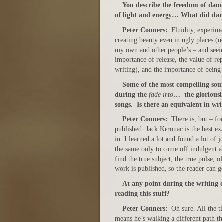
You describe the freedom of danci
of light and energy… What did dan
Peter Conners:
Fluidity, experim
creating beauty even in ugly places (n
my own and other people’s – and seeing
importance of release, the value of r
writing), and the importance of being
S
ome of the most compelling sou
during the
fade into
… the gloriously
songs. Is there an equivalent in wri
Peter Conners:
There is, but – fo
published. Jack Kerouac is the best e
in. I learned a lot and found a lot of
the same only to come off indulgent 
find the true subject, the true pulse, 
work is published, so the reader can g
At any point during the writing o
reading this stuff?
Peter Conners:
Oh sure. All the t
means he’s walking a different path t