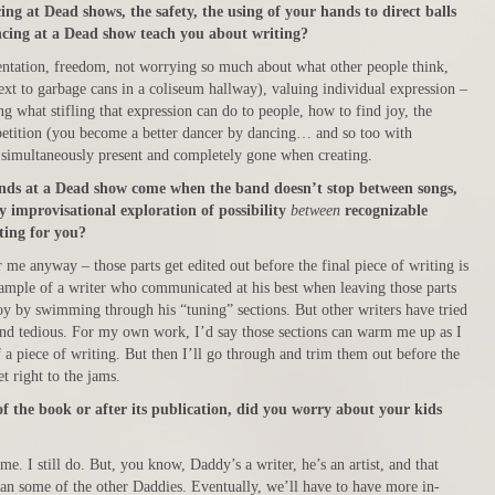
ng at Dead shows, the safety, the using of your hands to direct balls
cing at a Dead show teach you about writing?
entation, freedom, not worrying so much about what other people think,
ext to garbage cans in a coliseum hallway), valuing individual expression –
 what stifling that expression can do to people, how to find joy, the
epetition (you become a better dancer by dancing… and so too with
 simultaneously present and completely gone when creating.
nds at a Dead show come when the band doesn’t stop between songs,
 improvisational exploration of possibility
between
recognizable
ting for you?
r me anyway – those parts get edited out before the final piece of writing is
xample of a writer who communicated at his best when leaving those parts
 joy by swimming through his “tuning” sections. But other writers have tried
and tedious. For my own work, I’d say those sections can warm me up as I
of a piece of writing. But then I’ll go through and trim them out before the
et right to the jams.
f the book or after its publication, did you worry about your kids
ime. I still do. But, you know, Daddy’s a writer, he’s an artist, and that
han some of the other Daddies. Eventually, we’ll have to have more in-