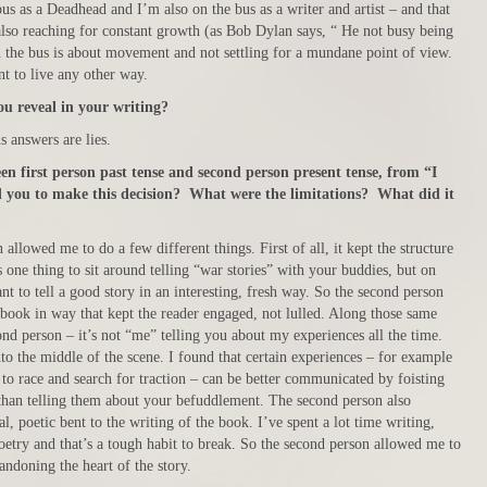
s as a Deadhead and I’m also on the bus as a writer and artist – and that
so reaching for constant growth (as Bob Dylan says, “ He not busy being
 the bus is about movement and not settling for a mundane point of view.
nt to live any other way.
u reveal in your writing?
 answers are lies.
en first person past tense and second person present tense, from “I
you to make this decision? What were the limitations? What did it
allowed me to do a few different things. First of all, it kept the structure
s one thing to sit around telling “war stories” with your buddies, but on
ant to tell a good story in an interesting, fresh way. So the second person
 book in way that kept the reader engaged, not lulled. Along those same
ond person – it’s not “me” telling you about my experiences all the time.
into the middle of the scene. I found that certain experiences – for example
to race and search for traction – can be better communicated by foisting
 than telling them about your befuddlement. The second person also
, poetic bent to the writing of the book. I’ve spent a lot time writing,
oetry and that’s a tough habit to break. So the second person allowed me to
bandoning the heart of the story.