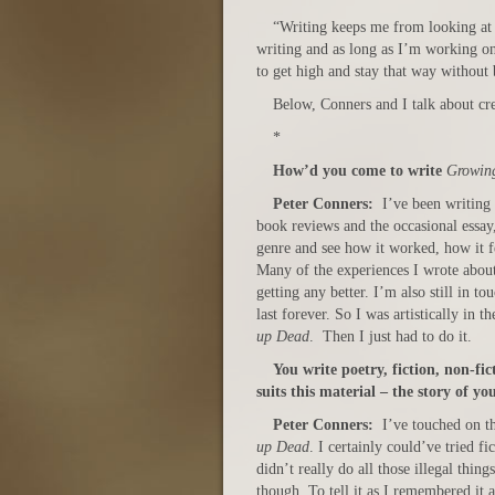
“Writing keeps me from looking at 
writing and as long as I’m working on 
to get high and stay that way without 
Below, Conners and I talk about cre
*
How’d you come to write
Growin
Peter Conners:
I’ve been writing 
book reviews and the occasional essay, 
genre and see how it worked, how it fe
Many of the experiences I wrote abou
getting any better. I’m also still in 
last forever. So I was artistically in t
up Dead
. Then I just had to do it.
You write poetry, fiction, non-f
suits this material – the story of y
Peter Conners:
I’ve touched on t
up Dead
. I certainly could’ve tried fi
didn’t really do all those illegal thin
though. To tell it as I remembered it 