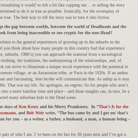
ctionalizing it would’ve felt a bit like copping out… or selling the story
termined to do it as true as possible. Ironically, for the screenplay of
as true. The best way to tell the story was to turn it into fiction.
idge the gap between worlds, between the world of Deadheads and the
ok from being inaccessible or too cryptic for the non-Head?
relates to the general experiences of growing up in the suburbs in the
il you think about how many people in this country had that experience.
er, suburbs, 1980’s) you can approach the material from a sociological
clothing, the traditions, the underpinning of the relationships, and, of
ok can strive to illuminate a unique social experience with the potential to
a remote village, or an Amazonian tribe, or Paris in the 1920s. If an author
evant and fascinating, then he/she will communicate that. As unhip as it may
980s. That was my life. No apologies, no regrets. So for people who aren’t
 into a more familiar time and place – and those insights can, in turn, be a
acted many suburban kids to the Dead scene.
he days of
Ken Kesey
and his Merry Pranksters. In “
That’s It for the
eutzmann
, and
Bob Weir
write, “The bus came by and I got on/ that’s
an for you – as a writer, a father, a husband, a man, a human being –
le part of who I am. I’ve been
on the bus
for 20 years now and I’ve got a