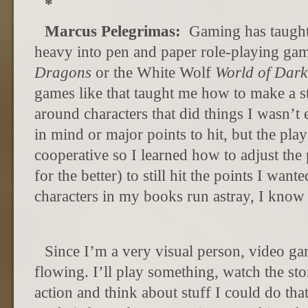
*
Marcus Pelegrimas:
Gaming has taught 
heavy into pen and paper role-playing ga
Dragons
or the White Wolf
World of Dark
games like that taught me how to make a s
around characters that did things I wasn’t
in mind or major points to hit, but the pla
cooperative so I learned how to adjust the 
for the better) to still hit the points I want
characters in my books run astray, I know 
Since I’m a very visual person, video ga
flowing. I’ll play something, watch the st
action and think about stuff I could do tha