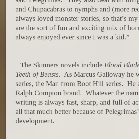
and Chupacabras to nymphs and (more rece
always loved monster stories, so that’s m
are the sort of fun and exciting mix of hor
always enjoyed ever since I was a kid.”
The Skinners novels include
Blood Blad
Teeth of Beasts
.
As Marcus Galloway he w
series, the Man from Boot Hill series.
He a
Ralph Compton brand.
Whatever the name
writing is always fast, sharp, and full of a
all that much better because of Pelegrimas’ 
development.