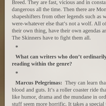
Breed. They are fast, vicious and in cons
dangerous all the time. Then there are M
shapeshifters from other legends such as w
were-whatever else that’s not a wolf. All o
their own thing, have their own agendas an
The Skinners have to fight them all.
*
What can writers who don’t ordinaril
reading within the genre?
*
Marcus Pelegrimas:
They can learn tha
blood and guts. It’s a roller coaster ride t
like humor, drama and the mundane in ord
stuff seem more horrific. It takes a specia