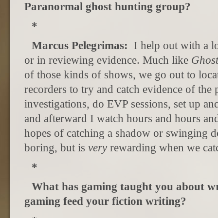
Paranormal ghost hunting group?
*
Marcus Pelegrimas:
I help out with a l
or in reviewing evidence. Much like
Ghost
of those kinds of shows, we go out to loc
recorders to try and catch evidence of the
investigations, do EVP sessions, set up a
and afterward I watch hours and hours and
hopes of catching a shadow or swinging do
boring, but is
very
rewarding when we cat
*
What has gaming taught you about w
gaming feed your fiction writing?