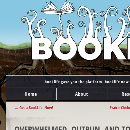
booklife gave you the platform. booklife now 
MAIN MENU
Skip to content
Home
About
Res
POST NAVIGATION
←
Get a BookLife, Now!
Prairie Chic
OVERWHELMED, OUTRUN, AND TOR