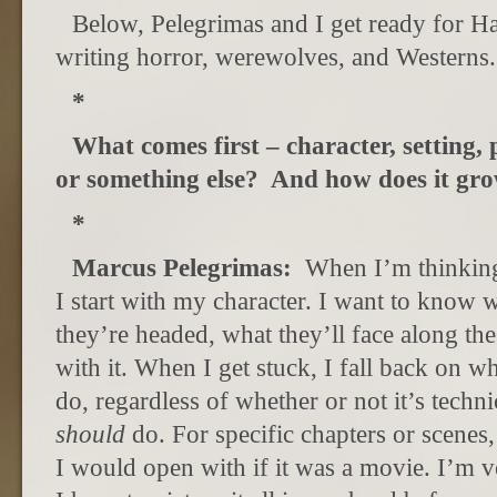
Below, Pelegrimas and I get ready for H
writing horror, werewolves, and Westerns.
*
What comes first – character, setting, 
or something else? And how does it gr
*
Marcus Pelegrimas:
When I’m thinking
I start with my character. I want to know 
they’re headed, what they’ll face along th
with it. When I get stuck, I fall back on w
do, regardless of whether or not it’s techni
should
do. For specific chapters or scenes, 
I would open with if it was a movie. I’m ve