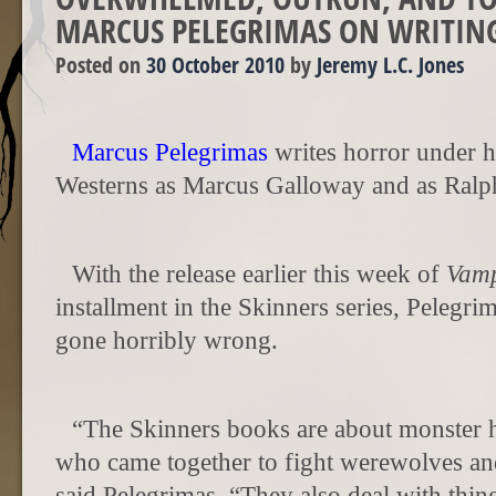
MARCUS PELEGRIMAS ON WRITIN
Posted on
30 October 2010
by
Jeremy L.C. Jones
Marcus Pelegrimas
writes horror under 
Westerns as Marcus Galloway and as Ral
With the release earlier this week of
Vamp
installment in the Skinners series, Pelegri
gone horribly wrong.
“The Skinners
books are about monster h
who came together to fight werewolves and
said Pelegrimas. “They also deal with thi