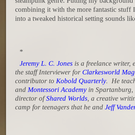
steampunk genre. Putting my background in
combining it with the more fantastic stuff I
into a tweaked historical setting sounds lik
*
Jeremy L. C. Jones
is a freelance writer,
the staff Interviewer for
Clarkesworld Mag
contributor to
Kobold Quarterly
. He teac
and
Montessori Academy
in Spartanburg, 
director of
Shared Worlds
, a creative writ
camp for teenagers that he and
Jeff Vand