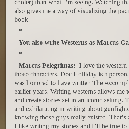
cooler) than what I’m seeing. Watching tha
also gives me a way of visualizing the paci
book.
*
You also write Westerns as Marcus Ga
*
Marcus Pelegrimas:
I love the western
those characters. Doc Holliday is a persona
was honored to have written The Accomplic
earlier years. Writing westerns allows me t
and create stories set in an iconic setting
and exhilarating in writing about gunfight
knowing those guys really existed. That’s a
I like writing my stories and I’ll be true to 