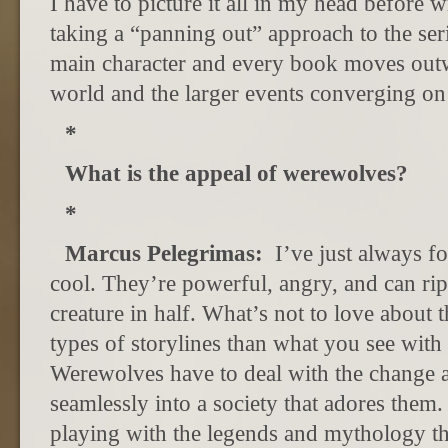
I have to picture it all in my head before 
taking a “panning out” approach to the serie
main character and every book moves out
world and the larger events converging on
*
What is the appeal of werewolves?
*
Marcus Pelegrimas:
I’ve just always 
cool. They’re powerful, angry, and can ri
creature in half. What’s not to love about 
types of storylines than what you see wit
Werewolves have to deal with the change a
seamlessly into a society that adores them. 
playing with the legends and mythology t