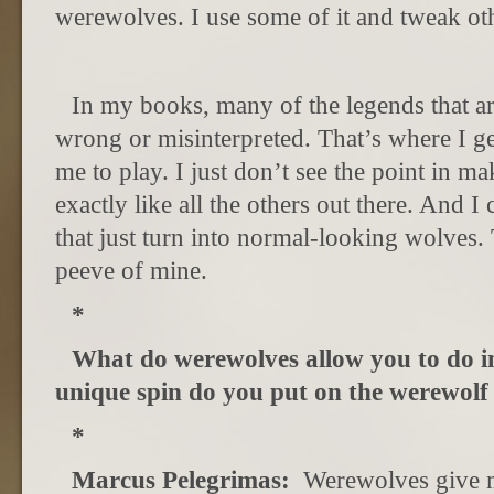
werewolves. I use some of it and tweak oth
In my books, many of the legends that are
wrong or misinterpreted. That’s where I g
me to play. I just don’t see the point in m
exactly like all the others out there. And 
that just turn into normal-looking wolves.
peeve of mine.
*
What do werewolves allow you to do i
unique spin do you put on the werewolf 
*
Marcus Pelegrimas:
Werewolves give m