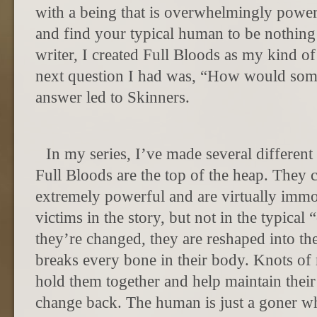
with a being that is overwhelmingly powerf
and find your typical human to be nothing
writer, I created Full Bloods as my kind o
next question I had was, “How would some
answer led to Skinners.
In my series, I’ve made several differen
Full Bloods are the top of the heap. They c
extremely powerful and are virtually immor
victims in the story, but not in the typica
they’re changed, they are reshaped into the
breaks every bone in their body. Knots of
hold them together and help maintain thei
change back. The human is just a goner wh