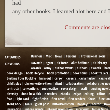
had
any other books. I learned alot here and 
Comments are clos
Business
Misc
News
Personal
Professional
Social
CATEGORIES
47North
agent
air force
Alice hoffman
alt-history
KEYWORDS
arcanis
army
author events
authors
awards
bar
book design
book lifecycle
book promotion
book tours
book trailers
Building Your Booklife
burn out
career
careers
carla harker
cassie a
child's play
clarion write-a-thon
client
collaboration
collaborative nov
contracts
conventions
cooperative
cover design
craft
creating new 
diversity
don't be a dick
e-readers
eBooks
edgar
editing
editor
e
fear
Fight Card
fight fiction
first novel
first readers
focus
function
giving back
goals
guest post
historical fiction
holidays
horror
How
inspiration
instore events
internet promotion
interview
James Gunn