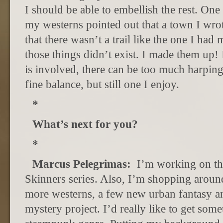
I should be able to embellish the rest. One 
my westerns pointed out that a town I wro
that there wasn’t a trail like the one I had
those things didn’t exist. I made them up! 
is involved, there can be too much harpin
fine balance, but still one I enjoy.
*
What’s next for you?
*
Marcus Pelegrimas:
I’m working on th
Skinners series. Also, I’m shopping aroun
more westerns, a few new urban fantasy an
mystery project. I’d really like to get som