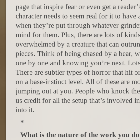
page that inspire fear or even get a reader
character needs to seem real for it to have
when they’re put through whatever grinder
mind for them. Plus, there are lots of kind
overwhelmed by a creature that can outrun
pieces. Think of being chased by a bear, 
one by one and knowing you’re next. Lots o
There are subtler types of horror that hit o
on a base-instinct level. All of these are m
jumping out at you. People who knock the
us credit for all the setup that’s involved i
into it.
*
What is the nature of the work you d