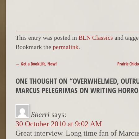
This entry was posted in
BLN Classics
and tagg
Bookmark the
permalink
.
POST NAVIGATION
←
Get a BookLife, Now!
Prairie Chic
ONE THOUGHT ON “
OVERWHELMED, OUTRUN
MARCUS PELEGRIMAS ON WRITING HORRO
Sherri
says:
30 October 2010 at 9:02 AM
Great interview. Long time fan of Marcu