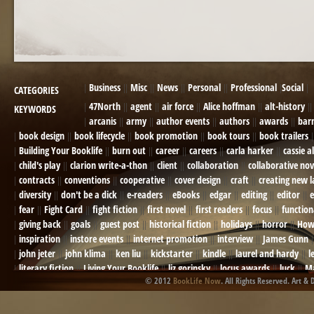
Business
Misc
News
Personal
Professional
Social
CATEGORIES
47North
agent
air force
Alice hoffman
alt-history
KEYWORDS
arcanis
army
author events
authors
awards
bar
book design
book lifecycle
book promotion
book tours
book trailers
Building Your Booklife
burn out
career
careers
carla harker
cassie a
child's play
clarion write-a-thon
client
collaboration
collaborative nov
contracts
conventions
cooperative
cover design
craft
creating new 
diversity
don't be a dick
e-readers
eBooks
edgar
editing
editor
e
fear
Fight Card
fight fiction
first novel
first readers
focus
function
giving back
goals
guest post
historical fiction
holidays
horror
How
inspiration
instore events
internet promotion
interview
James Gunn
john jeter
john klima
ken liu
kickstarter
kindle
laurel and hardy
l
literary fiction
Living Your Booklife
liz gorinsky
locus awards
luck
Ma
© 2012
BookLife Now
. All Rights Reserved. Art & 
Mel Odom
memory
mental health
michael berry
military
military sf
not going crazy
novels
NOW
obituary
Olympics
online presence
or
Paul Bishop
pen name
persona
pinterest
playing well with others
pr