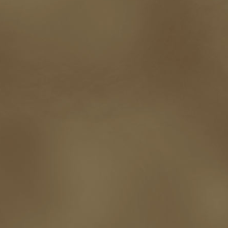
promotions
Protecting Your Booklife
publicity
publicity plan
publishin
robert j bennet
role-playing games
romance
ron charles
RPG
ryan m
self-sabotage
sense of wonder
seth godin
sexism
sf news
sfsignal
shutting down
signings
simplify
skyhorse publishing
slush
social me
t.c. mccarthy
Tamara Sellman
team rubicon
terminating a contract
T
touring
travel
troy smith
twitter
urban fantasy
victoriana
video
western
Western Fictioneers
where's jaym
will hindmarch
wolf creek
writing experience
Writing Full-time
writing groups
writing life
writin