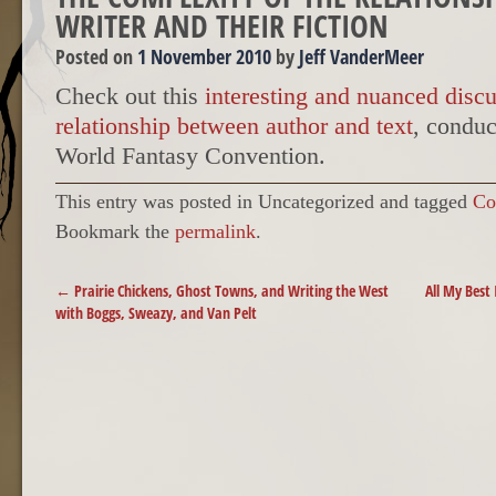
WRITER AND THEIR FICTION
Posted on
1 November 2010
by
Jeff VanderMeer
Check out this
interesting and nuanced disc
relationship between author and text
, conduc
World Fantasy Convention.
This entry was posted in Uncategorized and tagged
Co
Bookmark the
permalink
.
POST NAVIGATION
←
Prairie Chickens, Ghost Towns, and Writing the West
All My Best
with Boggs, Sweazy, and Van Pelt