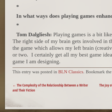
*
In what ways does playing games enhanc
*
Tom Dalgliesh:
Playing games is a bit lik
The right side of my brain gets involved in t
the game which allows my left brain (creative
or two. I certainly get all my best game ide
game I am designing.
This entry was posted in
BLN Classics
. Bookmark th
POST NAVIGATION
←
The Complexity of the Relationship Between a Writer
The Joy o
and Their Fiction