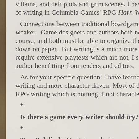
villains, and deft plots and grim scenes. I ha
of writing in Columbia Games’ RPG
Harn W
Connections between traditional boardgam
weaker. Game designers and authors both ne
course, and both must be able to organize th
down on paper. But writing is a much more 
require extensive playtests which are not, I 
author benefitting from readers and editors.
As for your specific question: I have learn
writing and more character driven. Most of
RPG writing which is nothing if not characte
*
Is there a game every writer should try?
*