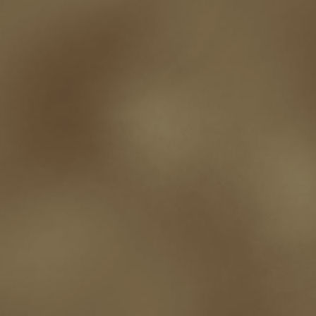
t.c. mccarthy
Tamara Sellman
team rubicon
terminating a contract
T
touring
travel
troy smith
twitter
urban fantasy
victoriana
video
western
Western Fictioneers
where's jaym
will hindmarch
wolf creek
writing experience
Writing Full-time
writing groups
writing life
writin