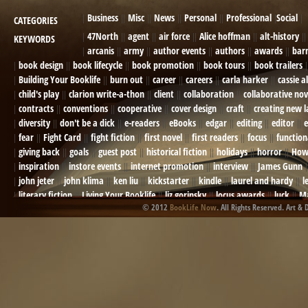
Business
Misc
News
Personal
Professional
Social
CATEGORIES
47North
agent
air force
Alice hoffman
alt-history
KEYWORDS
arcanis
army
author events
authors
awards
bar
book design
book lifecycle
book promotion
book tours
book trailers
Building Your Booklife
burn out
career
careers
carla harker
cassie a
child's play
clarion write-a-thon
client
collaboration
collaborative nov
contracts
conventions
cooperative
cover design
craft
creating new 
diversity
don't be a dick
e-readers
eBooks
edgar
editing
editor
e
fear
Fight Card
fight fiction
first novel
first readers
focus
function
giving back
goals
guest post
historical fiction
holidays
horror
How
inspiration
instore events
internet promotion
interview
James Gunn
john jeter
john klima
ken liu
kickstarter
kindle
laurel and hardy
l
literary fiction
Living Your Booklife
liz gorinsky
locus awards
luck
Ma
© 2012
BookLife Now
. All Rights Reserved. Art & 
Mel Odom
memory
mental health
michael berry
military
military sf
not going crazy
novels
NOW
obituary
Olympics
online presence
or
Paul Bishop
pen name
persona
pinterest
playing well with others
pr
promotions
Protecting Your Booklife
publicity
publicity plan
publishin
robert j bennet
role-playing games
romance
ron charles
RPG
ryan m
self-sabotage
sense of wonder
seth godin
sexism
sf news
sfsignal
shutting down
signings
simplify
skyhorse publishing
slush
social me