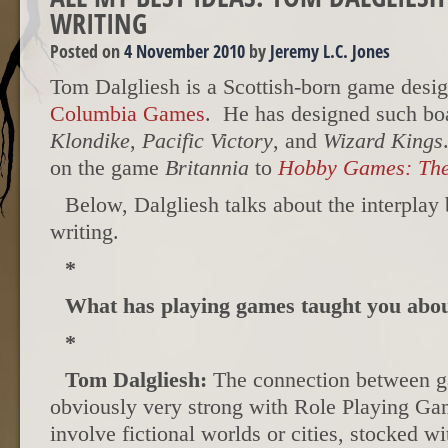
WRITING
Posted on
4 November 2010
by
Jeremy L.C. Jones
Tom Dalgliesh is a Scottish-born game desig
Columbia Games
. He has designed such b
Klondike
,
Pacific Victory
, and
Wizard Kings
on the game
Britannia
to
Hobby Games: The
Below, Dalgliesh talks about the interpla
writing.
*
What has playing games taught you about
*
Tom Dalgliesh:
The connection between ga
obviously very strong with Role Playing G
involve fictional worlds or cities, stocked w