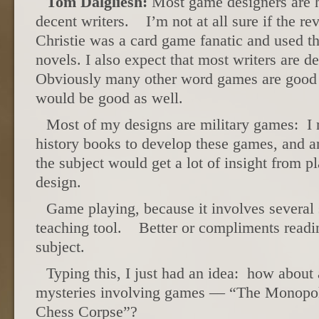
Tom Dalgliesh:
Most game designers are h
decent writers. I’m not at all sure if the re
Christie was a card game fanatic and used th
novels. I also expect that most writers ar
Obviously many other word games are good
would be good as well.
Most of my designs are military games: I re
history books to develop these games, and 
the subject would get a lot of insight from p
design.
Game playing, because it involves several 
teaching tool. Better or compliments readi
subject.
Typing this, I just had an idea: how about 
mysteries involving games — “The Monopo
Chess Corpse”?