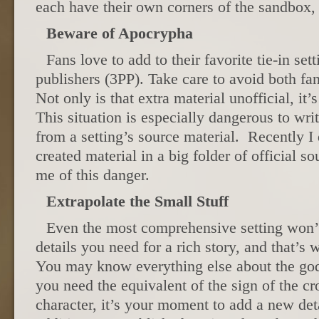
each have their own corners of the sandbox,
Beware of Apocrypha
Fans love to add to their favorite tie-in sett
publishers (3PP). Take care to avoid both fa
Not only is that extra material unofficial, it’s
This situation is especially dangerous to wr
from a setting’s source material. Recently I
created material in a big folder of official s
me of this danger.
Extrapolate the Small Stuff
Even the most comprehensive setting won’t
details you need for a rich story, and that’s 
You may know everything else about the god
you need the equivalent of the sign of the cr
character, it’s your moment to add a new det