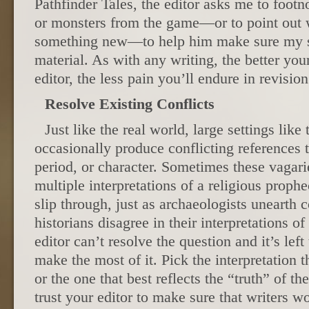
Pathfinder Tales, the editor asks me to footn
or monsters from the game—or to point out 
something new—to help him make sure my st
material. As with any writing, the better yo
editor, the less pain you’ll endure in revision
Resolve Existing Conflicts
Just like the real world, large settings lik
occasionally produce conflicting references t
period, or character. Sometimes these vagarie
multiple interpretations of a religious proph
slip through, just as archaeologists unearth 
historians disagree in their interpretations of
editor can’t resolve the question and it’s left
make the most of it. Pick the interpretation t
or the one that best reflects the “truth” of th
trust your editor to make sure that writers w