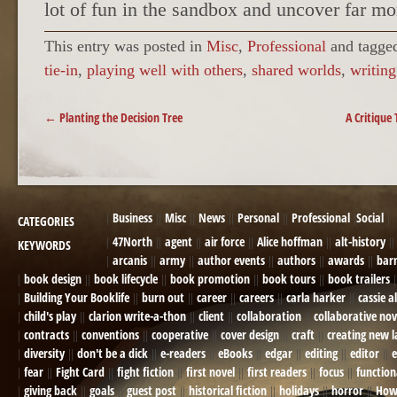
lot of fun in the sandbox and uncover far mor
This entry was posted in
Misc
,
Professional
and tagg
tie-in
,
playing well with others
,
shared worlds
,
writing
POST NAVIGATION
←
Planting the Decision Tree
A Critique
Business
Misc
News
Personal
Professional
Social
CATEGORIES
47North
agent
air force
Alice hoffman
alt-history
KEYWORDS
arcanis
army
author events
authors
awards
bar
book design
book lifecycle
book promotion
book tours
book trailers
Building Your Booklife
burn out
career
careers
carla harker
cassie a
child's play
clarion write-a-thon
client
collaboration
collaborative nov
contracts
conventions
cooperative
cover design
craft
creating new 
diversity
don't be a dick
e-readers
eBooks
edgar
editing
editor
e
fear
Fight Card
fight fiction
first novel
first readers
focus
function
giving back
goals
guest post
historical fiction
holidays
horror
How