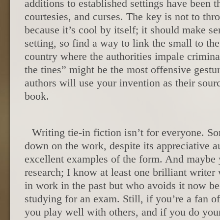
additions to established settings have been th
courtesies, and curses. The key is not to thr
because it’s cool by itself; it should make se
setting, so find a way to link the small to th
country where the authorities impale crimina
the tines” might be the most offensive gestur
authors will use your invention as their sour
book.
Writing tie-in fiction isn’t for everyone. 
down on the work, despite its appreciative 
excellent examples of the form. And maybe y
research; I know at least one brilliant writer
in work in the past but who avoids it now be
studying for an exam. Still, if you’re a fan of 
you play well with others, and if you do you