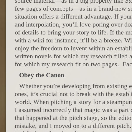
source material—as in a big property like
St
few pages of concepts—as in a brand-new se
situation offers a different advantage. If your
and interpolation, you’ll love poring over d
of details to bring your story to life. If the m
with a wiki for instance, it’ll be a breeze. Wi
enjoy the freedom to invent within an establ
written novels for which my research filled
for which my research fit on two pages. Eac
Obey the Canon
Whether you’re developing from existing e
ones, it’s crucial not to break with the estab
world. When pitching a story for a steampu
I assumed incorrectly that magic was a part 
that happened at the pitch stage, so the edit
mistake, and I moved on to a different pitch