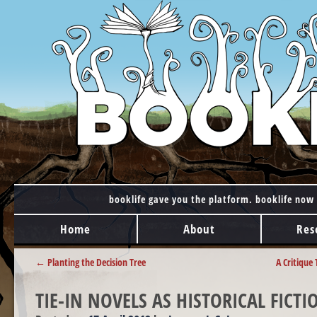
booklife gave you the platform. booklife now 
MAIN MENU
Skip to content
Home
About
Res
POST NAVIGATION
←
Planting the Decision Tree
A Critique
TIE-IN NOVELS AS HISTORICAL FICTI