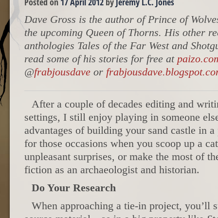
Posted on
17 April 2012
by
Jeremy L.C. Jones
Dave Gross is the author of Prince of Wolve
the upcoming Queen of Thorns. His other re
anthologies Tales of the Far West and Shotg
read some of his stories for free at
paizo.co
@
frabjousdave
or
frabjousdave.blogspot.c
After a couple of decades editing and writ
settings, I still enjoy playing in someone el
advantages of building your sand castle in a
for those occasions when you scoop up a cat
unpleasant surprises, or make the most of th
fiction as an archaeologist and historian.
Do Your Research
When approaching a tie-in project, you’ll st