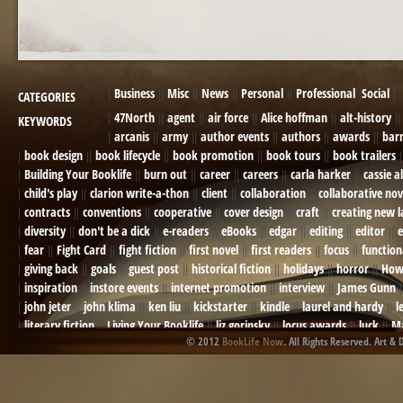
Business
Misc
News
Personal
Professional
Social
CATEGORIES
47North
agent
air force
Alice hoffman
alt-history
KEYWORDS
arcanis
army
author events
authors
awards
bar
book design
book lifecycle
book promotion
book tours
book trailers
Building Your Booklife
burn out
career
careers
carla harker
cassie a
child's play
clarion write-a-thon
client
collaboration
collaborative nov
contracts
conventions
cooperative
cover design
craft
creating new 
diversity
don't be a dick
e-readers
eBooks
edgar
editing
editor
e
fear
Fight Card
fight fiction
first novel
first readers
focus
function
giving back
goals
guest post
historical fiction
holidays
horror
How
inspiration
instore events
internet promotion
interview
James Gunn
john jeter
john klima
ken liu
kickstarter
kindle
laurel and hardy
l
literary fiction
Living Your Booklife
liz gorinsky
locus awards
luck
Ma
© 2012
BookLife Now
. All Rights Reserved. Art & 
Mel Odom
memory
mental health
michael berry
military
military sf
not going crazy
novels
NOW
obituary
Olympics
online presence
or
Paul Bishop
pen name
persona
pinterest
playing well with others
pr
promotions
Protecting Your Booklife
publicity
publicity plan
publishin