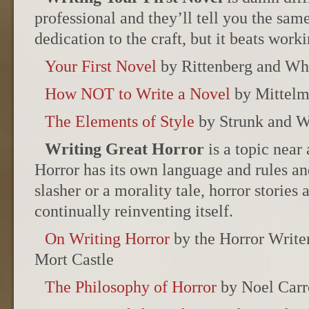
professional and they’ll tell you the same
dedication to the craft, but it beats worki
Your First Novel
by Rittenberg and W
How NOT to Write a Novel
by Mittel
The Elements of Style
by Strunk and W
Writing Great Horror
is a topic near
Horror has its own language and rules an
slasher or a morality tale, horror stories a
continually reinventing itself.
On Writing Horror
by the Horror Writer
Mort Castle
The Philosophy of Horror
by Noel Carr