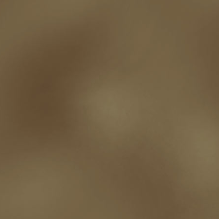
robert j bennet
role-playing games
romance
ron charles
RPG
ryan m
self-sabotage
sense of wonder
seth godin
sexism
sf news
sfsignal
shutting down
signings
simplify
skyhorse publishing
slush
social me
t.c. mccarthy
Tamara Sellman
team rubicon
terminating a contract
T
touring
travel
troy smith
twitter
urban fantasy
victoriana
video
western
Western Fictioneers
where's jaym
will hindmarch
wolf creek
writing experience
Writing Full-time
writing groups
writing life
writin