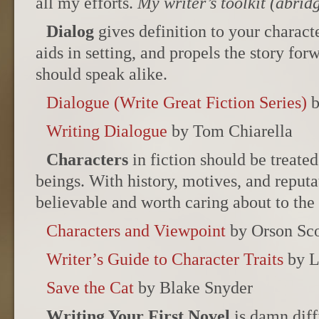
all my efforts.
My writer’s toolkit (abrid
Dialog
gives definition to your charact
aids in setting, and propels the story fo
should speak alike.
Dialogue (Write Great Fiction Series)
b
Writing Dialogue
by Tom Chiarella
Characters
in fiction should be treated
beings. With history, motives, and reputa
believable and worth caring about to the 
Characters and Viewpoint
by Orson Sco
Writer’s Guide to Character Traits
by L
Save the Cat
by Blake Snyder
Writing Your First Novel
is damn diff