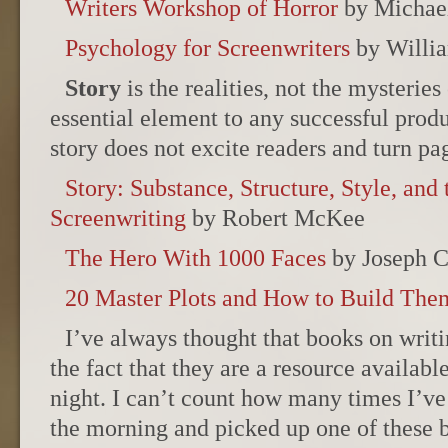
Writers Workshop of Horror
by Michae
Psychology for Screenwriters
by Willia
Story
is the realities, not the mysteries 
essential element to any successful produ
story does not excite readers and turn pa
Story: Substance, Structure, Style, and 
Screenwriting
by Robert McKee
The Hero With 1000 Faces
by Joseph 
20 Master Plots and How to Build The
I’ve always thought that books on writi
the fact that they are a resource availabl
night. I can’t count how many times I’ve 
the morning and picked up one of these bo