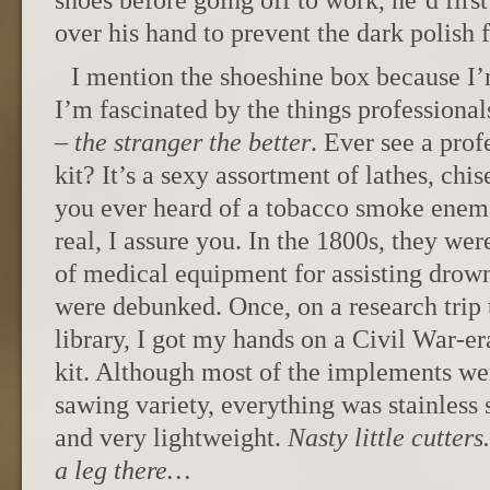
shoes before going off to work, he’d firs
over his hand to prevent the dark polish f
I mention the shoeshine box because I’m
I’m fascinated by the things professionals
–
the stranger the better
. Ever see a prof
kit? It’s a sexy assortment of lathes, chi
you ever heard of a tobacco smoke enema
real, I assure you. In the 1800s, they wer
of medical equipment for assisting drown
were debunked. Once, on a research trip 
library, I got my hands on a Civil War-er
kit. Although most of the implements wer
sawing variety, everything was stainless s
and very lightweight.
Nasty little cutter
a leg there…