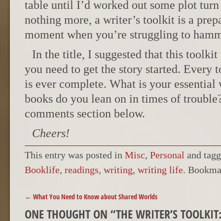
table until I’d worked out some plot turn 
nothing more, a writer’s toolkit is a prep
moment when you’re struggling to hamm
In the title, I suggested that this toolki
you need to get the story started. Every t
is ever complete. What is your essential
books do you lean on in times of trouble
comments section below.
Cheers!
This entry was posted in
Misc
,
Personal
and tag
Booklife
,
readings
,
writing
,
writing life
. Bookma
POST NAVIGATION
←
What You Need to Know about Shared Worlds
ONE THOUGHT ON “
THE WRITER’S TOOLKI