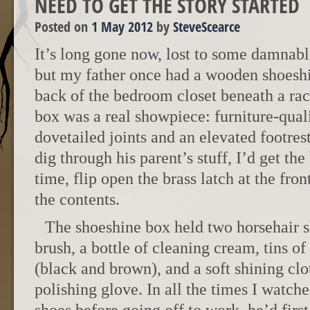
NEED TO GET THE STORY STARTED
Posted on
1 May 2012
by
SteveScearce
It’s long gone now, lost to some damnable
but my father once had a wooden shoeshin
back of the bedroom closet beneath a rack
box was a real showpiece: furniture-qua
dovetailed joints and an elevated footres
dig through his parent’s stuff, I’d get th
time, flip open the brass latch at the fro
the contents.
The shoeshine box held two horsehair s
brush, a bottle of cleaning cream, tins o
(black and brown), and a soft shining cl
polishing glove. In all the times I watch