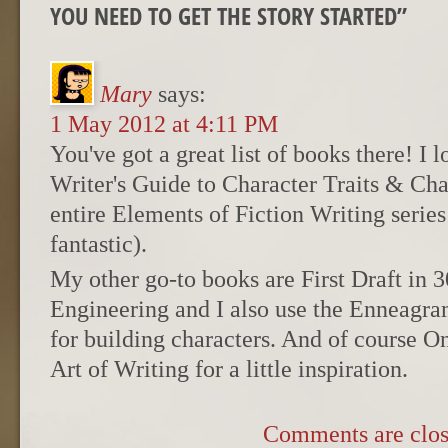
YOU NEED TO GET THE STORY STARTED
”
Mary
says:
1 May 2012 at 4:11 PM
You've got a great list of books there! I 
Writer's Guide to Character Traits & Ch
entire Elements of Fiction Writing series
fantastic).
My other go-to books are First Draft in 
Engineering and I also use the Enneagra
for building characters. And of course O
Art of Writing for a little inspiration.
Comments are clos