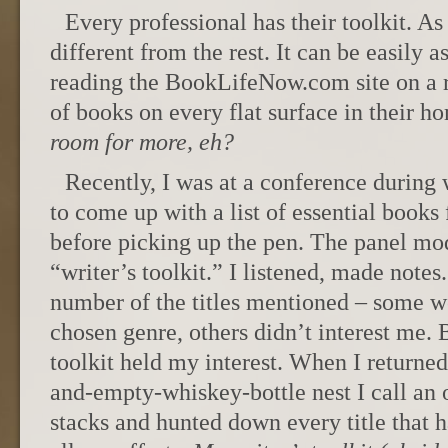
Every professional has their toolkit. As
different from the rest. It can be easily
reading the BookLifeNow.com site on a r
of books on every flat surface in their h
room for more, eh?
Recently, I was at a conference during
to come up with a list of essential books
before picking up the pen. The panel mod
“writer’s toolkit.” I listened, made notes.
number of the titles mentioned – some w
chosen genre, others didn’t interest me. 
toolkit held my interest. When I returne
and-empty-whiskey-bottle nest I call an o
stacks and hunted down every title that 