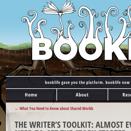
booklife gave you the platform. booklife now 
MAIN MENU
Skip to content
Home
About
Res
POST NAVIGATION
←
What You Need to Know about Shared Worlds
THE WRITER’S TOOLKIT: ALMOST 