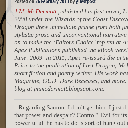
Posted on
26 February 2013
by
guestpost
J.M. McDermott
published his first novel, 
2008 under the Wizards of the Coast Discov
Dragon drew immediate praise from both fans
stylistic prose and unconventional narrative
on to make the ‘Editors Choice’ top ten at 
Apex Publications published the eBook vers
June, 2009. In 2011, Apex re-issued the prin
Prior to the publication of Last Dragon, Mc
short fiction and poetry writer. His work h
Magazine, GUD, Dark Recesses, and more. 
blog at jmmcdermott.blogspot.com.
Regarding Sauron. I don’t get him. I just do
that power and despair? Control? Evil for it
powerful all he has to do is sort of hang out