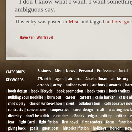
I don’t know what I want. I want somethin
ambiguous say.
This entry was posted in
Misc
and tagged
authors
,
gue
POST NAVIGATION
←
Have Pen, Will Travel
Business
Misc
News
Personal
Professional
Social
CATEGORIES
47North
agent
air force
Alice hoffman
alt-history
KEYWORDS
arcanis
army
author events
authors
awards
bar
book design
book lifecycle
book promotion
book tours
book trailers
Building Your Booklife
burn out
career
careers
carla harker
cassie a
child's play
clarion write-a-thon
client
collaboration
collaborative nov
contracts
conventions
cooperative
cover design
craft
creating new 
diversity
don't be a dick
e-readers
eBooks
edgar
editing
editor
e
fear
Fight Card
fight fiction
first novel
first readers
focus
function
giving back
goals
guest post
historical fiction
holidays
horror
How