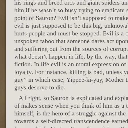
his rings and breed orcs and giant spiders 
him if he wasn’t so busy trying to eradicate 
point of Sauron? Evil isn’t supposed to make
evil is just supposed to be this big, unknow
hurts people and must be stopped. Evil is a cl
unspoken taboo that someone dares act upon,
and suffering out from the sources of corrup
what doesn’t happen in life, by the way, that
fiction. In life evil is an moral expression of 
loyalty. For instance, killing is bad, unless 
guy” in which case, Yippee-ki-yay, Mother 
guys deserve to die.
All right, so Sauron is explicated and expl
of makes sense when you think of him as a t
himself, is the hero of a struggle against the 
towards a self-directed transcendence earn