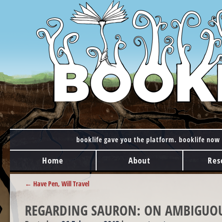
booklife gave you the platform. booklife now 
MAIN MENU
Skip to content
Home
About
Res
POST NAVIGATION
←
Have Pen, Will Travel
REGARDING SAURON: ON AMBIGUOU