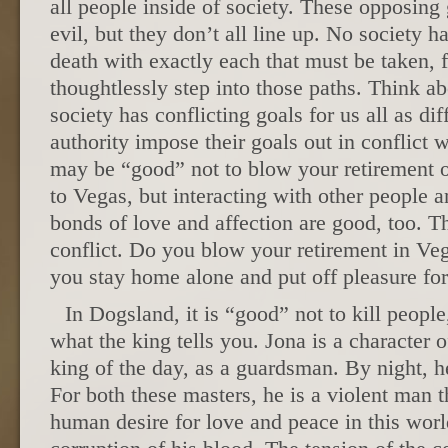
all people inside of society. These opposing
evil, but they don’t all line up. No society ha
death with exactly each that must be taken,
thoughtlessly step into those paths. Think ab
society has conflicting goals for us all as dif
authority impose their goals out in conflict 
may be “good” not to blow your retirement on
to Vegas, but interacting with other people a
bonds of love and affection are good, too. T
conflict. Do you blow your retirement in Veg
you stay home alone and put off pleasure fo
In Dogsland, it is “good” not to kill people
what the king tells you. Jona is a character o
king of the day, as a guardsman. By night, h
For both these masters, he is a violent man t
human desire for love and peace in this worl