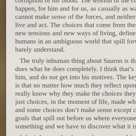
corruption of his blood. The tension of the co
happen, for him and for us, as casually as w
cannot make sense of the forces, and neithe
live and act. The choices that come from these
new tensions and new ways of living, define
humans in an ambiguous world that spill for
barely understand.
The truly inhuman thing about Sauron is t
does what he does completely. I think that’s
him, and do not get into his motives. The k
is that no matter how much they reflect upon
really know why they make the choices they
just choices, in the moment of life, made wh
and some choices don’t make sense except c
goals that spill out before us where everyon
something and we have to discover what it i