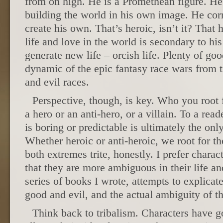
from on high. He is a Promethean figure. He i
building the world in his own image. He corr
create his own. That’s heroic, isn’t it? That
life and love in the world is secondary to his
generate new life – orcish life. Plenty of go
dynamic of the epic fantasy race wars from t
and evil races.
Perspective, though, is key. Who you root
a hero or an anti-hero, or a villain. To a re
is boring or predictable is ultimately the on
Whether heroic or anti-heroic, we root for the
both extremes trite, honestly. I prefer charac
that they are more ambiguous in their life a
series of books I wrote, attempts to explicate
good and evil, and the actual ambiguity of t
Think back to tribalism. Characters have go